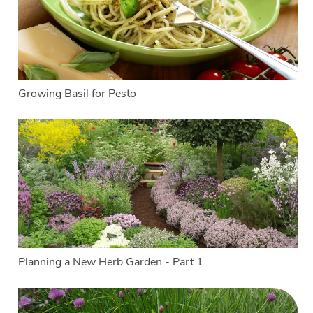
Growing Basil for Pesto
Planning a New Herb Garden - Part 1