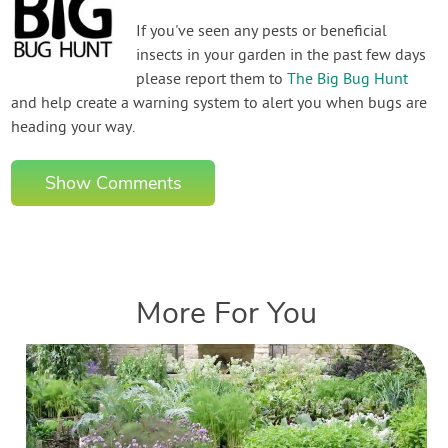
If you've seen any pests or beneficial
insects in your garden in the past few days
please report them to
The Big Bug Hunt
and help create a warning system to alert you when bugs are
heading your way.
Show Comments
More For You