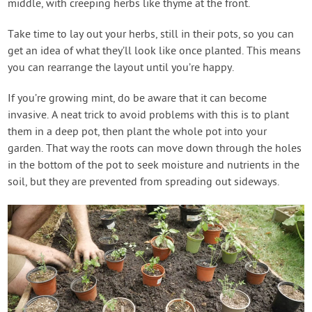
middle, with creeping herbs like thyme at the front.
Take time to lay out your herbs, still in their pots, so you can
get an idea of what they’ll look like once planted. This means
you can rearrange the layout until you’re happy.
If you’re growing mint, do be aware that it can become
invasive. A neat trick to avoid problems with this is to plant
them in a deep pot, then plant the whole pot into your
garden. That way the roots can move down through the holes
in the bottom of the pot to seek moisture and nutrients in the
soil, but they are prevented from spreading out sideways.