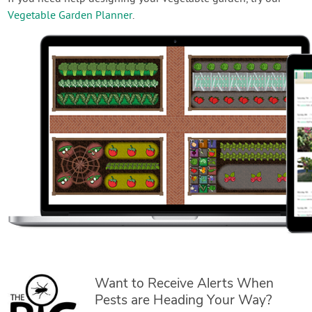
Vegetable Garden Planner
.
Want to Receive Alerts When
Pests are Heading Your Way?