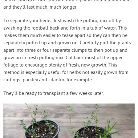
and they’ll last much, much longer.
To separate your herbs, first wash the potting mix off by
swishing the rootball back and forth in a tub of water. This
makes them much easier to tease apart so they can then be
separately potted up and grown on. Carefully pull the plants
apart into three or four separate clumps to then pot up and
grow on in fresh potting mix. Cut back most of the upper
foliage to encourage plenty of fresh, new growth. This
method is especially useful for herbs not easily grown from
cuttings: parsley and cilantro, for example.
They’ll be ready to transplant a few weeks later.