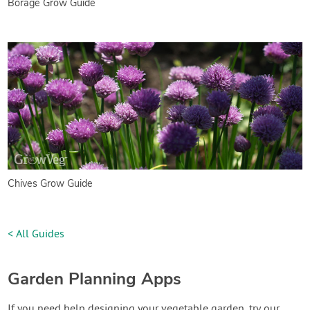
Borage Grow Guide
Chives Grow Guide
< All Guides
Garden Planning Apps
If you need help designing your vegetable garden, try our