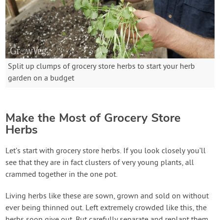
Split up clumps of grocery store herbs to start your herb
garden on a budget
Make the Most of Grocery Store
Herbs
Let’s start with grocery store herbs. If you look closely you’ll
see that they are in fact clusters of very young plants, all
crammed together in the one pot.
Living herbs like these are sown, grown and sold on without
ever being thinned out. Left extremely crowded like this, the
herbs soon give out. But carefully separate and replant them