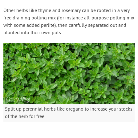
Other herbs like thyme and rosemary can be rooted in a very
free draining potting mix (for instance all-purpose potting mix
with some added perlite), then carefully separated out and
planted into their own pots.
Split up perennial herbs like oregano to increase your stocks
of the herb for free