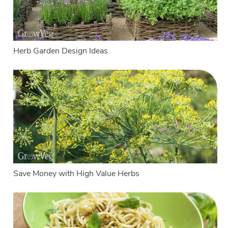
Herb Garden Design Ideas
Save Money with High Value Herbs