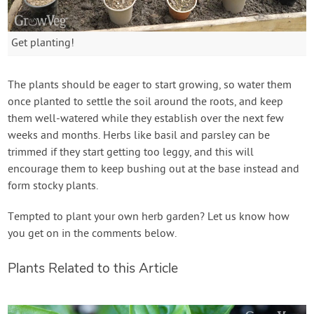
Get planting!
The plants should be eager to start growing, so water them
once planted to settle the soil around the roots, and keep
them well-watered while they establish over the next few
weeks and months. Herbs like basil and parsley can be
trimmed if they start getting too leggy, and this will
encourage them to keep bushing out at the base instead and
form stocky plants.
Tempted to plant your own herb garden? Let us know how
you get on in the comments below.
Plants Related to this Article