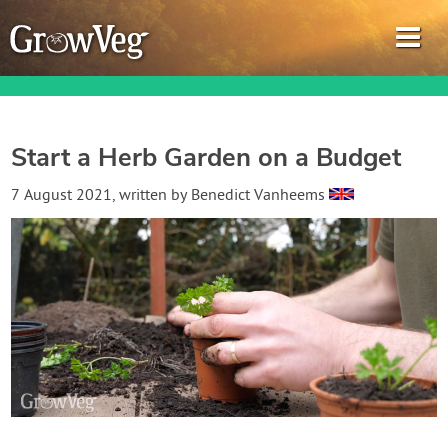
Start a Herb Garden on a Budget
Garden Planner
7 August 2021
, written by
Benedict Vanheems
Journal
Gardening Guides
Gardening How-to Videos
About GrowVeg