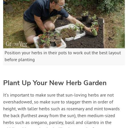
Position your herbs in their pots to work out the best layout
before planting
Plant Up Your New Herb Garden
It’s important to make sure that sun-loving herbs are not
overshadowed, so make sure to stagger them in order of
height, with taller herbs such as rosemary and mint towards
the back (furthest away from the sun), then medium-sized
herbs such as oregano, parsley, basil and cilantro in the