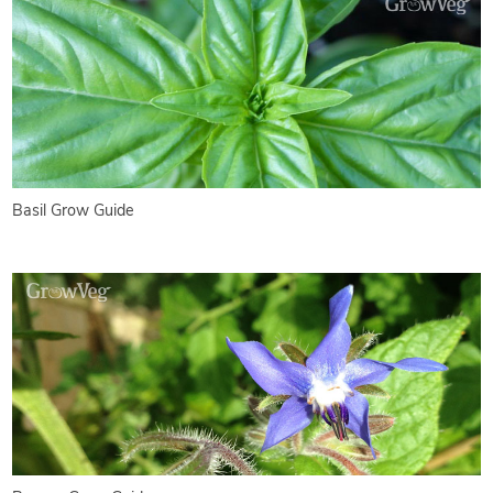
Basil Grow Guide