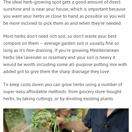
The ideal herb-growing spot gets a good amount of direct
sunshine and is near your house, which is important because
you want your herbs as close to hand as possible so you will
be more inclined to pick them as and when they’re needed.
Most herbs don’t need rich soil, so don’t waste your best
compost on them – average garden soil is usually fine so
long as it’s free-draining. If you’re growing Mediterranean
herbs like lavender or rosemary and your soil is heavy it
would be worth including some all-purpose potting mix with
added grit to give them the sharp drainage they love.
To keep costs down you can grow herbs using a number of
super-easy affordable methods: from grocery store-bought
herbs, by taking cuttings, or by dividing existing plants.