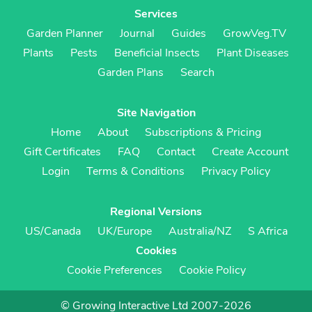
Services
Garden Planner
Journal
Guides
GrowVeg.TV
Plants
Pests
Beneficial Insects
Plant Diseases
Garden Plans
Search
Site Navigation
Home
About
Subscriptions & Pricing
Gift Certificates
FAQ
Contact
Create Account
Login
Terms & Conditions
Privacy Policy
Regional Versions
US/Canada
UK/Europe
Australia/NZ
S Africa
Cookies
Cookie Preferences
Cookie Policy
© Growing Interactive Ltd 2007-2026