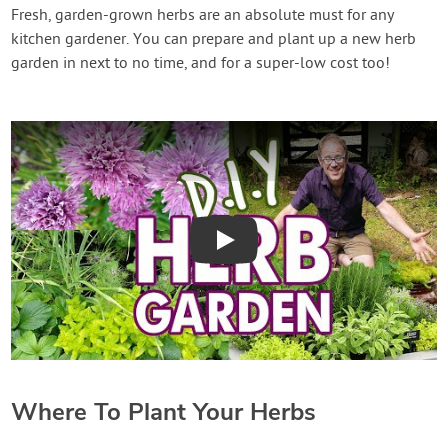
Contact Us
Fresh, garden-grown herbs are an absolute must for any
kitchen gardener. You can prepare and plant up a new herb
garden in next to no time, and for a super-low cost too!
Login
Create Account
Play
Where To Plant Your Herbs