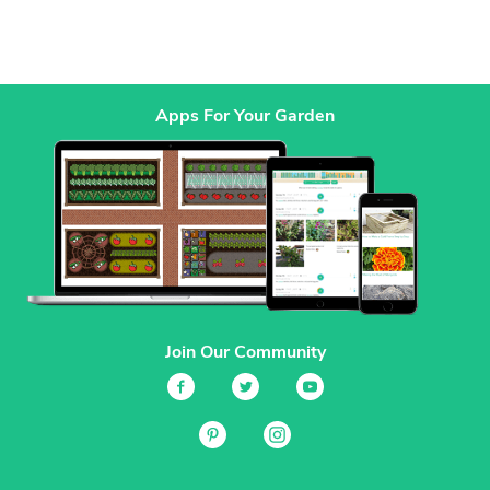
Apps For Your Garden
Join Our Community