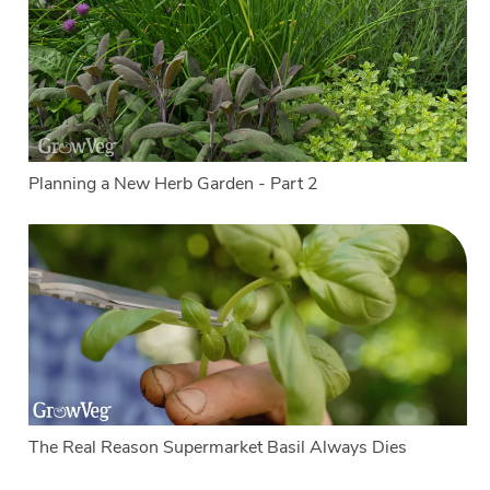
Planning a New Herb Garden - Part 2
The Real Reason Supermarket Basil Always Dies