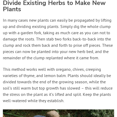
Divide Existing Herbs to Make New
Plants
In many cases new plants can easily be propagated by lifting
up and dividing existing plants. Simply dig the whole clump
up with a garden fork, taking as much care as you can not to
damage the roots. Then stab two forks back-to-back into the
clump and rock them back and forth to prise off pieces. These
pieces can now be planted into your new herb bed, and the
remainder of the clump replanted where it came from.
This method works well with oregano, chives, creeping
varieties of thyme, and lemon balm. Plants should ideally be
divided towards the end of the growing season, while the
soil’s still warm but top growth has slowed – this will reduce
the stress on the plant as it’s lifted and split. Keep the plants
well-watered while they establish.