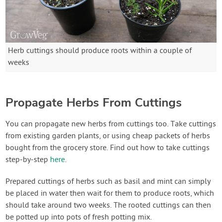
Herb cuttings should produce roots within a couple of
weeks
Propagate Herbs From Cuttings
You can propagate new herbs from cuttings too. Take cuttings
from existing garden plants, or using cheap packets of herbs
bought from the grocery store. Find out how to take cuttings
step-by-step
here
.
Prepared cuttings of herbs such as basil and mint can simply
be placed in water then wait for them to produce roots, which
should take around two weeks. The rooted cuttings can then
be potted up into pots of fresh potting mix.