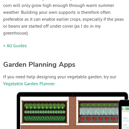
corn will only grow high enough through warm summer
weather. Building your own supports is therefore often
preferable as it can enable earlier crops, especially if the peas
or beans are started off under cover (as I do in my
greenhouse).
< All Guides
Garden Planning Apps
If you need help designing your vegetable garden, try our
Vegetable Garden Planner
.