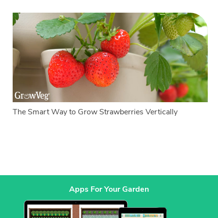
The Smart Way to Grow Strawberries Vertically
Apps For Your Garden