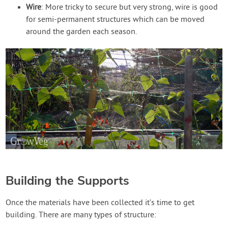
Wire
: More tricky to secure but very strong, wire is good
for semi-permanent structures which can be moved
around the garden each season.
Building the Supports
Once the materials have been collected it’s time to get
building. There are many types of structure: