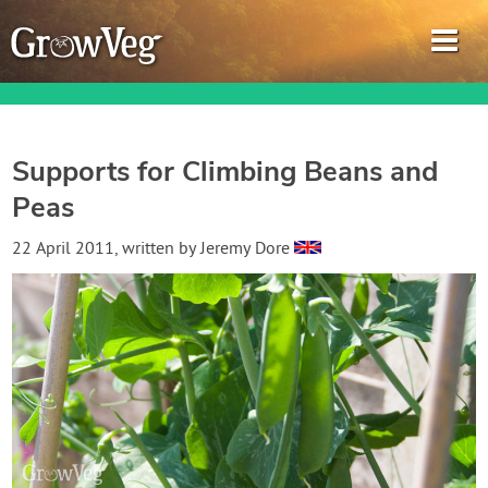
Supports for Climbing Beans and
Peas
Garden Planner
22 April 2011
, written by
Jeremy Dore
Journal
Gardening Guides
Gardening How-to Videos
About GrowVeg