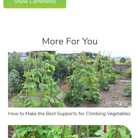
Show Comments
More For You
How to Make the Best Supports for Climbing Vegetables