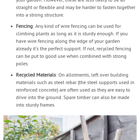
your garden. However, these are less likely to be as
straight or flexible and may be harder to fasten together
into a strong structure.
Fencing
: Any kind of wire fencing can be used for
climbing plants as long as it is sturdy enough. If you
have wire fencing along the edge of your garden
already it’s the perfect support. If not, recycled fencing
can be put to good use when combined with strong
poles.
Recycled Materials
: On allotments, left over building
materials such as steel rebar (the steel supports used in
reinforced concrete) are often used as they are easy to
drive into the ground. Spare timber can also be made
into sturdy frames.