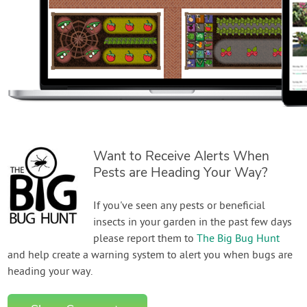
Want to Receive Alerts When
Pests are Heading Your Way?
If you've seen any pests or beneficial
insects in your garden in the past few days
please report them to
The Big Bug Hunt
and help create a warning system to alert you when bugs are
heading your way.