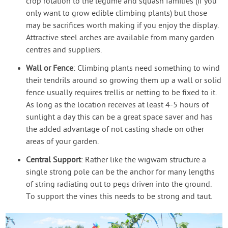
crop rotation to the legume and squash families (if you
only want to grow edible climbing plants) but those
may be sacrifices worth making if you enjoy the display.
Attractive steel arches are available from many garden
centres and suppliers.
Wall or Fence
: Climbing plants need something to wind
their tendrils around so growing them up a wall or solid
fence usually requires trellis or netting to be fixed to it.
As long as the location receives at least 4-5 hours of
sunlight a day this can be a great space saver and has
the added advantage of not casting shade on other
areas of your garden.
Central Support
: Rather like the wigwam structure a
single strong pole can be the anchor for many lengths
of string radiating out to pegs driven into the ground.
To support the vines this needs to be strong and taut.