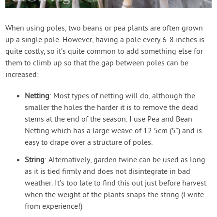
When using poles, two beans or pea plants are often grown
up a single pole. However, having a pole every 6-8 inches is
quite costly, so it’s quite common to add something else for
them to climb up so that the gap between poles can be
increased:
Netting
: Most types of netting will do, although the
smaller the holes the harder it is to remove the dead
stems at the end of the season. I use Pea and Bean
Netting which has a large weave of 12.5cm (5") and is
easy to drape over a structure of poles.
String
: Alternatively, garden twine can be used as long
as it is tied firmly and does not disintegrate in bad
weather. It’s too late to find this out just before harvest
when the weight of the plants snaps the string (I write
from experience!)