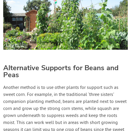
Alternative Supports for Beans and
Peas
Another method is to use other plants for support such as
sweet corn. For example, in the traditional ‘three sisters’
companion planting method, beans are planted next to sweet
corn and grow up the strong corn stems, while squash are
grown underneath to suppress weeds and keep the roots
moist. This can work well but in areas with short growing
seasons it can limit you to one crop of beans since the sweet