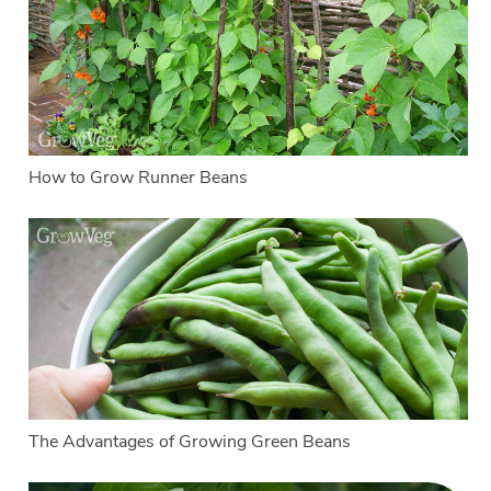
How to Grow Runner Beans
The Advantages of Growing Green Beans