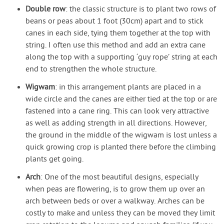
Double row
: the classic structure is to plant two rows of
beans or peas about 1 foot (30cm) apart and to stick
canes in each side, tying them together at the top with
string. I often use this method and add an extra cane
along the top with a supporting ‘guy rope’ string at each
end to strengthen the whole structure.
Wigwam
: in this arrangement plants are placed in a
wide circle and the canes are either tied at the top or are
fastened into a cane ring. This can look very attractive
as well as adding strength in all directions. However,
the ground in the middle of the wigwam is lost unless a
quick growing crop is planted there before the climbing
plants get going.
Arch
: One of the most beautiful designs, especially
when peas are flowering, is to grow them up over an
arch between beds or over a walkway. Arches can be
costly to make and unless they can be moved they limit