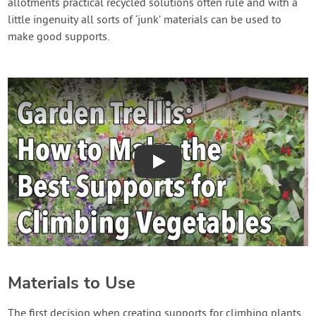
allotments practical recycled solutions often rule and with a
little ingenuity all sorts of ‘junk’ materials can be used to
make good supports.
Play
Materials to Use
The first decision when creating supports for climbing plants