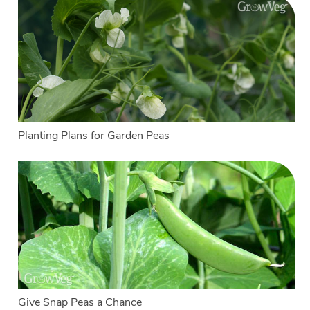
Planting Plans for Garden Peas
Give Snap Peas a Chance