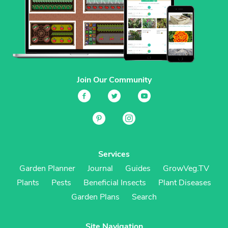
Join Our Community
Services
Garden Planner
Journal
Guides
GrowVeg.TV
Plants
Pests
Beneficial Insects
Plant Diseases
Garden Plans
Search
Site Navigation