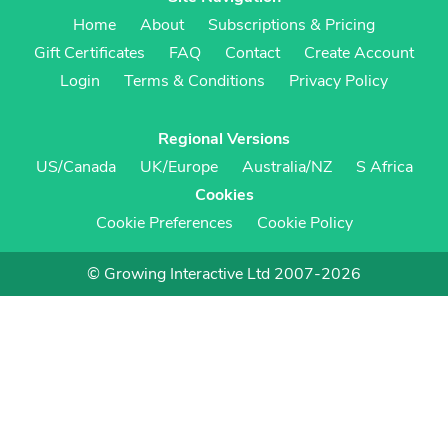
Home
About
Subscriptions & Pricing
Gift Certificates
FAQ
Contact
Create Account
Login
Terms & Conditions
Privacy Policy
Regional Versions
US/Canada
UK/Europe
Australia/NZ
S Africa
Cookies
Cookie Preferences
Cookie Policy
© Growing Interactive Ltd 2007-2026