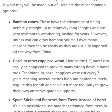
is what they will be made out of. Here are the most common
options:
Bamboo canes
: These have the advantage of being
perfectly straight up to relatively long lengths and are
very resistant to weathering, lasting for years. However,
unless you can grow bamboo yourself over many
seasons they can be costly as they are usually imported
all the way from China.
Hazel or other coppiced wood
: Here in the UK, hazel can
easily be coppiced to provide many strong flexible hazel
rods. Traditionally, hazel coppices were cut every 7
years reaching several metres high but gardeners rarely
require this length and can cut it more regularly to grow
their own attractive garden supports.
Spare Sticks and Branches from Trees
: Instead of hazel
it’s also possible to use branches trimmed from trees in