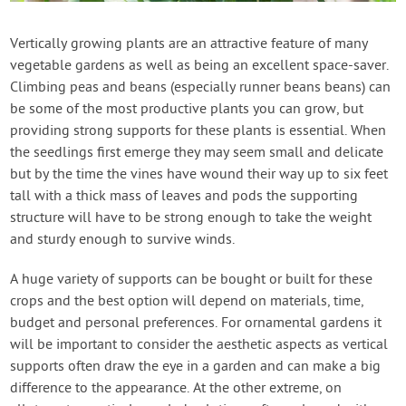
Contact Us
Vertically growing plants are an attractive feature of many
vegetable gardens as well as being an excellent space-saver.
Login
Climbing peas and beans (especially runner beans beans) can
be some of the most productive plants you can grow, but
Create Account
providing strong supports for these plants is essential. When
the seedlings first emerge they may seem small and delicate
but by the time the vines have wound their way up to six feet
tall with a thick mass of leaves and pods the supporting
structure will have to be strong enough to take the weight
and sturdy enough to survive winds.
A huge variety of supports can be bought or built for these
crops and the best option will depend on materials, time,
budget and personal preferences. For ornamental gardens it
will be important to consider the aesthetic aspects as vertical
supports often draw the eye in a garden and can make a big
difference to the appearance. At the other extreme, on