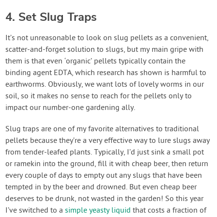
4. Set Slug Traps
It’s not unreasonable to look on slug pellets as a convenient,
scatter-and-forget solution to slugs, but my main gripe with
them is that even ‘organic’ pellets typically contain the
binding agent EDTA, which research has shown is harmful to
earthworms. Obviously, we want lots of lovely worms in our
soil, so it makes no sense to reach for the pellets only to
impact our number-one gardening ally.
Slug traps are one of my favorite alternatives to traditional
pellets because they’re a very effective way to lure slugs away
from tender-leafed plants. Typically, I’d just sink a small pot
or ramekin into the ground, fill it with cheap beer, then return
every couple of days to empty out any slugs that have been
tempted in by the beer and drowned. But even cheap beer
deserves to be drunk, not wasted in the garden! So this year
I’ve switched to a
simple yeasty liquid
that costs a fraction of