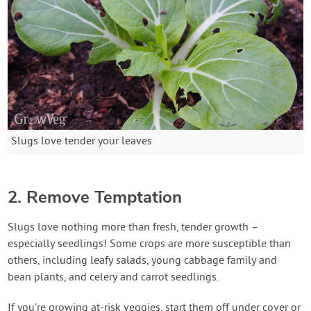
Slugs love tender your leaves
2. Remove Temptation
Slugs love nothing more than fresh, tender growth –
especially seedlings! Some crops are more susceptible than
others, including leafy salads, young cabbage family and
bean plants, and celery and carrot seedlings.
If you’re growing at-risk veggies, start them off under cover or