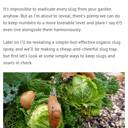
It’s impossible to eradicate every slug from your garden
anyhow. But as I’m about to reveal, there’s plenty we can do
to keep numbers to a more tolerable level and (dare I say it?)
even live alongside them harmoniously.
Later on I’ll be revealing a simple-but-effective organic slug
spray, and we’ll be making a cheap-and-cheerful slug trap,
but first let’s look at some simple ways to keep slugs and
snails in check.