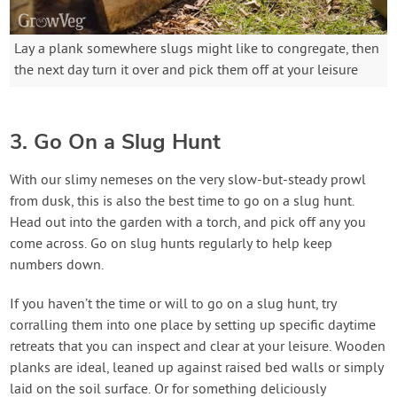
Lay a plank somewhere slugs might like to congregate, then
the next day turn it over and pick them off at your leisure
3. Go On a Slug Hunt
With our slimy nemeses on the very slow-but-steady prowl
from dusk, this is also the best time to go on a slug hunt.
Head out into the garden with a torch, and pick off any you
come across. Go on slug hunts regularly to help keep
numbers down.
If you haven’t the time or will to go on a slug hunt, try
corralling them into one place by setting up specific daytime
retreats that you can inspect and clear at your leisure. Wooden
planks are ideal, leaned up against raised bed walls or simply
laid on the soil surface. Or for something deliciously