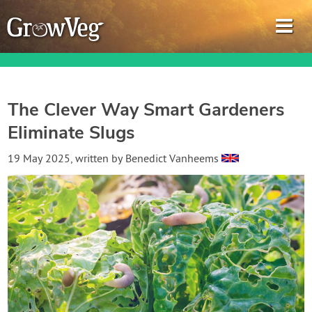
The Clever Way Smart Gardeners
Eliminate Slugs
Garden Planner
19 May 2025
, written by
Benedict Vanheems
Journal
Gardening Guides
Gardening How-to Videos
About GrowVeg