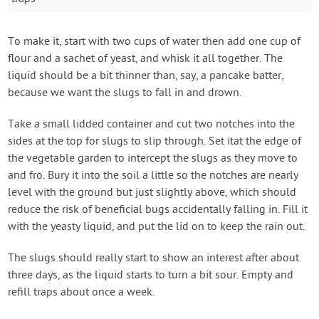
To make it, start with two cups of water then add one cup of
flour and a sachet of yeast, and whisk it all together. The
liquid should be a bit thinner than, say, a pancake batter,
because we want the slugs to fall in and drown.
Take a small lidded container and cut two notches into the
sides at the top for slugs to slip through. Set itat the edge of
the vegetable garden to intercept the slugs as they move to
and fro. Bury it into the soil a little so the notches are nearly
level with the ground but just slightly above, which should
reduce the risk of beneficial bugs accidentally falling in. Fill it
with the yeasty liquid, and put the lid on to keep the rain out.
The slugs should really start to show an interest after about
three days, as the liquid starts to turn a bit sour. Empty and
refill traps about once a week.