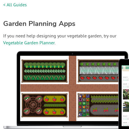
< All Guides
Garden Planning Apps
If you need help designing your vegetable garden, try our
Vegetable Garden Planner
.