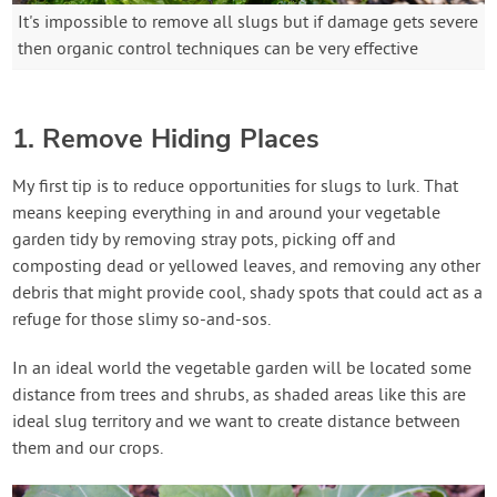
It's impossible to remove all slugs but if damage gets severe
then organic control techniques can be very effective
1. Remove Hiding Places
My first tip is to reduce opportunities for slugs to lurk. That
means keeping everything in and around your vegetable
garden tidy by removing stray pots, picking off and
composting dead or yellowed leaves, and removing any other
debris that might provide cool, shady spots that could act as a
refuge for those slimy so-and-sos.
In an ideal world the vegetable garden will be located some
distance from trees and shrubs, as shaded areas like this are
ideal slug territory and we want to create distance between
them and our crops.