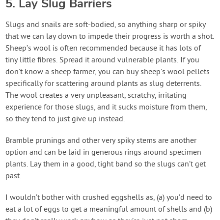
5. Lay Slug Barriers
Slugs and snails are soft-bodied, so anything sharp or spiky
that we can lay down to impede their progress is worth a shot.
Sheep’s wool is often recommended because it has lots of
tiny little fibres. Spread it around vulnerable plants. If you
don’t know a sheep farmer, you can buy sheep’s wool pellets
specifically for scattering around plants as slug deterrents.
The wool creates a very unpleasant, scratchy, irritating
experience for those slugs, and it sucks moisture from them,
so they tend to just give up instead.
Bramble prunings and other very spiky stems are another
option and can be laid in generous rings around specimen
plants. Lay them in a good, tight band so the slugs can’t get
past.
I wouldn’t bother with crushed eggshells as, (a) you’d need to
eat a lot of eggs to get a meaningful amount of shells and (b)