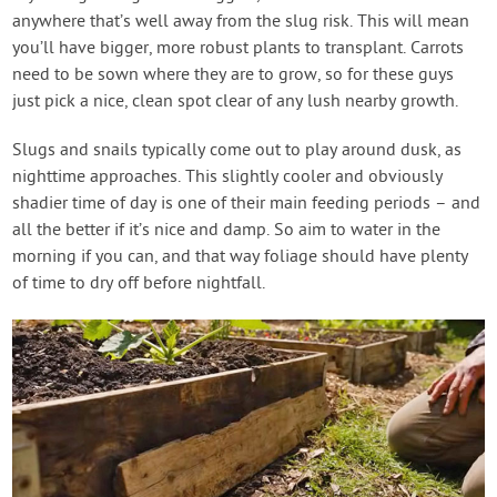
anywhere that’s well away from the slug risk. This will mean
you’ll have bigger, more robust plants to transplant. Carrots
need to be sown where they are to grow, so for these guys
just pick a nice, clean spot clear of any lush nearby growth.
Slugs and snails typically come out to play around dusk, as
nighttime approaches. This slightly cooler and obviously
shadier time of day is one of their main feeding periods – and
all the better if it’s nice and damp. So aim to water in the
morning if you can, and that way foliage should have plenty
of time to dry off before nightfall.