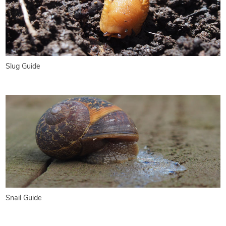
Slug Guide
Snail Guide