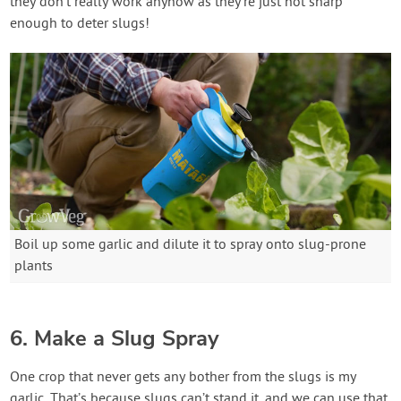
they don’t really work anyhow as they’re just not sharp
enough to deter slugs!
Boil up some garlic and dilute it to spray onto slug-prone
plants
6. Make a Slug Spray
One crop that never gets any bother from the slugs is my
garlic. That’s because slugs can’t stand it, and we can use that