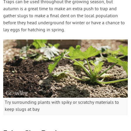
Traps can be used throughout the growing season, but
autumn is a great time to make an extra push to trap and
gather slugs to make a final dent on the local population
before they head underground for winter or have a chance to
lay eggs for hatching in spring.
Try surrounding plants with spiky or scratchy materials to
keep slugs at bay