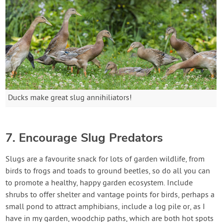
Ducks make great slug annihiliators!
7. Encourage Slug Predators
Slugs are a favourite snack for lots of garden wildlife, from
birds to frogs and toads to ground beetles, so do all you can
to promote a healthy, happy garden ecosystem. Include
shrubs to offer shelter and vantage points for birds, perhaps a
small pond to attract amphibians, include a log pile or, as I
have in my garden, woodchip paths, which are both hot spots