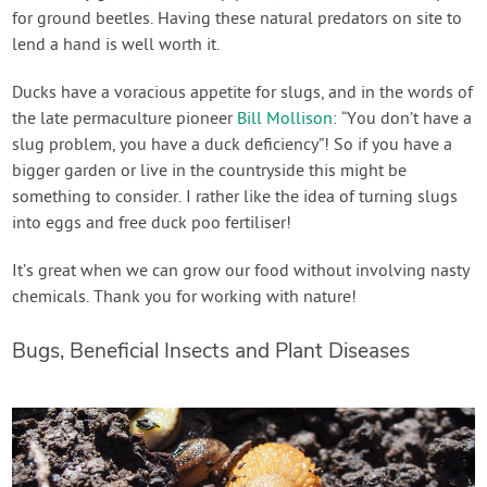
for ground beetles. Having these natural predators on site to
lend a hand is well worth it.
Ducks have a voracious appetite for slugs, and in the words of
the late permaculture pioneer
Bill Mollison
: “You don’t have a
slug problem, you have a duck deficiency”! So if you have a
bigger garden or live in the countryside this might be
something to consider. I rather like the idea of turning slugs
into eggs and free duck poo fertiliser!
It’s great when we can grow our food without involving nasty
chemicals. Thank you for working with nature!
Bugs, Beneficial Insects and Plant Diseases