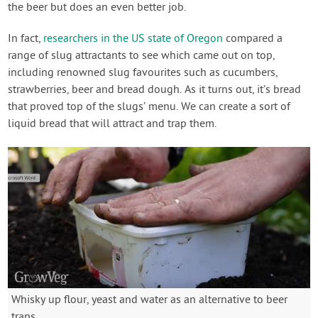
the beer but does an even better job.
In fact,
researchers in the US state of Oregon
compared a
range of slug attractants to see which came out on top,
including renowned slug favourites such as cucumbers,
strawberries, beer and bread dough. As it turns out, it’s bread
that proved top of the slugs’ menu. We can create a sort of
liquid bread that will attract and trap them.
Whisky up flour, yeast and water as an alternative to beer
traps