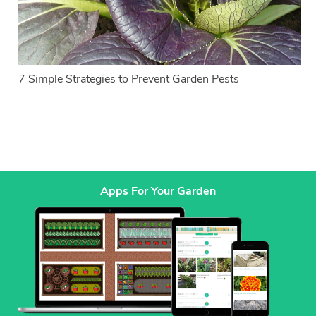
7 Simple Strategies to Prevent Garden Pests
Apps For Your Garden