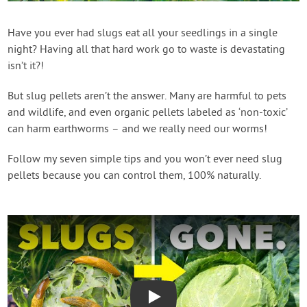
Contact Us
Have you ever had slugs eat all your seedlings in a single
night? Having all that hard work go to waste is devastating
Login
isn’t it?!
Create Account
But slug pellets aren’t the answer. Many are harmful to pets
and wildlife, and even organic pellets labeled as ‘non-toxic’
can harm earthworms – and we really need our worms!
Follow my seven simple tips and you won’t ever need slug
pellets because you can control them, 100% naturally.
Play