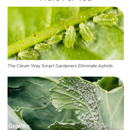
The Clever Way Smart Gardeners Eliminate Aphids