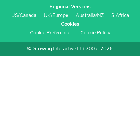
Regional Versions
US/Canada
UK/Europe
Australia/NZ
S Africa
Cookies
Cookie Preferences
Cookie Policy
© Growing Interactive Ltd 2007-2026