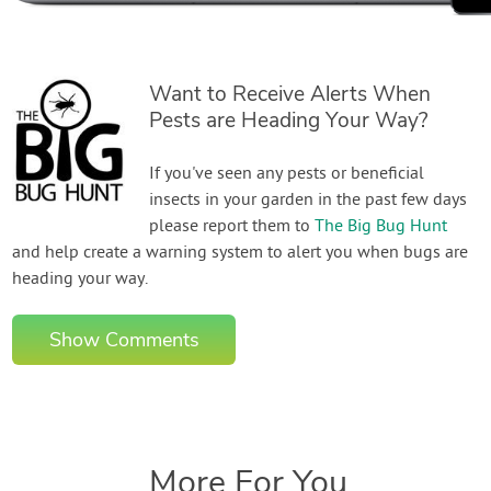
Want to Receive Alerts When
Pests are Heading Your Way?
If you've seen any pests or beneficial
insects in your garden in the past few days
please report them to
The Big Bug Hunt
and help create a warning system to alert you when bugs are
heading your way.
Show Comments
More For You