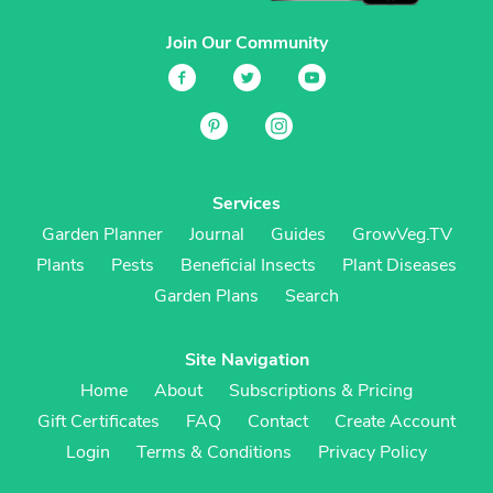
Join Our Community
Services
Garden Planner
Journal
Guides
GrowVeg.TV
Plants
Pests
Beneficial Insects
Plant Diseases
Garden Plans
Search
Site Navigation
Home
About
Subscriptions & Pricing
Gift Certificates
FAQ
Contact
Create Account
Login
Terms & Conditions
Privacy Policy