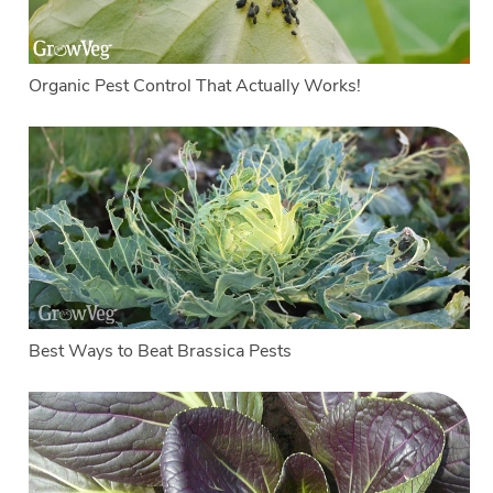
Organic Pest Control That Actually Works!
Best Ways to Beat Brassica Pests