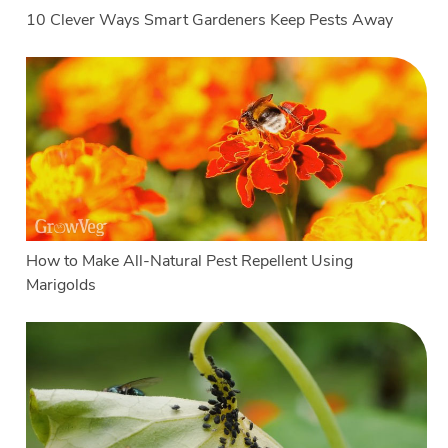
10 Clever Ways Smart Gardeners Keep Pests Away
How to Make All-Natural Pest Repellent Using
Marigolds