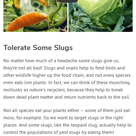
Tolerate Some Slugs
No matter how much of a headache some slugs give us,
they’re not all bad! Slugs and snails help to feed birds and
other wildlife higher up the food chain, and not every species
even eats live plants. In fact, we can think of these munching
mollusks as nature’s recyclers, because they help to break
down dead plant matter and return nutrients back to the soil.
Not all species eat your plants either – some of them just eat
moss, for example. So we want to target slugs in the right
places. And some slugs, like the leopard slug, actually help to
control the populations of pest slugs by eating them!