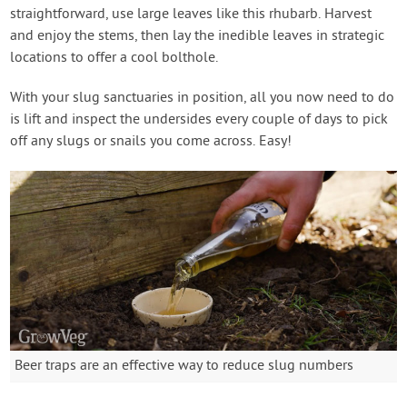
straightforward, use large leaves like this rhubarb. Harvest
and enjoy the stems, then lay the inedible leaves in strategic
locations to offer a cool bolthole.
With your slug sanctuaries in position, all you now need to do
is lift and inspect the undersides every couple of days to pick
off any slugs or snails you come across. Easy!
Beer traps are an effective way to reduce slug numbers