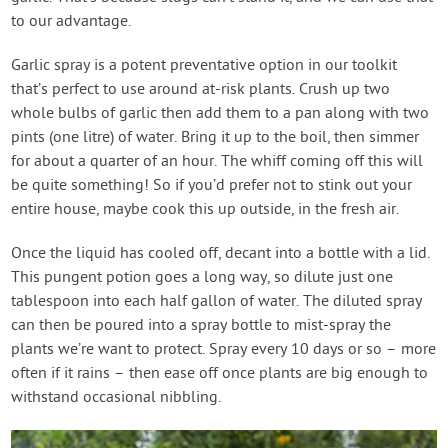
to our advantage.
Garlic spray is a potent preventative option in our toolkit
that’s perfect to use around at-risk plants. Crush up two
whole bulbs of garlic then add them to a pan along with two
pints (one litre) of water. Bring it up to the boil, then simmer
for about a quarter of an hour. The whiff coming off this will
be quite something! So if you’d prefer not to stink out your
entire house, maybe cook this up outside, in the fresh air.
Once the liquid has cooled off, decant into a bottle with a lid.
This pungent potion goes a long way, so dilute just one
tablespoon into each half gallon of water. The diluted spray
can then be poured into a spray bottle to mist-spray the
plants we’re want to protect. Spray every 10 days or so – more
often if it rains – then ease off once plants are big enough to
withstand occasional nibbling.