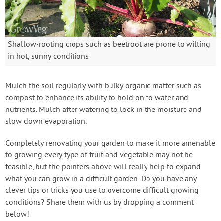
Shallow-rooting crops such as beetroot are prone to wilting
in hot, sunny conditions
Mulch the soil regularly with bulky organic matter such as
compost to enhance its ability to hold on to water and
nutrients. Mulch after watering to lock in the moisture and
slow down evaporation.
Completely renovating your garden to make it more amenable
to growing every type of fruit and vegetable may not be
feasible, but the pointers above will really help to expand
what you can grow in a difficult garden. Do you have any
clever tips or tricks you use to overcome difficult growing
conditions? Share them with us by dropping a comment
below!