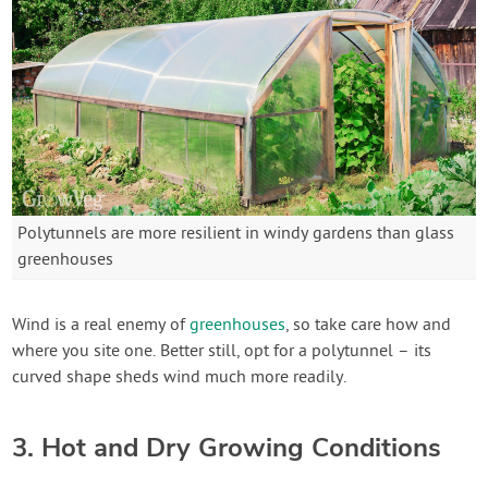
Polytunnels are more resilient in windy gardens than glass
greenhouses
Wind is a real enemy of
greenhouses
, so take care how and
where you site one. Better still, opt for a polytunnel – its
curved shape sheds wind much more readily.
3. Hot and Dry Growing Conditions