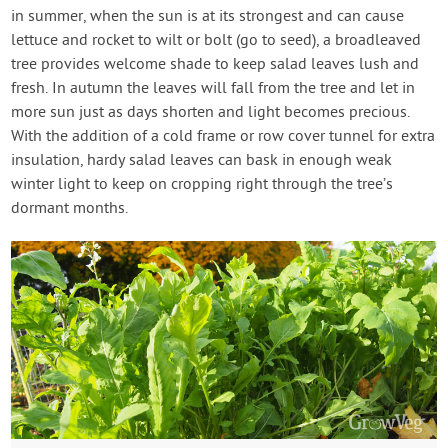
in summer, when the sun is at its strongest and can cause
lettuce and rocket to wilt or bolt (go to seed), a broadleaved
tree provides welcome shade to keep salad leaves lush and
fresh. In autumn the leaves will fall from the tree and let in
more sun just as days shorten and light becomes precious.
With the addition of a cold frame or row cover tunnel for extra
insulation, hardy salad leaves can bask in enough weak
winter light to keep on cropping right through the tree’s
dormant months.