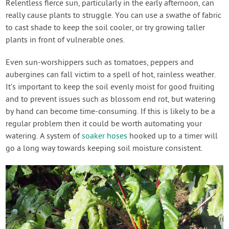
Relentless fierce sun, particularly in the early afternoon, can
really cause plants to struggle. You can use a swathe of fabric
to cast shade to keep the soil cooler, or try growing taller
plants in front of vulnerable ones.
Even sun-worshippers such as tomatoes, peppers and
aubergines can fall victim to a spell of hot, rainless weather.
It’s important to keep the soil evenly moist for good fruiting
and to prevent issues such as blossom end rot, but watering
by hand can become time-consuming. If this is likely to be a
regular problem then it could be worth automating your
watering. A system of
soaker hoses
hooked up to a timer will
go a long way towards keeping soil moisture consistent.