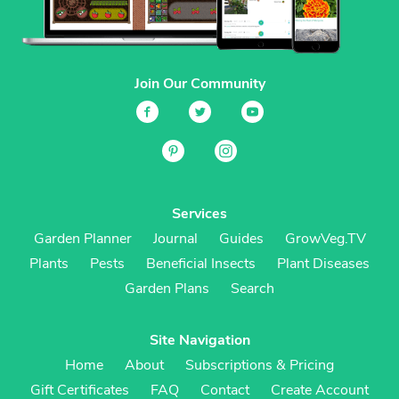
Join Our Community
Services
Garden Planner
Journal
Guides
GrowVeg.TV
Plants
Pests
Beneficial Insects
Plant Diseases
Garden Plans
Search
Site Navigation
Home
About
Subscriptions & Pricing
Gift Certificates
FAQ
Contact
Create Account