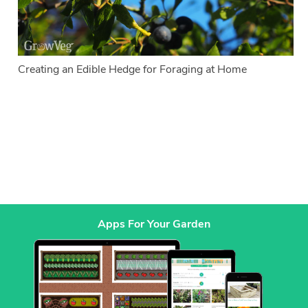
Creating an Edible Hedge for Foraging at Home
Apps For Your Garden