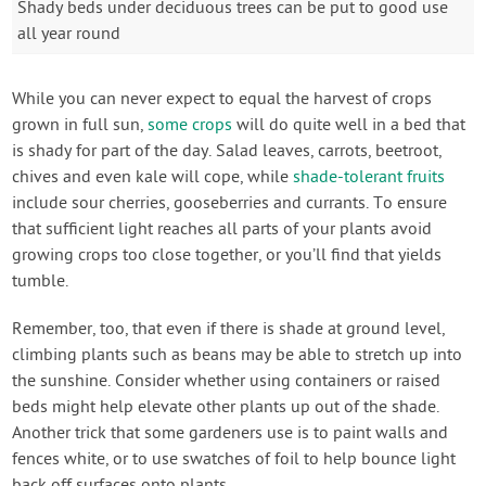
Shady beds under deciduous trees can be put to good use
all year round
While you can never expect to equal the harvest of crops
grown in full sun,
some crops
will do quite well in a bed that
is shady for part of the day. Salad leaves, carrots, beetroot,
chives and even kale will cope, while
shade-tolerant fruits
include sour cherries, gooseberries and currants. To ensure
that sufficient light reaches all parts of your plants avoid
growing crops too close together, or you’ll find that yields
tumble.
Remember, too, that even if there is shade at ground level,
climbing plants such as beans may be able to stretch up into
the sunshine. Consider whether using containers or raised
beds might help elevate other plants up out of the shade.
Another trick that some gardeners use is to paint walls and
fences white, or to use swatches of foil to help bounce light