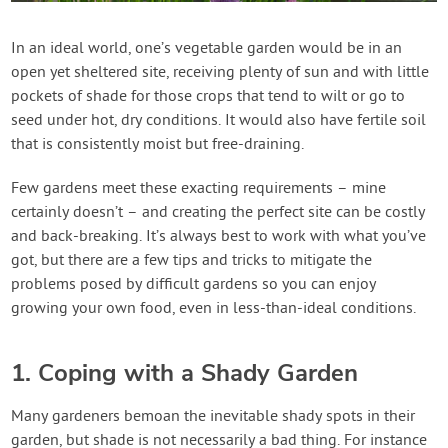
Contact Us
In an ideal world, one’s vegetable garden would be in an
open yet sheltered site, receiving plenty of sun and with little
Login
pockets of shade for those crops that tend to wilt or go to
seed under hot, dry conditions. It would also have fertile soil
Create Account
that is consistently moist but free-draining.
Few gardens meet these exacting requirements – mine
certainly doesn’t – and creating the perfect site can be costly
and back-breaking. It’s always best to work with what you’ve
got, but there are a few tips and tricks to mitigate the
problems posed by difficult gardens so you can enjoy
growing your own food, even in less-than-ideal conditions.
1. Coping with a Shady Garden
Many gardeners bemoan the inevitable shady spots in their
garden, but shade is not necessarily a bad thing. For instance