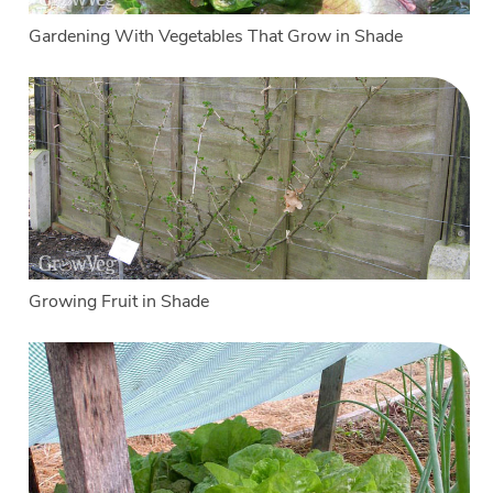
Gardening With Vegetables That Grow in Shade
Growing Fruit in Shade