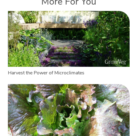
More For You
Harvest the Power of Microclimates