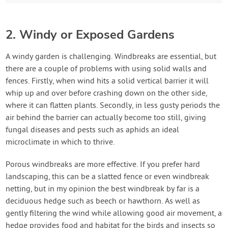
2. Windy or Exposed Gardens
A windy garden is challenging. Windbreaks are essential, but
there are a couple of problems with using solid walls and
fences. Firstly, when wind hits a solid vertical barrier it will
whip up and over before crashing down on the other side,
where it can flatten plants. Secondly, in less gusty periods the
air behind the barrier can actually become too still, giving
fungal diseases and pests such as aphids an ideal
microclimate in which to thrive.
Porous windbreaks are more effective. If you prefer hard
landscaping, this can be a slatted fence or even windbreak
netting, but in my opinion the best windbreak by far is a
deciduous hedge such as beech or hawthorn. As well as
gently filtering the wind while allowing good air movement, a
hedge provides food and habitat for the birds and insects so