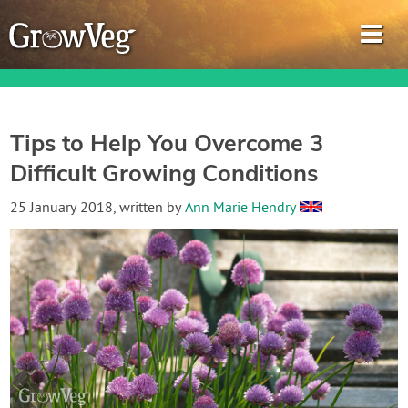
Tips to Help You Overcome 3
Difficult Growing Conditions
Garden Planner
25 January 2018
, written by
Ann Marie Hendry
Journal
Gardening Guides
Gardening How-to Videos
About GrowVeg