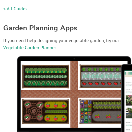
< All Guides
Garden Planning Apps
If you need help designing your vegetable garden, try our
Vegetable Garden Planner
.