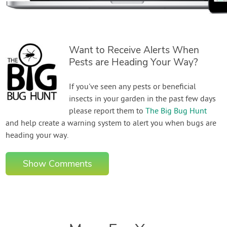
Want to Receive Alerts When
Pests are Heading Your Way?
If you've seen any pests or beneficial
insects in your garden in the past few days
please report them to
The Big Bug Hunt
and help create a warning system to alert you when bugs are
heading your way.
Show Comments