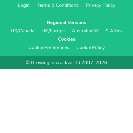
Login
Terms & Conditions
Privacy Policy
Regional Versions
US/Canada
UK/Europe
Australia/NZ
S Africa
Cookies
Cookie Preferences
Cookie Policy
© Growing Interactive Ltd 2007-2026