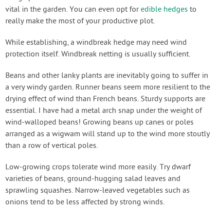
vital in the garden. You can even opt for
edible hedges
to
really make the most of your productive plot.
While establishing, a windbreak hedge may need wind
protection itself. Windbreak netting is usually sufficient.
Beans and other lanky plants are inevitably going to suffer in
a very windy garden. Runner beans seem more resilient to the
drying effect of wind than French beans. Sturdy supports are
essential. I have had a metal arch snap under the weight of
wind-walloped beans! Growing beans up canes or poles
arranged as a wigwam will stand up to the wind more stoutly
than a row of vertical poles.
Low-growing crops tolerate wind more easily. Try dwarf
varieties of beans, ground-hugging salad leaves and
sprawling squashes. Narrow-leaved vegetables such as
onions tend to be less affected by strong winds.