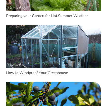
Preparing your Garden for Hot Summer Weather
How to Windproof Your Greenhouse