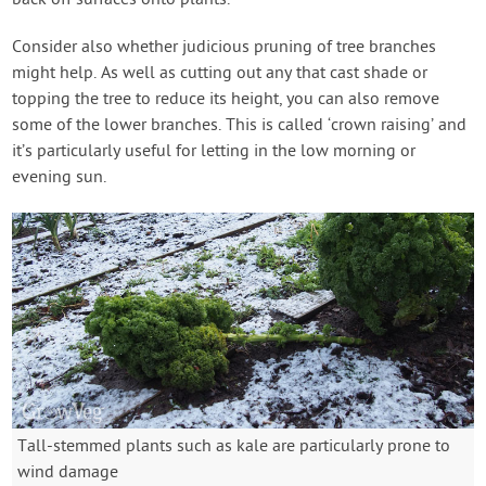
back off surfaces onto plants.
Consider also whether judicious pruning of tree branches
might help. As well as cutting out any that cast shade or
topping the tree to reduce its height, you can also remove
some of the lower branches. This is called ‘crown raising’ and
it’s particularly useful for letting in the low morning or
evening sun.
Tall-stemmed plants such as kale are particularly prone to
wind damage