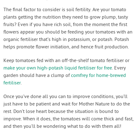
The final factor to consider is soil fertility. Are your tomato
plants getting the nutrition they need to grow plump, tasty
fruits? Even if you have rich soil, from the moment the first
flowers appear you should be feeding your tomatoes with an
organic fertiliser that’s high in potassium, or potash. Potash
helps promote flower initiation, and hence fruit production.
Keep tomatoes fed with an off-the-shelf tomato fertiliser or
make your own high-potash liquid fertiliser for free
. Every
garden should have a clump of
comfrey for home-brewed
fertiliser
.
Once you’ve done all you can to improve conditions, you’ll
just have to be patient and wait for Mother Nature to do the
rest. Don’t lose heart because the situation is bound to
improve. When it does, the tomatoes will come thick and fast,
and then you’ll be wondering what to do with them all!