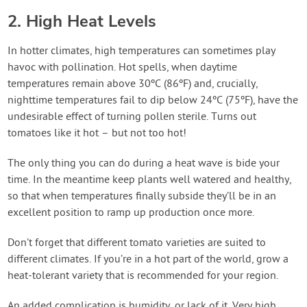
2. High Heat Levels
In hotter climates, high temperatures can sometimes play
havoc with pollination. Hot spells, when daytime
temperatures remain above 30ºC (86ºF) and, crucially,
nighttime temperatures fail to dip below 24ºC (75ºF), have the
undesirable effect of turning pollen sterile. Turns out
tomatoes like it hot – but not too hot!
The only thing you can do during a heat wave is bide your
time. In the meantime keep plants well watered and healthy,
so that when temperatures finally subside they’ll be in an
excellent position to ramp up production once more.
Don’t forget that different tomato varieties are suited to
different climates. If you’re in a hot part of the world, grow a
heat-tolerant variety that is recommended for your region.
An added complication is humidity, or lack of it. Very high