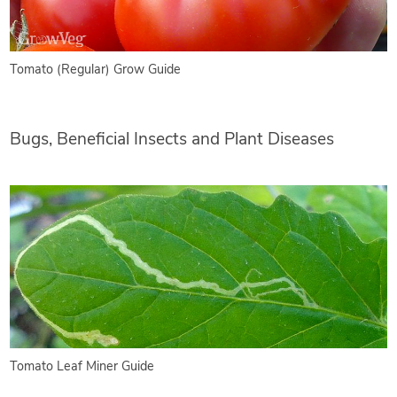
Tomato (Regular) Grow Guide
Bugs, Beneficial Insects and Plant Diseases
Tomato Leaf Miner Guide