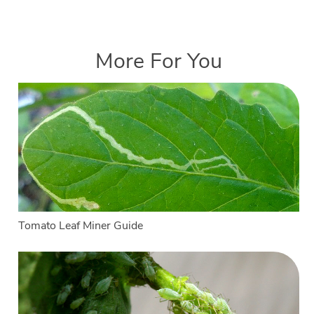
More For You
Tomato Leaf Miner Guide