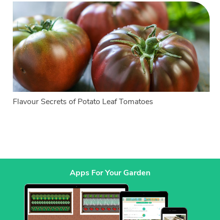
Flavour Secrets of Potato Leaf Tomatoes
Apps For Your Garden