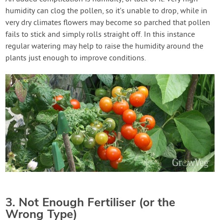
humidity can clog the pollen, so it’s unable to drop, while in
very dry climates flowers may become so parched that pollen
fails to stick and simply rolls straight off. In this instance
regular watering may help to raise the humidity around the
plants just enough to improve conditions.
3. Not Enough Fertiliser (or the
Wrong Type)