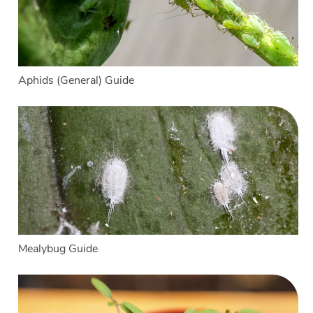
Aphids (General) Guide
Mealybug Guide