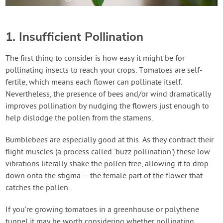
1. Insufficient Pollination
The first thing to consider is how easy it might be for
pollinating insects to reach your crops. Tomatoes are self-
fertile, which means each flower can pollinate itself.
Nevertheless, the presence of bees and/or wind dramatically
improves pollination by nudging the flowers just enough to
help dislodge the pollen from the stamens.
Bumblebees are especially good at this. As they contract their
flight muscles (a process called 'buzz pollination') these low
vibrations literally shake the pollen free, allowing it to drop
down onto the stigma – the female part of the flower that
catches the pollen.
If you’re growing tomatoes in a greenhouse or polythene
tunnel it may be worth considering whether pollinating