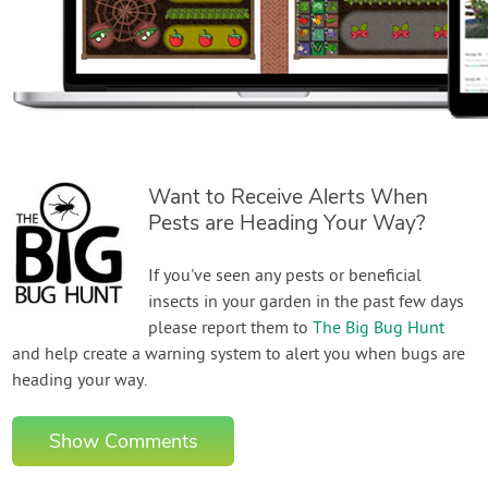
Want to Receive Alerts When
Pests are Heading Your Way?
If you've seen any pests or beneficial
insects in your garden in the past few days
please report them to
The Big Bug Hunt
and help create a warning system to alert you when bugs are
heading your way.
Show Comments