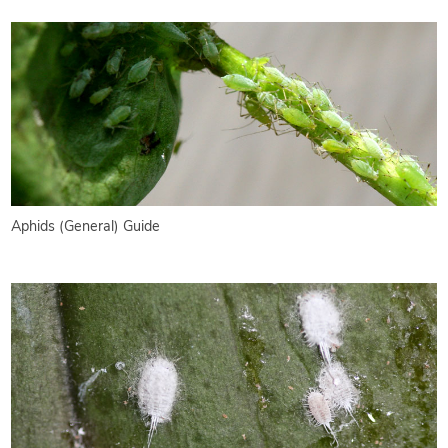
Aphids (General) Guide