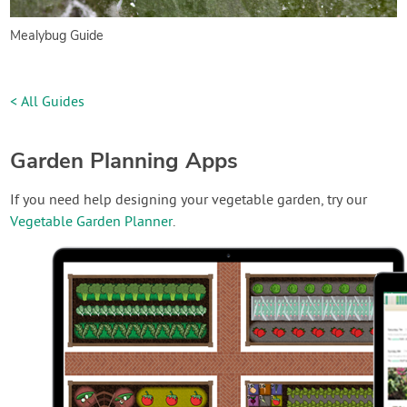
Mealybug Guide
< All Guides
Garden Planning Apps
If you need help designing your vegetable garden, try our
Vegetable Garden Planner
.