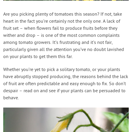
Contact Us
Are you picking plenty of tomatoes this season? If not, take
heart in the fact you’re certainly not the only one. A lack of
Login
fruit set – when flowers fail to produce fruits before they
wither and drop – is one of the most common complaints
Create Account
among tomato growers. It’s frustrating and it’s not fair,
particularly given all the attention you’ve no doubt lavished
on your plants to get them this far.
Whether you’re yet to pick a solitary tomato, or your plants
have abruptly stopped producing, the reasons behind the lack
of fruit are often predictable and easy enough to fix. So don’t
despair – read on and see if your plants can be persuaded to
behave.