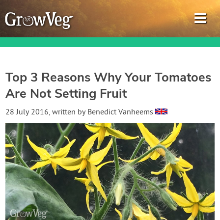
Top 3 Reasons Why Your Tomatoes
Are Not Setting Fruit
Garden Planner
28 July 2016
, written by
Benedict Vanheems
Journal
Gardening Guides
Gardening How-to Videos
About GrowVeg