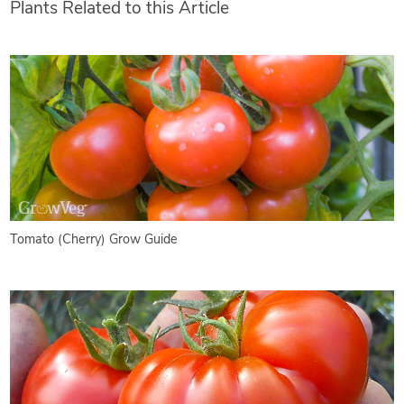
Plants Related to this Article
Tomato (Cherry) Grow Guide