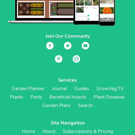
Join Our Community
Services
Garden Planner
Journal
Guides
GrowVeg.TV
Plants
Pests
Beneficial Insects
Plant Diseases
Garden Plans
Search
Site Navigation
Home
About
Subscriptions & Pricing