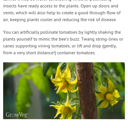
insects have ready access to the plants. Open up doors and
vents, which will also help to create a good through-flow of
air, keeping plants cooler and reducing the risk of disease.
You can artificially pollinate tomatoes by lightly shaking the
plants yourself to mimic the bee’s buzz. Twang string-lines or
canes supporting vining tomatoes, or lift and drop (gently,
from a very short distance!) container tomatoes.