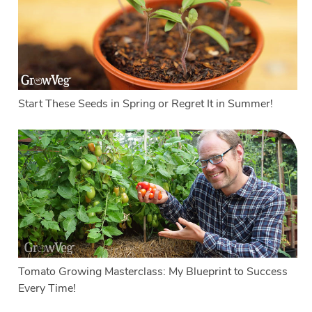
Start These Seeds in Spring or Regret It in Summer!
Tomato Growing Masterclass: My Blueprint to Success
Every Time!