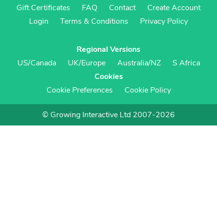
Gift Certificates
FAQ
Contact
Create Account
Login
Terms & Conditions
Privacy Policy
Regional Versions
US/Canada
UK/Europe
Australia/NZ
S Africa
Cookies
Cookie Preferences
Cookie Policy
© Growing Interactive Ltd 2007-2026