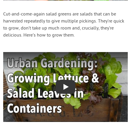
Contact Us
Cut-and-come-again salad greens are salads that can be
harvested repeatedly to give multiple pickings. They’re quick
Login
to grow, don’t take up much room and, crucially, they’re
delicious. Here’s how to grow them.
Create Account
Play