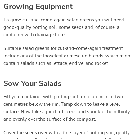
Growing Equipment
To grow cut-and-come-again salad greens you will need
good-quality potting soil, some seeds and, of course, a
container with drainage holes.
Suitable salad greens for cut-and-come-again treatment
include any of the looseleaf or mesclun blends, which might
contain salads such as lettuce, endive, and rocket.
Sow Your Salads
Fill your container with potting soil up to an inch, or two
centimetres below the rim. Tamp down to leave a level
surface. Now take a pinch of seeds and sprinkle them thinly
and evenly over the surface of the compost.
Cover the seeds over with a fine layer of potting soil, gently