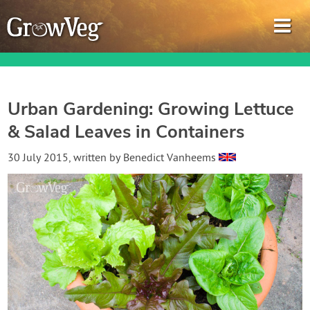
Urban Gardening: Growing Lettuce
& Salad Leaves in Containers
Garden Planner
30 July 2015
, written by
Benedict Vanheems
Journal
Gardening Guides
Gardening How-to Videos
About GrowVeg