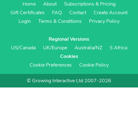
Home
About
Subscriptions & Pricing
Gift Certificates
FAQ
Contact
Create Account
Login
Terms & Conditions
Privacy Policy
Regional Versions
US/Canada
UK/Europe
Australia/NZ
S Africa
Cookies
Cookie Preferences
Cookie Policy
© Growing Interactive Ltd 2007-2026