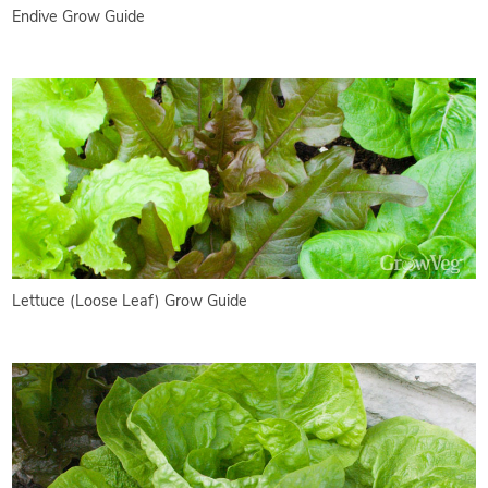
Endive Grow Guide
Lettuce (Loose Leaf) Grow Guide