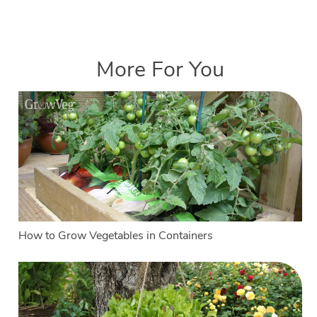
More For You
How to Grow Vegetables in Containers