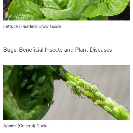
Lettuce (Headed) Grow Guide
Bugs, Beneficial Insects and Plant Diseases
Aphids (General) Guide