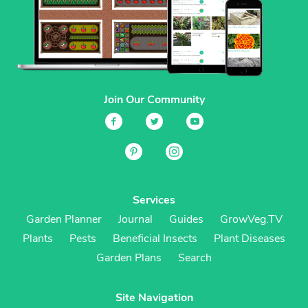
Join Our Community
Services
Garden Planner
Journal
Guides
GrowVeg.TV
Plants
Pests
Beneficial Insects
Plant Diseases
Garden Plans
Search
Site Navigation