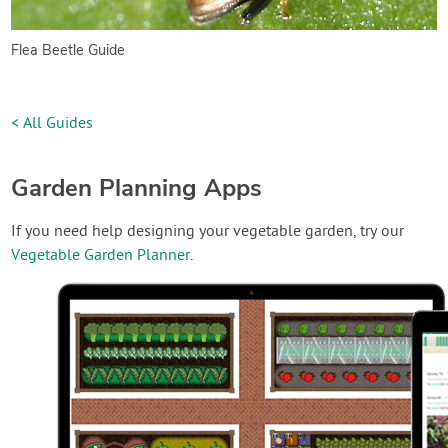
Flea Beetle Guide
< All Guides
Garden Planning Apps
If you need help designing your vegetable garden, try our
Vegetable Garden Planner
.