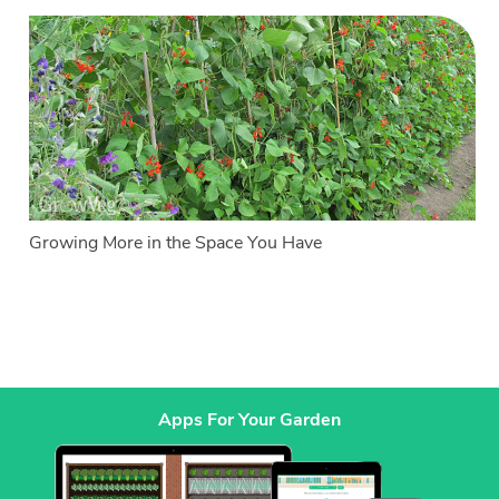
Growing More in the Space You Have
Apps For Your Garden