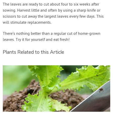
The leaves are ready to cut about four to six weeks after
sowing. Harvest little and often by using a sharp knife or
scissors to cut away the largest leaves every few days. This
will stimulate replacements.
There’s nothing better than a regular cut of home-grown
leaves. Try it for yourself and eat fresh!
Plants Related to this Article