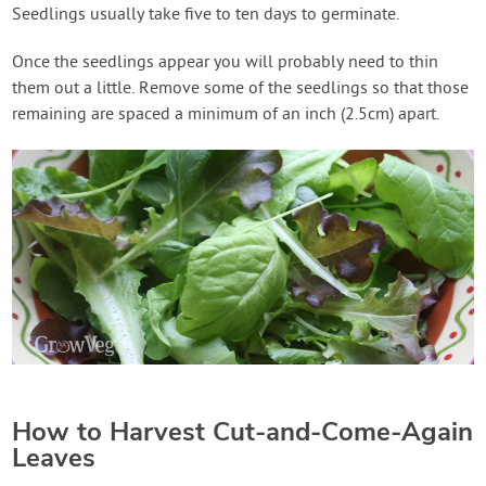
Seedlings usually take five to ten days to germinate.
Once the seedlings appear you will probably need to thin
them out a little. Remove some of the seedlings so that those
remaining are spaced a minimum of an inch (2.5cm) apart.
How to Harvest Cut-and-Come-Again
Leaves