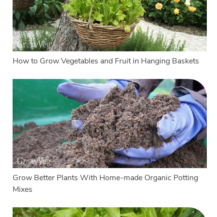
How to Grow Vegetables and Fruit in Hanging Baskets
Grow Better Plants With Home-made Organic Potting
Mixes