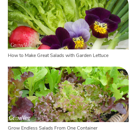
How to Make Great Salads with Garden Lettuce
Grow Endless Salads From One Container