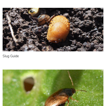
Slug Guide