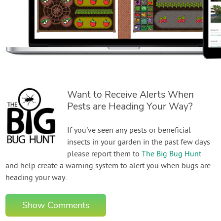
Want to Receive Alerts When
Pests are Heading Your Way?
If you've seen any pests or beneficial
insects in your garden in the past few days
please report them to
The Big Bug Hunt
and help create a warning system to alert you when bugs are
heading your way.
Show Comments