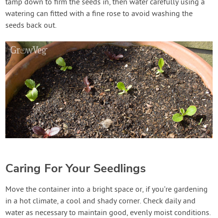
tamp down to firm the seeds in, then water carefully using a
watering can fitted with a fine rose to avoid washing the
seeds back out.
Caring For Your Seedlings
Move the container into a bright space or, if you’re gardening
in a hot climate, a cool and shady corner. Check daily and
water as necessary to maintain good, evenly moist conditions.