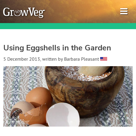
Using Eggshells in the Garden
Garden Planner
5 December 2013
, written by
Barbara Pleasant
Journal
Gardening Guides
Gardening How-to Videos
About GrowVeg