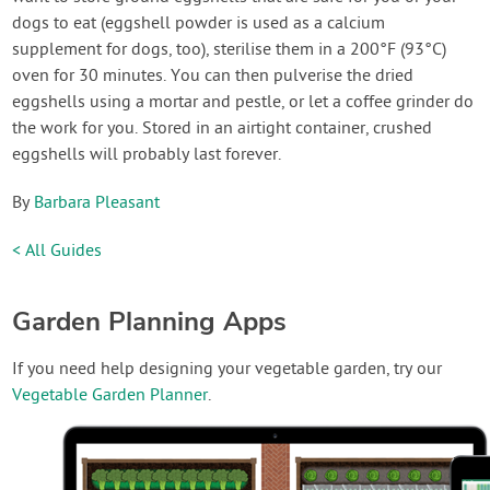
dogs to eat (eggshell powder is used as a calcium
supplement for dogs, too), sterilise them in a 200°F (93°C)
oven for 30 minutes. You can then pulverise the dried
eggshells using a mortar and pestle, or let a coffee grinder do
the work for you. Stored in an airtight container, crushed
eggshells will probably last forever.
By
Barbara Pleasant
< All Guides
Garden Planning Apps
If you need help designing your vegetable garden, try our
Vegetable Garden Planner
.