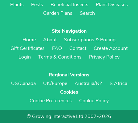
Plants
Pests
Beneficial Insects
Plant Diseases
Garden Plans
Search
Site Navigation
Home
About
Subscriptions & Pricing
Gift Certificates
FAQ
Contact
Create Account
Login
Terms & Conditions
Privacy Policy
Regional Versions
US/Canada
UK/Europe
Australia/NZ
S Africa
Cookies
Cookie Preferences
Cookie Policy
© Growing Interactive Ltd 2007-2026