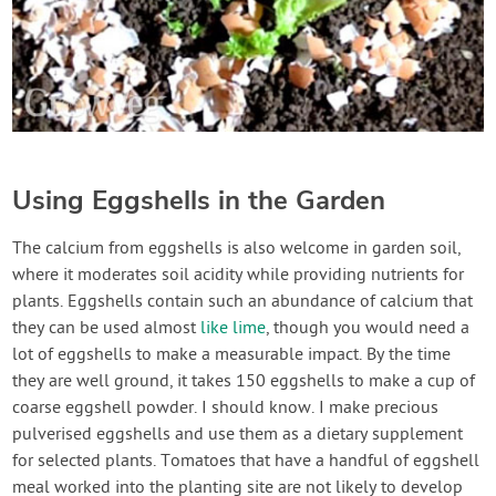
Using Eggshells in the Garden
The calcium from eggshells is also welcome in garden soil,
where it moderates soil acidity while providing nutrients for
plants. Eggshells contain such an abundance of calcium that
they can be used almost
like lime
, though you would need a
lot of eggshells to make a measurable impact. By the time
they are well ground, it takes 150 eggshells to make a cup of
coarse eggshell powder. I should know. I make precious
pulverised eggshells and use them as a dietary supplement
for selected plants. Tomatoes that have a handful of eggshell
meal worked into the planting site are not likely to develop