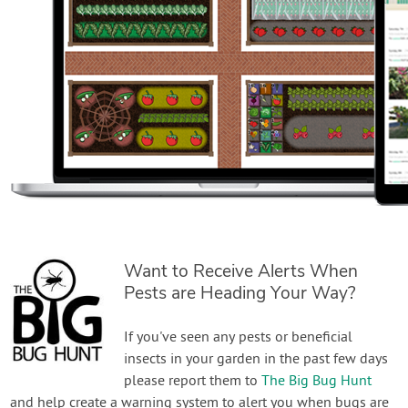
Want to Receive Alerts When
Pests are Heading Your Way?
If you've seen any pests or beneficial
insects in your garden in the past few days
please report them to
The Big Bug Hunt
and help create a warning system to alert you when bugs are