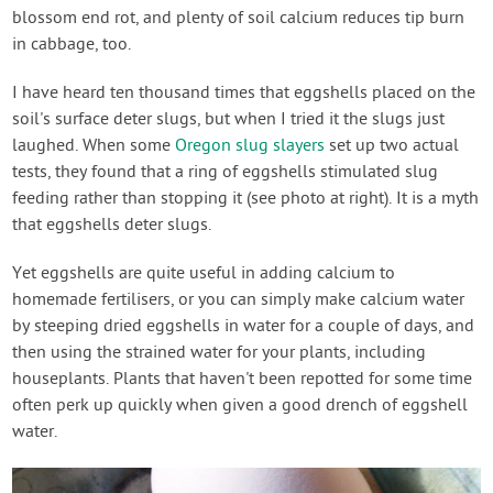
blossom end rot, and plenty of soil calcium reduces tip burn
in cabbage, too.
I have heard ten thousand times that eggshells placed on the
soil's surface deter slugs, but when I tried it the slugs just
laughed. When some
Oregon slug slayers
set up two actual
tests, they found that a ring of eggshells stimulated slug
feeding rather than stopping it (see photo at right). It is a myth
that eggshells deter slugs.
Yet eggshells are quite useful in adding calcium to
homemade fertilisers, or you can simply make calcium water
by steeping dried eggshells in water for a couple of days, and
then using the strained water for your plants, including
houseplants. Plants that haven't been repotted for some time
often perk up quickly when given a good drench of eggshell
water.