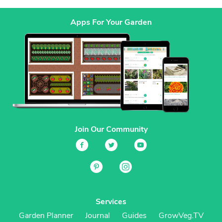
Apps For Your Garden
Join Our Community
Services
Garden Planner
Journal
Guides
GrowVeg.TV