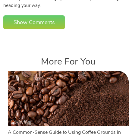
heading your way.
Show Comments
More For You
A Common-Sense Guide to Using Coffee Grounds in