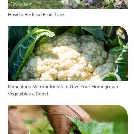
How to Fertilise Fruit Trees
Miraculous Micronutrients to Give Your Homegrown
Vegetables a Boost