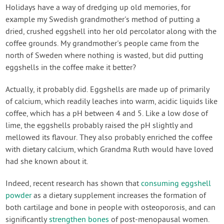
Contact Us
Holidays have a way of dredging up old memories, for
example my Swedish grandmother's method of putting a
dried, crushed eggshell into her old percolator along with the
Login
coffee grounds. My grandmother's people came from the
north of Sweden where nothing is wasted, but did putting
Create Account
eggshells in the coffee make it better?
Actually, it probably did. Eggshells are made up of primarily
of calcium, which readily leaches into warm, acidic liquids like
coffee, which has a pH between 4 and 5. Like a low dose of
lime, the eggshells probably raised the pH slightly and
mellowed its flavour. They also probably enriched the coffee
with dietary calcium, which Grandma Ruth would have loved
had she known about it.
Indeed, recent research has shown that
consuming eggshell
powder
as a dietary supplement increases the formation of
both cartilage and bone in people with osteoporosis, and can
significantly
strengthen bones
of post-menopausal women.