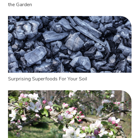
the Garden
Surprising Superfoods For Your Soil