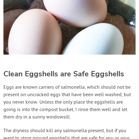
Clean Eggshells are Safe Eggshells
Eggs are known carriers of salmonella, which should not be
present on uncracked eggs that have been well washed, but
you never know. Unless the only place the eggshells are
going is into the compost bucket, I rinse them well and let
them dry in a sunny windowsill.
The dryness should kill any salmonella present, but if you
want to store ground eggshells that are safe for you or your