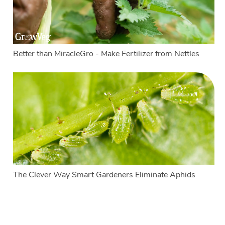
Better than MiracleGro - Make Fertilizer from Nettles
The Clever Way Smart Gardeners Eliminate Aphids