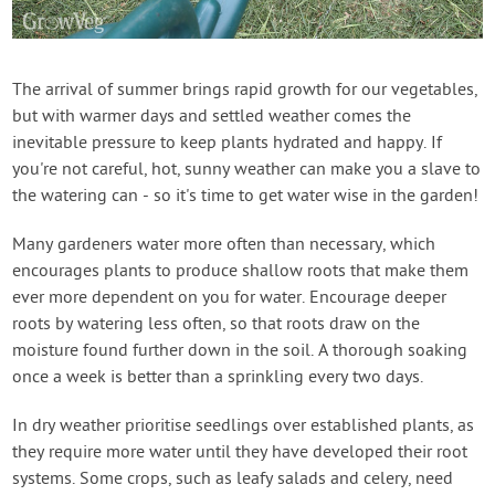
Contact Us
Login
The arrival of summer brings rapid growth for our vegetables,
but with warmer days and settled weather comes the
inevitable pressure to keep plants hydrated and happy. If
Create Account
you're not careful, hot, sunny weather can make you a slave to
the watering can - so it's time to get water wise in the garden!
Many gardeners water more often than necessary, which
encourages plants to produce shallow roots that make them
ever more dependent on you for water. Encourage deeper
roots by watering less often, so that roots draw on the
moisture found further down in the soil. A thorough soaking
once a week is better than a sprinkling every two days.
In dry weather prioritise seedlings over established plants, as
they require more water until they have developed their root
systems. Some crops, such as leafy salads and celery, need