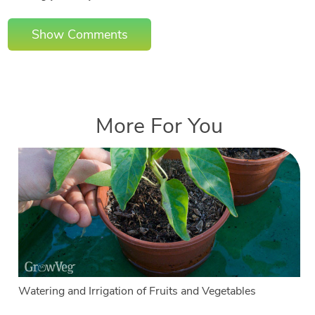
Show Comments
More For You
Watering and Irrigation of Fruits and Vegetables