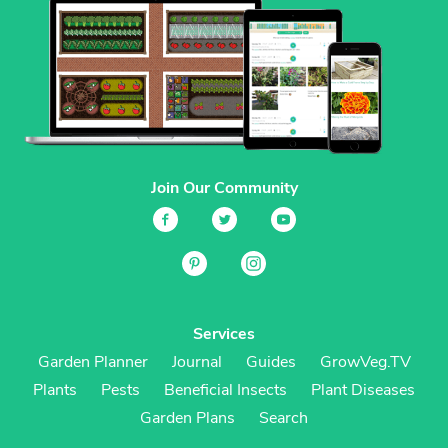
Join Our Community
Services
Garden Planner
Journal
Guides
GrowVeg.TV
Plants
Pests
Beneficial Insects
Plant Diseases
Garden Plans
Search