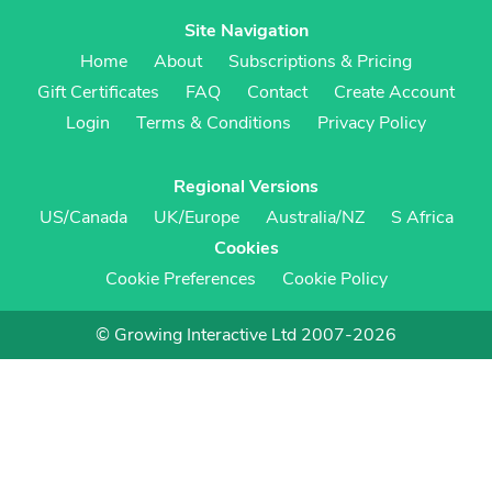
Site Navigation
Home
About
Subscriptions & Pricing
Gift Certificates
FAQ
Contact
Create Account
Login
Terms & Conditions
Privacy Policy
Regional Versions
US/Canada
UK/Europe
Australia/NZ
S Africa
Cookies
Cookie Preferences
Cookie Policy
© Growing Interactive Ltd 2007-2026