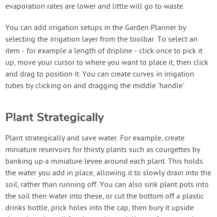
evaporation rates are lower and little will go to waste.
You can add irrigation setups in the Garden Planner by
selecting the irrigation layer from the toolbar. To select an
item - for example a length of dripline - click once to pick it
up, move your cursor to where you want to place it, then click
and drag to position it. You can create curves in irrigation
tubes by clicking on and dragging the middle ‘handle'.
Plant Strategically
Plant strategically and save water. For example, create
miniature reservoirs for thirsty plants such as courgettes by
banking up a miniature levee around each plant. This holds
the water you add in place, allowing it to slowly drain into the
soil, rather than running off. You can also sink plant pots into
the soil then water into these, or cut the bottom off a plastic
drinks bottle, prick holes into the cap, then bury it upside