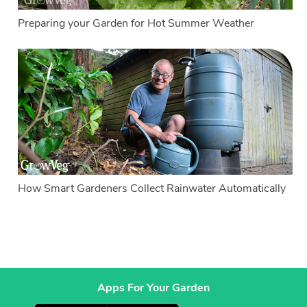
Preparing your Garden for Hot Summer Weather
How Smart Gardeners Collect Rainwater Automatically
Apps For Your Garden