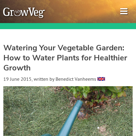
Watering Your Vegetable Garden:
How to Water Plants for Healthier
Garden Planner
Growth
Journal
19 June 2015
, written by
Benedict Vanheems
Gardening Guides
Gardening How-to Videos
About GrowVeg