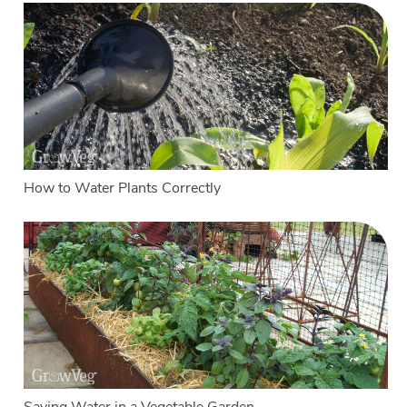
How to Water Plants Correctly