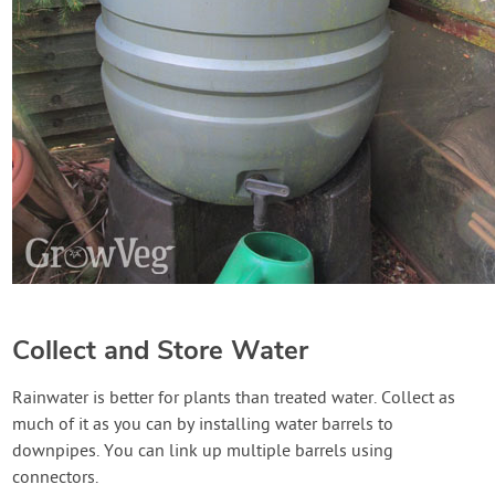
Collect and Store Water
Rainwater is better for plants than treated water. Collect as
much of it as you can by installing water barrels to
downpipes. You can link up multiple barrels using
connectors.