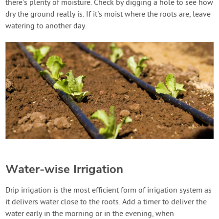
there's plenty of moisture. Check by digging a hole to see how
dry the ground really is. If it's moist where the roots are, leave
watering to another day.
Water-wise Irrigation
Drip irrigation is the most efficient form of irrigation system as
it delivers water close to the roots. Add a timer to deliver the
water early in the morning or in the evening, when