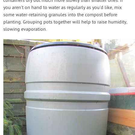
containers dry out much more slowly than smaller ones. If
you aren't on hand to water as regularly as you'd like, mix
some water-retaining granules into the compost before
planting. Grouping pots together will help to raise humidity,
slowing evaporation.