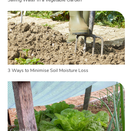
Saving Water in a Vegetable Garden
3 Ways to Minimise Soil Moisture Loss