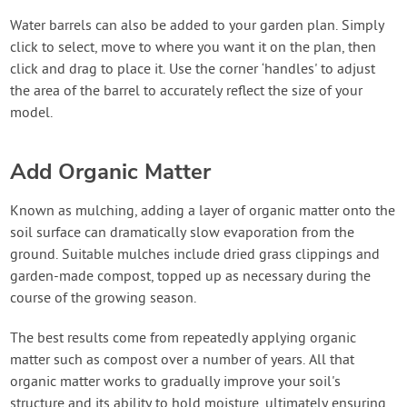
Water barrels can also be added to your garden plan. Simply
click to select, move to where you want it on the plan, then
click and drag to place it. Use the corner ‘handles' to adjust
the area of the barrel to accurately reflect the size of your
model.
Add Organic Matter
Known as mulching, adding a layer of organic matter onto the
soil surface can dramatically slow evaporation from the
ground. Suitable mulches include dried grass clippings and
garden-made compost, topped up as necessary during the
course of the growing season.
The best results come from repeatedly applying organic
matter such as compost over a number of years. All that
organic matter works to gradually improve your soil's
structure and its ability to hold moisture, ultimately ensuring