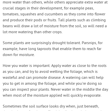
more water than others, while others appreciate extra water at
crucial stages in their development, for example peas,
tomatoes, squashes and cucumbers as they come into flower
and produce their pods or fruits. Tall plants such as climbing
beans will draw a lot of moisture from the soil, so will need a
lot more watering than other crops.
Some plants are surprisingly drought tolerant. Parsnips, for
example, have long taproots that enable them to reach far
down for moisture.
How you water is important. Apply water as close to the roots
as you can, and try to avoid wetting the foliage, which is
wasteful and can promote disease. A watering can will help
you to get in among the foliage, and while you're doing so
you can inspect your plants. Never water in the middle the day
when most of the moisture applied will quickly evaporate.
Sometimes the soil surface looks dry when, just beneath,