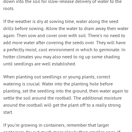
down into the soil for slow-release delivery of water to the
roots.
If the weather is dry at sowing time, water along the seed
drills before sowing. Allow the water to drain away then water
again. Then sow and cover over with soil. There's no need to
add more water after covering the seeds over. They will have
a perfectly moist, cool environment in which to germinate. In
hotter climates you may also need to rig up some shading
until seedlings are well established.
When planting out seedlings or young plants, correct
watering is crucial. Water into the planting hole before
planting, set the seedling into the ground, then water again to
settle the soil around the rootball. The additional moisture
around the rootball will get the plant off to a really strong
start.
If you're growing in containers, remember that larger