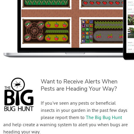
Want to Receive Alerts When
Pests are Heading Your Way?
If you've seen any pests or beneficial
insects in your garden in the past few days
please report them to
The Big Bug Hunt
and help create a warning system to alert you when bugs are
heading your way.