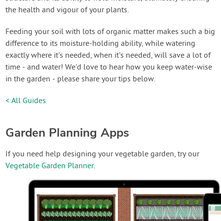
the health and vigour of your plants.
Feeding your soil with lots of organic matter makes such a big
difference to its moisture-holding ability, while watering
exactly where it's needed, when it's needed, will save a lot of
time - and water! We'd love to hear how you keep water-wise
in the garden - please share your tips below.
< All Guides
Garden Planning Apps
If you need help designing your vegetable garden, try our
Vegetable Garden Planner
.