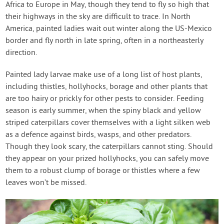
Africa to Europe in May, though they tend to fly so high that
their highways in the sky are difficult to trace. In North
America, painted ladies wait out winter along the US-Mexico
border and fly north in late spring, often in a northeasterly
direction.
Painted lady larvae make use of a long list of host plants,
including thistles, hollyhocks, borage and other plants that
are too hairy or prickly for other pests to consider. Feeding
season is early summer, when the spiny black and yellow
striped caterpillars cover themselves with a light silken web
as a defence against birds, wasps, and other predators.
Though they look scary, the caterpillars cannot sting. Should
they appear on your prized hollyhocks, you can safely move
them to a robust clump of borage or thistles where a few
leaves won’t be missed.