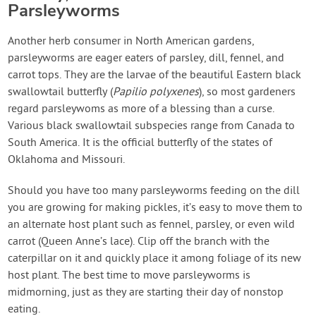
Parsleyworms
Another herb consumer in North American gardens,
parsleyworms are eager eaters of parsley, dill, fennel, and
carrot tops. They are the larvae of the beautiful Eastern black
swallowtail butterfly (
Papilio polyxenes
), so most gardeners
regard parsleywoms as more of a blessing than a curse.
Various black swallowtail subspecies range from Canada to
South America. It is the official butterfly of the states of
Oklahoma and Missouri.
Should you have too many parsleyworms feeding on the dill
you are growing for making pickles, it’s easy to move them to
an alternate host plant such as fennel, parsley, or even wild
carrot (Queen Anne’s lace). Clip off the branch with the
caterpillar on it and quickly place it among foliage of its new
host plant. The best time to move parsleyworms is
midmorning, just as they are starting their day of nonstop
eating.