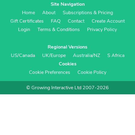
Site Navigation
Home
About
Subscriptions & Pricing
Gift Certificates
FAQ
Contact
Create Account
Login
Terms & Conditions
Privacy Policy
Regional Versions
US/Canada
UK/Europe
Australia/NZ
S Africa
Cookies
Cookie Preferences
Cookie Policy
© Growing Interactive Ltd 2007-2026