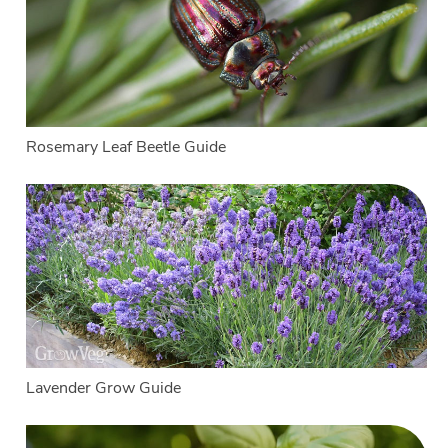
Rosemary Leaf Beetle Guide
Lavender Grow Guide