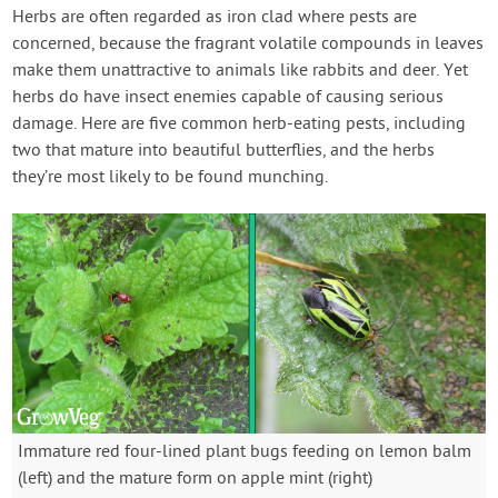
Contact Us
Herbs are often regarded as iron clad where pests are
concerned, because the fragrant volatile compounds in leaves
make them unattractive to animals like rabbits and deer. Yet
Login
herbs do have insect enemies capable of causing serious
damage. Here are five common herb-eating pests, including
Create Account
two that mature into beautiful butterflies, and the herbs
they’re most likely to be found munching.
Immature red four-lined plant bugs feeding on lemon balm
(left) and the mature form on apple mint (right)