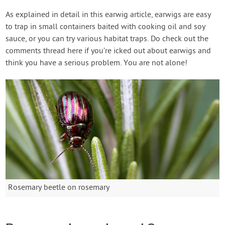
As explained in detail in this earwig article, earwigs are easy
to trap in small containers baited with cooking oil and soy
sauce, or you can try various habitat traps. Do check out the
comments thread here if you’re icked out about earwigs and
think you have a serious problem. You are not alone!
Rosemary beetle on rosemary