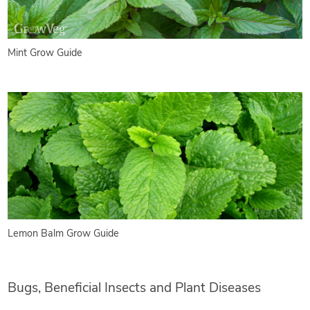
Mint Grow Guide
Lemon Balm Grow Guide
Bugs, Beneficial Insects and Plant Diseases