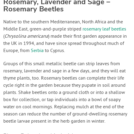
Rosemary, Lavender and Sage –
Rosemary Beetles
Native to the southern Mediterranean, North Africa and the
Middle East, green-and-purple striped
rosemary leaf beetles
(
Chrysolina americana
) made their first garden appearance in
the UK in 1994, and have since spread throughout much of
Europe, from
Serbia
to Cyprus.
Groups of this small metallic beetle can strip leaves from
rosemary, lavender and sage in a few days, and they will eat
thyme plants, too. Rosemary beetles can complete their life
cycle right in the garden because they pupate in soil around
plants. Shake beetles onto a ground cloth or into a shallow
box for collection, or tap individuals into a bowl of soapy
water on cool mornings. Replacing mulch at the end of the
season can reduce the number of ground-dwelling rosemary
beetle larvae present in the herb garden in winter.