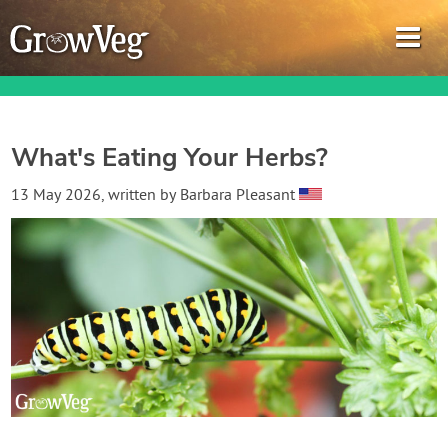
What's Eating Your Herbs?
Garden Planner
13 May 2026
, written by
Barbara Pleasant
Journal
Gardening Guides
Gardening How-to Videos
About GrowVeg