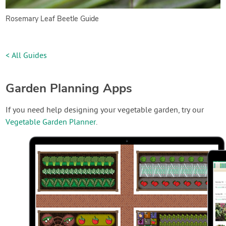
Rosemary Leaf Beetle Guide
< All Guides
Garden Planning Apps
If you need help designing your vegetable garden, try our
Vegetable Garden Planner
.