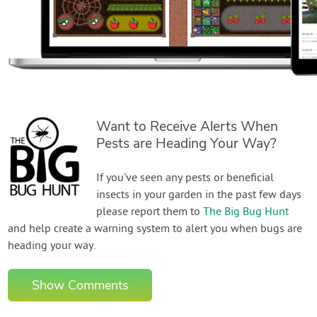
Want to Receive Alerts When
Pests are Heading Your Way?
If you've seen any pests or beneficial
insects in your garden in the past few days
please report them to
The Big Bug Hunt
and help create a warning system to alert you when bugs are
heading your way.
Show Comments