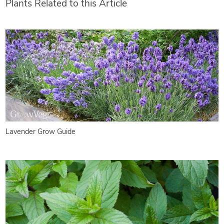
Plants Related to this Article
Lavender Grow Guide