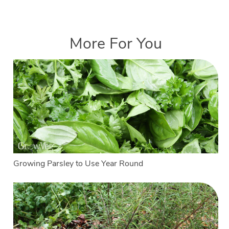
More For You
Growing Parsley to Use Year Round