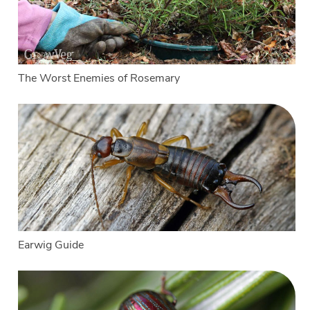
The Worst Enemies of Rosemary
Earwig Guide