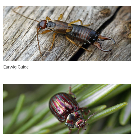
Earwig Guide