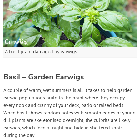
A basil plant damaged by earwigs
Basil – Garden Earwigs
A couple of warm, wet summers is all it takes to help garden
earwig populations build to the point where they occupy
every nook and cranny of your deck, patio or raised beds.
When basil shows random holes with smooth edges or young
dill plants are skeletonised overnight, the culprits are likely
earwigs, which feed at night and hide in sheltered spots
during the day.