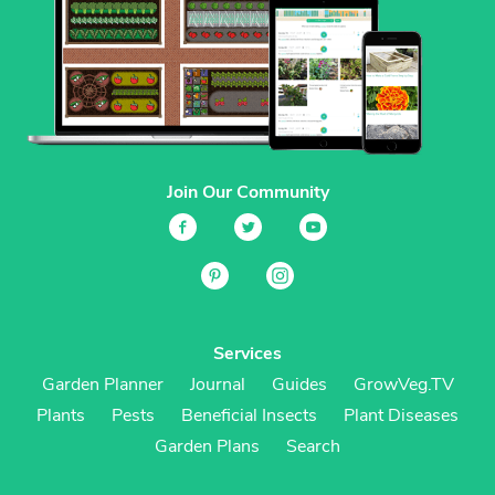
Join Our Community
Services
Garden Planner
Journal
Guides
GrowVeg.TV
Plants
Pests
Beneficial Insects
Plant Diseases
Garden Plans
Search