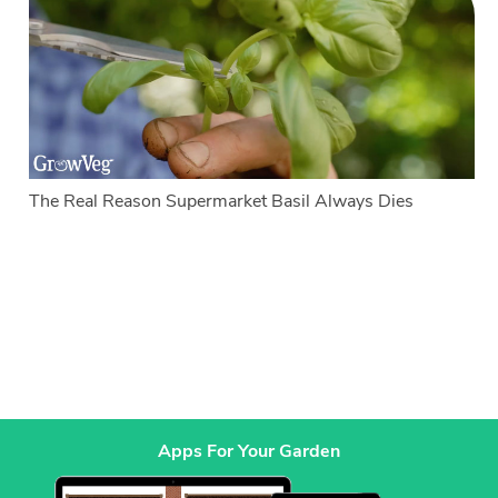
The Real Reason Supermarket Basil Always Dies
Apps For Your Garden