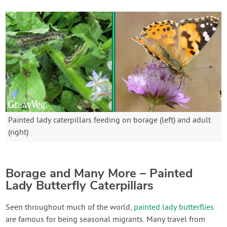
Painted lady caterpillars feeding on borage (left) and adult
(right)
Borage and Many More – Painted
Lady Butterfly Caterpillars
Seen throughout much of the world,
painted lady butterflies
are famous for being seasonal migrants. Many travel from