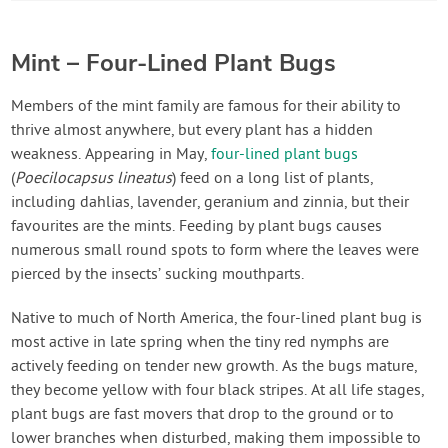
Mint – Four-Lined Plant Bugs
Members of the mint family are famous for their ability to
thrive almost anywhere, but every plant has a hidden
weakness. Appearing in May,
four-lined plant bugs
(
Poecilocapsus lineatus
) feed on a long list of plants,
including dahlias, lavender, geranium and zinnia, but their
favourites are the mints. Feeding by plant bugs causes
numerous small round spots to form where the leaves were
pierced by the insects’ sucking mouthparts.
Native to much of North America, the four-lined plant bug is
most active in late spring when the tiny red nymphs are
actively feeding on tender new growth. As the bugs mature,
they become yellow with four black stripes. At all life stages,
plant bugs are fast movers that drop to the ground or to
lower branches when disturbed, making them impossible to