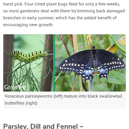
hand pick. Four-lined plant bugs feed for only a few weeks,
so most gardeners deal with them by trimming back damaged
branches in early summer, which has the added benefit of
encouraging new growth.
Voracious parsleyworms (left) mature into black swallowtail
butterflies (right)
Parsley, Dill and Fennel –