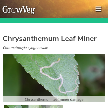
Chrysanthemum Leaf Miner
Garden Planner
Chromatomyia syngenesiae
Journal
Gardening Guides
Gardening How-to Videos
About GrowVeg
Chrysanthemum leaf miner damage