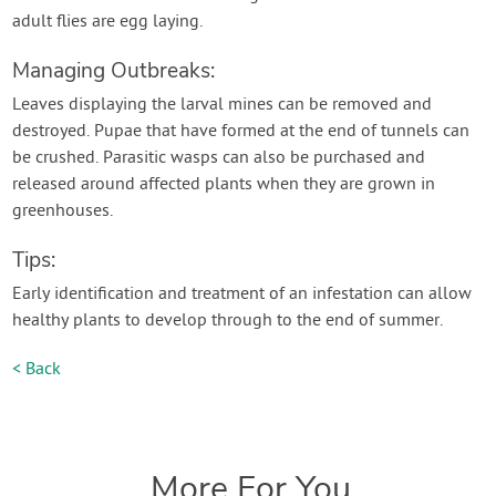
adult flies are egg laying.
Managing Outbreaks:
Leaves displaying the larval mines can be removed and
destroyed. Pupae that have formed at the end of tunnels can
be crushed. Parasitic wasps can also be purchased and
released around affected plants when they are grown in
greenhouses.
Tips:
Early identification and treatment of an infestation can allow
healthy plants to develop through to the end of summer.
< Back
More For You