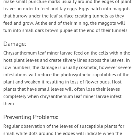
make small puncture marks usually around the edges of plant
leaves in order to feed and lay eggs. Eggs hatch into maggots
that burrow under the leaf surface creating tunnels as they
feed and grow. At the end of their mining, the maggots will
turn into small dark brown pupae at the end of their tunnels.
Damage:
Chrysanthemum leaf miner larvae feed on the cells within the
host plant leaves and create silvery lines across the leaves. In
low numbers, the damage is usually cosmetic, however severe
infestations will reduce the photosynthetic capabilities of the
plant and weaken it resulting in loss of flower buds. Host
plants that have small leaves will often lose their leaves
completely when chrysanthemum leaf miner larvae infest
them.
Preventing Problems:
Regular observation of the leaves of susceptible plants for
small white dots around the edges will indicate when the