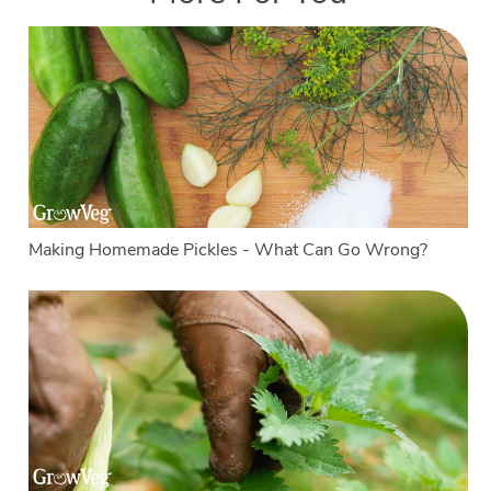
Making Homemade Pickles - What Can Go Wrong?