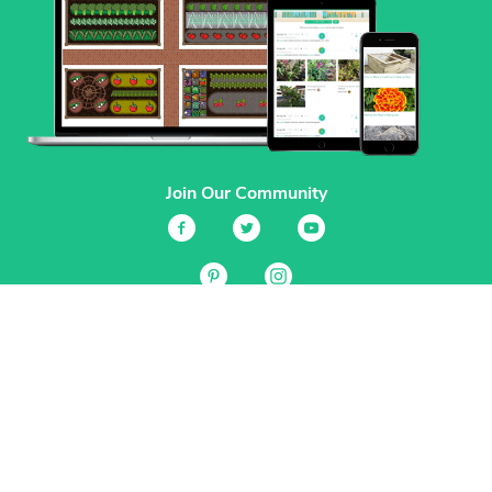
Join Our Community
Services
Garden Planner
Journal
Guides
GrowVeg.TV
Plants
Pests
Beneficial Insects
Plant Diseases
Garden Plans
Search