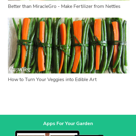
Better than MiracleGro - Make Fertilizer from Nettles
How to Turn Your Veggies into Edible Art
Apps For Your Garden