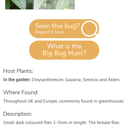
Contact Us
Login
Create Account
Host Plants:
In the garden:
Chrysanthemum, Gazania, Senecio and Asters
Where Found:
Throughout UK and Europe, commonly found in greenhouses
Description:
Small dark coloured flies 2-3mm in length. The female flies