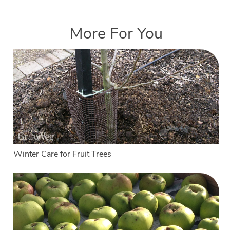
More For You
Winter Care for Fruit Trees