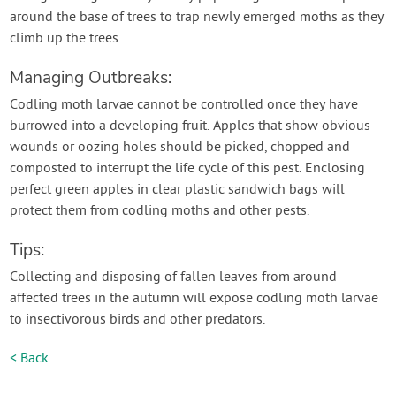
around the base of trees to trap newly emerged moths as they
climb up the trees.
Managing Outbreaks:
Codling moth larvae cannot be controlled once they have
burrowed into a developing fruit. Apples that show obvious
wounds or oozing holes should be picked, chopped and
composted to interrupt the life cycle of this pest. Enclosing
perfect green apples in clear plastic sandwich bags will
protect them from codling moths and other pests.
Tips:
Collecting and disposing of fallen leaves from around
affected trees in the autumn will expose codling moth larvae
to insectivorous birds and other predators.
< Back