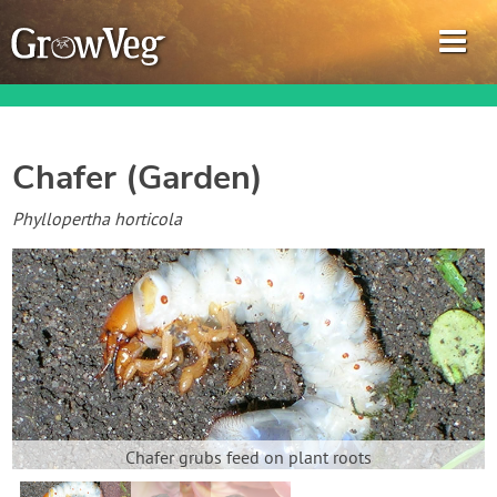
Chafer (Garden)
Garden Planner
Phyllopertha horticola
Journal
Gardening Guides
Gardening How-to Videos
About GrowVeg
Chafer grubs feed on plant roots