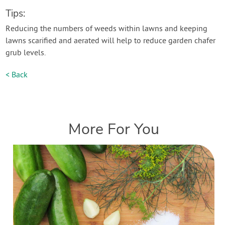
Tips:
Reducing the numbers of weeds within lawns and keeping
lawns scarified and aerated will help to reduce garden chafer
grub levels.
< Back
More For You