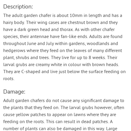
Description:
The adult garden chafer is about 10mm in length and has a
hairy body. Their wing cases are chestnut brown and they
have a dark green head and thorax. As with other chafer
species, their antennae have fan-like ends. Adults are found
throughout June and July within gardens, woodlands and
hedgerows where they feed on the leaves of many different
plant, shrubs and trees. They live for up to 8 weeks. Their
larval grubs are creamy white in colour with brown heads.
They are C-shaped and live just below the surface feeding on
roots.
Damage:
Adult garden chafers do not cause any significant damage to
the plants that they feed on. The larval grubs however, often
cause yellow patches to appear on lawns where they are
feeding on the roots. This can result in dead patches. A
number of plants can also be damaged in this way. Large