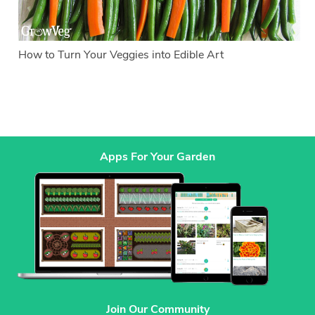
How to Turn Your Veggies into Edible Art
Apps For Your Garden
Join Our Community