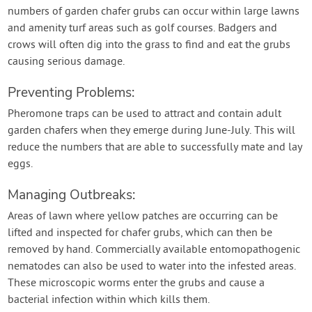
numbers of garden chafer grubs can occur within large lawns
and amenity turf areas such as golf courses. Badgers and
crows will often dig into the grass to find and eat the grubs
causing serious damage.
Preventing Problems:
Pheromone traps can be used to attract and contain adult
garden chafers when they emerge during June-July. This will
reduce the numbers that are able to successfully mate and lay
eggs.
Managing Outbreaks:
Areas of lawn where yellow patches are occurring can be
lifted and inspected for chafer grubs, which can then be
removed by hand. Commercially available entomopathogenic
nematodes can also be used to water into the infested areas.
These microscopic worms enter the grubs and cause a
bacterial infection within which kills them.