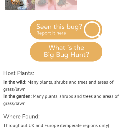
Contact Us
Login
Create Account
Host Plants:
In the wild:
Many plants, shrubs and trees and areas of
grass/lawn
In the garden:
Many plants, shrubs and trees and areas of
grass/lawn
Where Found:
Throughout UK and Europe (temperate regions only)