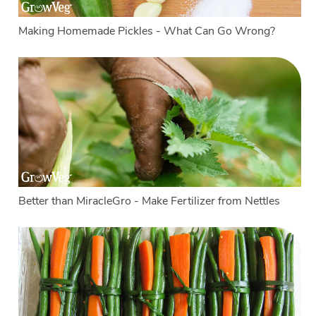
Making Homemade Pickles - What Can Go Wrong?
Better than MiracleGro - Make Fertilizer from Nettles