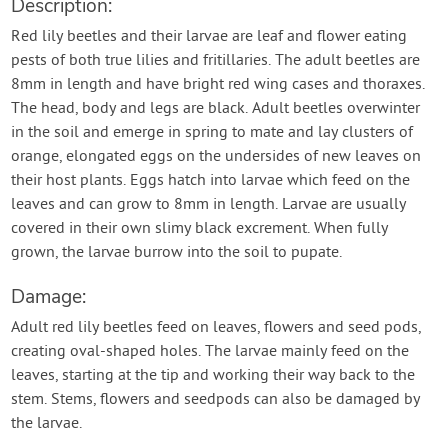
Description:
Red lily beetles and their larvae are leaf and flower eating
pests of both true lilies and fritillaries. The adult beetles are
8mm in length and have bright red wing cases and thoraxes.
The head, body and legs are black. Adult beetles overwinter
in the soil and emerge in spring to mate and lay clusters of
orange, elongated eggs on the undersides of new leaves on
their host plants. Eggs hatch into larvae which feed on the
leaves and can grow to 8mm in length. Larvae are usually
covered in their own slimy black excrement. When fully
grown, the larvae burrow into the soil to pupate.
Damage:
Adult red lily beetles feed on leaves, flowers and seed pods,
creating oval-shaped holes. The larvae mainly feed on the
leaves, starting at the tip and working their way back to the
stem. Stems, flowers and seedpods can also be damaged by
the larvae.