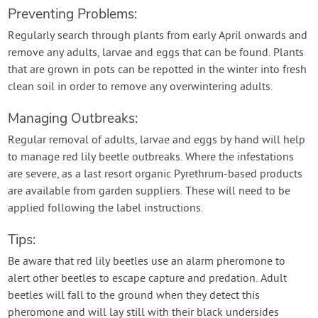
Preventing Problems:
Regularly search through plants from early April onwards and
remove any adults, larvae and eggs that can be found. Plants
that are grown in pots can be repotted in the winter into fresh
clean soil in order to remove any overwintering adults.
Managing Outbreaks:
Regular removal of adults, larvae and eggs by hand will help
to manage red lily beetle outbreaks. Where the infestations
are severe, as a last resort organic Pyrethrum-based products
are available from garden suppliers. These will need to be
applied following the label instructions.
Tips:
Be aware that red lily beetles use an alarm pheromone to
alert other beetles to escape capture and predation. Adult
beetles will fall to the ground when they detect this
pheromone and will lay still with their black undersides