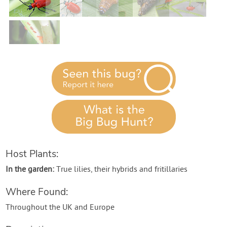
Contact Us
Login
Create Account
Host Plants:
In the garden:
True lilies, their hybrids and fritillaries
Where Found:
Throughout the UK and Europe