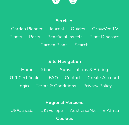
Services
Garden Planner
Journal
Guides
GrowVeg.TV
Plants
Pests
Beneficial Insects
Plant Diseases
Garden Plans
Search
Site Navigation
Home
About
Subscriptions & Pricing
Gift Certificates
FAQ
Contact
Create Account
Login
Terms & Conditions
Privacy Policy
Regional Versions
US/Canada
UK/Europe
Australia/NZ
S Africa
Cookies
Cookie Preferences
Cookie Policy