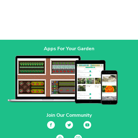
Apps For Your Garden
Join Our Community