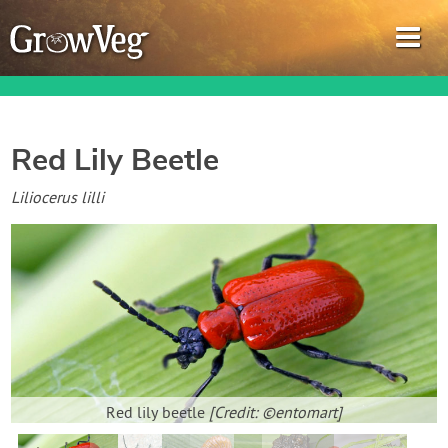
Red Lily Beetle
Garden Planner
Liliocerus lilli
Journal
Gardening Guides
Gardening How-to Videos
About GrowVeg
Red lily beetle
[Credit: ©entomart]