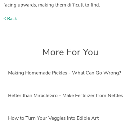
facing upwards, making them difficult to find.
< Back
More For You
Making Homemade Pickles - What Can Go Wrong?
Better than MiracleGro - Make Fertilizer from Nettles
How to Turn Your Veggies into Edible Art