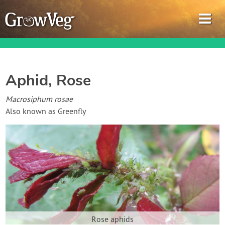
Aphid, Rose
Garden Planner
Macrosiphum rosae
Also known as Greenfly
Journal
Gardening Guides
Gardening How-to Videos
About GrowVeg
Rose aphids