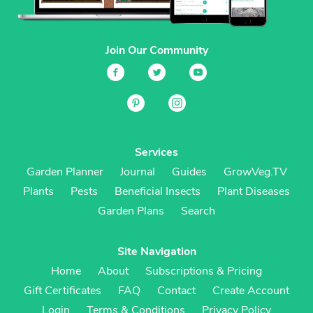
Join Our Community
Services
Garden Planner
Journal
Guides
GrowVeg.TV
Plants
Pests
Beneficial Insects
Plant Diseases
Garden Plans
Search
Site Navigation
Home
About
Subscriptions & Pricing
Gift Certificates
FAQ
Contact
Create Account
Login
Terms & Conditions
Privacy Policy