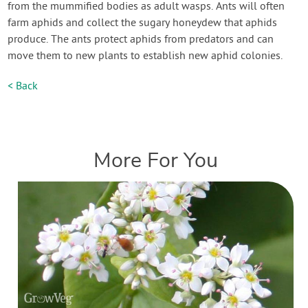
from the mummified bodies as adult wasps. Ants will often
farm aphids and collect the sugary honeydew that aphids
produce. The ants protect aphids from predators and can
move them to new plants to establish new aphid colonies.
< Back
More For You