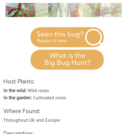
Contact Us
Login
Create Account
Host Plants:
In the wild:
Wild roses
In the garden:
Cultivated roses
Where Found:
Throughout UK and Europe
Description: