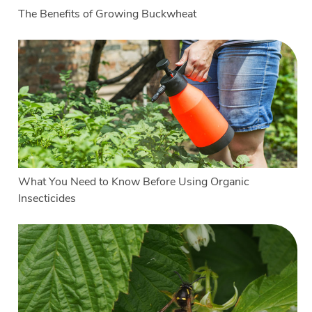
The Benefits of Growing Buckwheat
What You Need to Know Before Using Organic
Insecticides