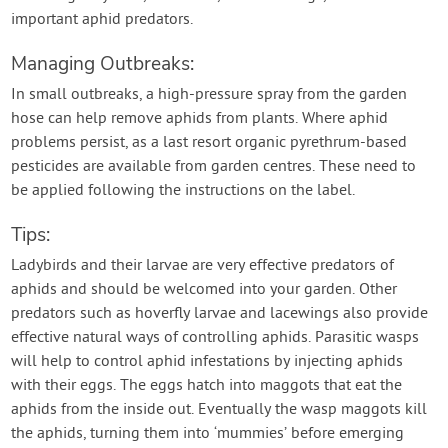
important aphid predators.
Managing Outbreaks:
In small outbreaks, a high-pressure spray from the garden
hose can help remove aphids from plants. Where aphid
problems persist, as a last resort organic pyrethrum-based
pesticides are available from garden centres. These need to
be applied following the instructions on the label.
Tips:
Ladybirds and their larvae are very effective predators of
aphids and should be welcomed into your garden. Other
predators such as hoverfly larvae and lacewings also provide
effective natural ways of controlling aphids. Parasitic wasps
will help to control aphid infestations by injecting aphids
with their eggs. The eggs hatch into maggots that eat the
aphids from the inside out. Eventually the wasp maggots kill
the aphids, turning them into ‘mummies’ before emerging