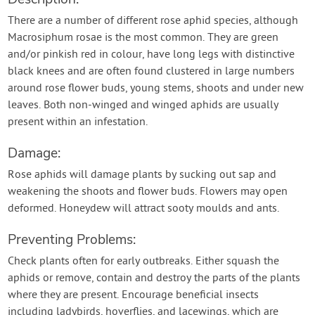
There are a number of different rose aphid species, although
Macrosiphum rosae is the most common. They are green
and/or pinkish red in colour, have long legs with distinctive
black knees and are often found clustered in large numbers
around rose flower buds, young stems, shoots and under new
leaves. Both non-winged and winged aphids are usually
present within an infestation.
Damage:
Rose aphids will damage plants by sucking out sap and
weakening the shoots and flower buds. Flowers may open
deformed. Honeydew will attract sooty moulds and ants.
Preventing Problems:
Check plants often for early outbreaks. Either squash the
aphids or remove, contain and destroy the parts of the plants
where they are present. Encourage beneficial insects
including ladybirds, hoverflies, and lacewings, which are