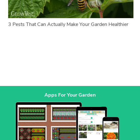
3 Pests That Can Actually Make Your Garden Healthier
Apps For Your Garden