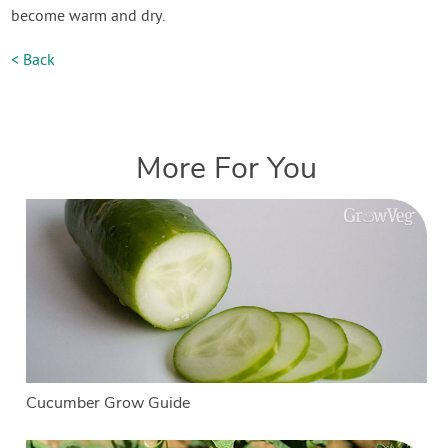
become warm and dry.
< Back
More For You
Cucumber Grow Guide