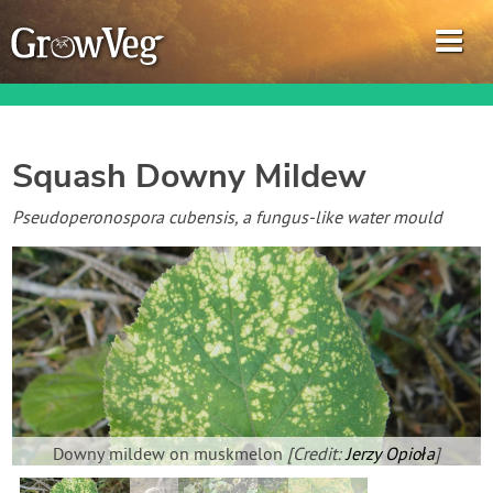
Squash Downy Mildew
Garden Planner
Pseudoperonospora cubensis, a fungus-like water mould
Journal
Gardening Guides
Gardening How-to Videos
About GrowVeg
Downy mildew on muskmelon
[Credit:
Jerzy Opioła
]