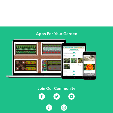
Apps For Your Garden
Join Our Community