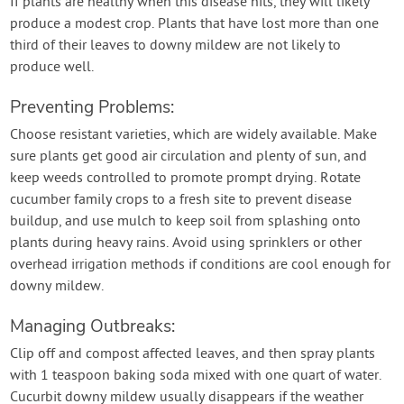
If plants are healthy when this disease hits, they will likely
produce a modest crop. Plants that have lost more than one
third of their leaves to downy mildew are not likely to
produce well.
Preventing Problems:
Choose resistant varieties, which are widely available. Make
sure plants get good air circulation and plenty of sun, and
keep weeds controlled to promote prompt drying. Rotate
cucumber family crops to a fresh site to prevent disease
buildup, and use mulch to keep soil from splashing onto
plants during heavy rains. Avoid using sprinklers or other
overhead irrigation methods if conditions are cool enough for
downy mildew.
Managing Outbreaks:
Clip off and compost affected leaves, and then spray plants
with 1 teaspoon baking soda mixed with one quart of water.
Cucurbit downy mildew usually disappears if the weather