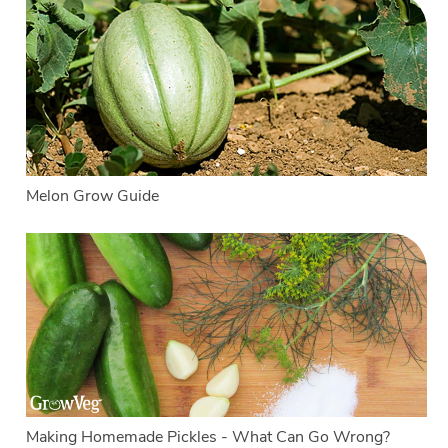
Melon Grow Guide
Making Homemade Pickles - What Can Go Wrong?