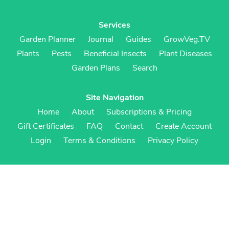
Services
Garden Planner
Journal
Guides
GrowVeg.TV
Plants
Pests
Beneficial Insects
Plant Diseases
Garden Plans
Search
Site Navigation
Home
About
Subscriptions & Pricing
Gift Certificates
FAQ
Contact
Create Account
Login
Terms & Conditions
Privacy Policy
Regional Versions
US/Canada
UK/Europe
Australia/NZ
S Africa
Cookies
Cookie Preferences
Cookie Policy