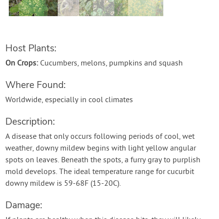
Contact Us
Login
Host Plants:
On Crops:
Cucumbers, melons, pumpkins and squash
Create Account
Where Found:
Worldwide, especially in cool climates
Description:
A disease that only occurs following periods of cool, wet
weather, downy mildew begins with light yellow angular
spots on leaves. Beneath the spots, a furry gray to purplish
mold develops. The ideal temperature range for cucurbit
downy mildew is 59-68F (15-20C).
Damage: