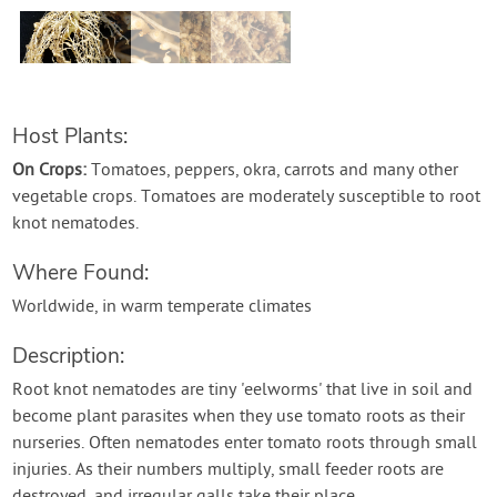
Contact Us
Login
Host Plants:
Create Account
On Crops:
Tomatoes, peppers, okra, carrots and many other
vegetable crops. Tomatoes are moderately susceptible to root
knot nematodes.
Where Found:
Worldwide, in warm temperate climates
Description:
Root knot nematodes are tiny 'eelworms' that live in soil and
become plant parasites when they use tomato roots as their
nurseries. Often nematodes enter tomato roots through small
injuries. As their numbers multiply, small feeder roots are