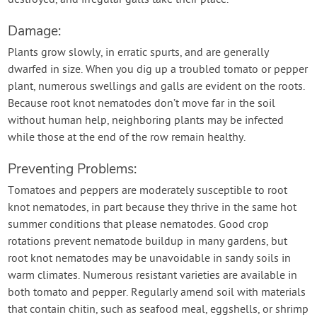
destroyed, and irregular galls take their place.
Damage:
Plants grow slowly, in erratic spurts, and are generally
dwarfed in size. When you dig up a troubled tomato or pepper
plant, numerous swellings and galls are evident on the roots.
Because root knot nematodes don’t move far in the soil
without human help, neighboring plants may be infected
while those at the end of the row remain healthy.
Preventing Problems:
Tomatoes and peppers are moderately susceptible to root
knot nematodes, in part because they thrive in the same hot
summer conditions that please nematodes. Good crop
rotations prevent nematode buildup in many gardens, but
root knot nematodes may be unavoidable in sandy soils in
warm climates. Numerous resistant varieties are available in
both tomato and pepper. Regularly amend soil with materials
that contain chitin, such as seafood meal, eggshells, or shrimp