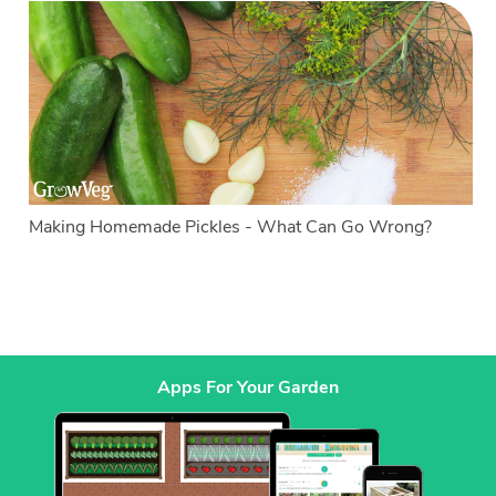
Making Homemade Pickles - What Can Go Wrong?
Apps For Your Garden