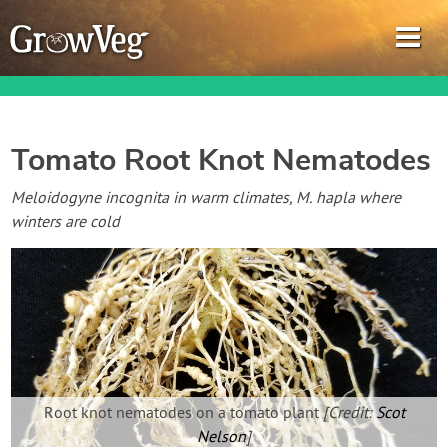
Tomato Root Knot Nematodes
Garden Planner
Meloidogyne incognita in warm climates, M. hapla where
winters are cold
Journal
Gardening Guides
Gardening How-to Videos
About GrowVeg
Root knot nematodes on a tomato plant
[Credit:
Scot
Nelson
]