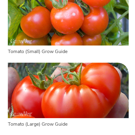
Tomato (Small) Grow Guide
Tomato (Large) Grow Guide