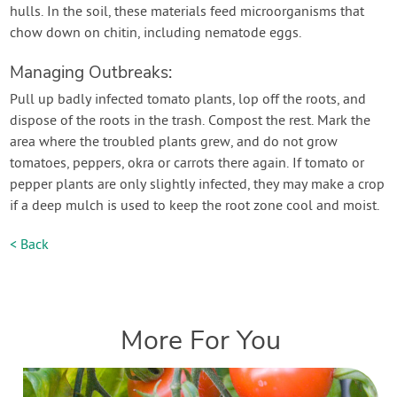
hulls. In the soil, these materials feed microorganisms that
chow down on chitin, including nematode eggs.
Managing Outbreaks:
Pull up badly infected tomato plants, lop off the roots, and
dispose of the roots in the trash. Compost the rest. Mark the
area where the troubled plants grew, and do not grow
tomatoes, peppers, okra or carrots there again. If tomato or
pepper plants are only slightly infected, they may make a crop
if a deep mulch is used to keep the root zone cool and moist.
< Back
More For You