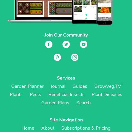
Join Our Community
Services
Garden Planner
Journal
Guides
GrowVeg.TV
Plants
Pests
Beneficial Insects
Plant Diseases
Garden Plans
Search
Site Navigation
Home
About
Subscriptions & Pricing