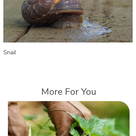
Snail
More For You