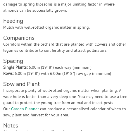
damage to spring blossoms is a major limiting factor in where
almonds can be successfully grown.
Feeding
Mulch with well-rotted organic matter in spring.
Companions
Corridors within the orchard that are planted with clovers and other
legumes contribute to soil fertility and attract pollinators.
Spacing
Single Plants:
6.00m (19' 8") each way (minimum)
Rows:
6.00m (19' 8") with 6.00m (19' 8") row gap (minimum)
Sow and Plant
Incorporate plenty of well-rotted organic matter when planting. A
wide hole is better than a very deep one. You may need to use a tree
guard to protect the young tree from animal and insect pests.
Our
Garden Planner
can produce a personalised calendar of when to
sow, plant and harvest for your area.
Notes