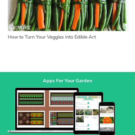
How to Turn Your Veggies into Edible Art
Apps For Your Garden