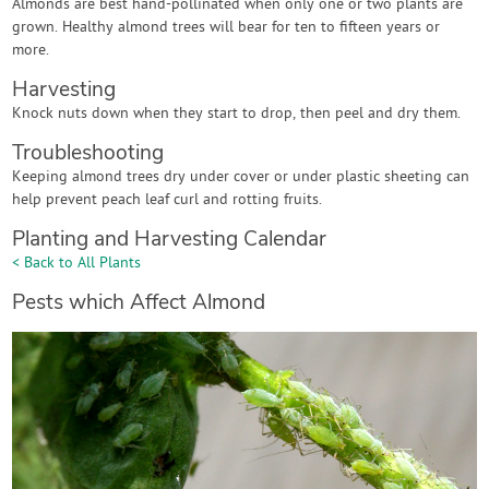
Almonds are best hand-pollinated when only one or two plants are
grown. Healthy almond trees will bear for ten to fifteen years or
more.
Harvesting
Knock nuts down when they start to drop, then peel and dry them.
Troubleshooting
Keeping almond trees dry under cover or under plastic sheeting can
help prevent peach leaf curl and rotting fruits.
Planting and Harvesting Calendar
< Back to All Plants
Pests which Affect Almond