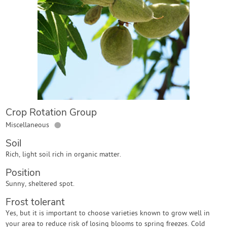
Contact Us
Login
Create Account
Crop Rotation Group
●
Miscellaneous
Soil
Rich, light soil rich in organic matter.
Position
Sunny, sheltered spot.
Frost tolerant
Yes, but it is important to choose varieties known to grow well in
your area to reduce risk of losing blooms to spring freezes. Cold