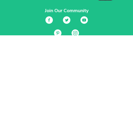
Join Our Community
Services
Garden Planner
Journal
Guides
GrowVeg.TV
Plants
Pests
Beneficial Insects
Plant Diseases
Garden Plans
Search
Site Navigation
Home
About
Subscriptions & Pricing
Gift Certificates
FAQ
Contact
Create Account
Login
Terms & Conditions
Privacy Policy