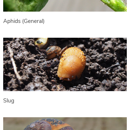
Aphids (General)
Slug