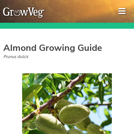
Almond
Growing Guide
Garden Planner
Prunus dulcis
Journal
Gardening Guides
Gardening How-to Videos
About GrowVeg