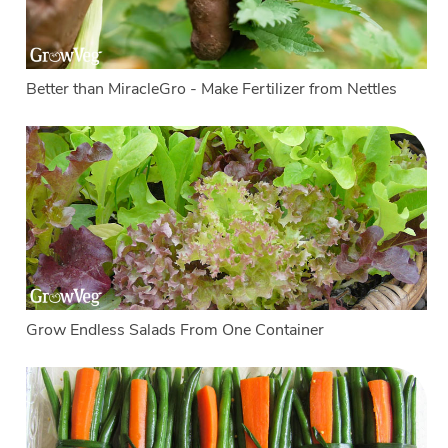
Better than MiracleGro - Make Fertilizer from Nettles
Grow Endless Salads From One Container