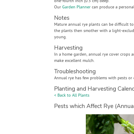
one-fourth inch (0.5 cm) deep.
Our
Garden Planner
can produce a personali
Notes
Mature annual rye plants can be difficult t
the plants then smother with a light-exclu
young.
Harvesting
In a home garden, annual rye cover crops a
make excellent mulch.
Troubleshooting
Annual rye has few problems with pests or 
Planting and Harvesting Calen
< Back to All Plants
Pests which Affect Rye (Annual