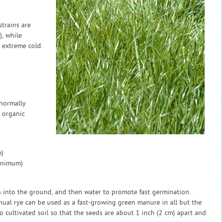
strains are
, while
e extreme cold.
 normally
 organic
)
inimum)
s into the ground, and then water to promote fast germination.
al rye can be used as a fast-growing green manure in all but the
cultivated soil so that the seeds are about 1 inch (2 cm) apart and