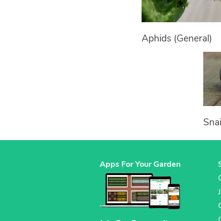
Aphids (General)
Snai
Apps For Your Garden