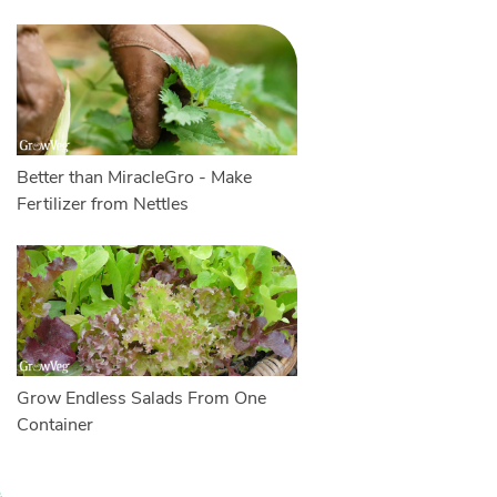
Better than MiracleGro - Make
Fertilizer from Nettles
Grow Endless Salads From One
Container