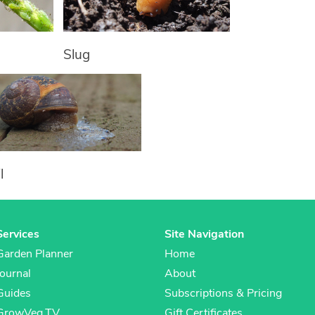
Slug
l
Services
Site Navigation
Garden Planner
Home
Journal
About
Guides
Subscriptions & Pricing
GrowVeg.TV
Gift Certificates