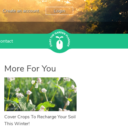
Create an account
Login
ontact
More For You
Cover Crops To Recharge Your Soil
This Winter!