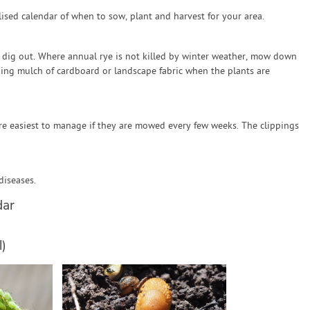
sed calendar of when to sow, plant and harvest for your area.
o dig out. Where annual rye is not killed by winter weather, mow down
ding mulch of cardboard or landscape fabric when the plants are
re easiest to manage if they are mowed every few weeks. The clippings
diseases.
dar
)