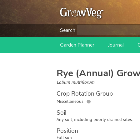
Search
Garden Planner
Journal
Rye (Annual)
Grow
Lolium multiflorum
Crop Rotation Group
●
Miscellaneous
Soil
Any soil, including poorly drained sites.
Position
Full sun.