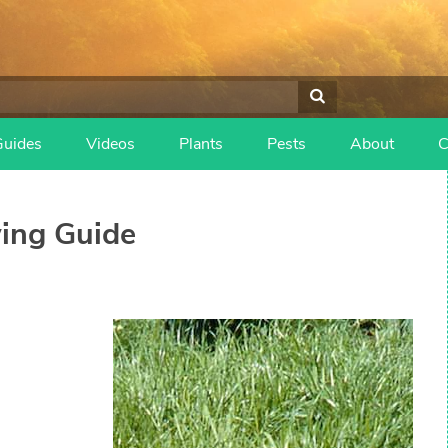
Guides
Videos
Plants
Pests
About
C
ing Guide