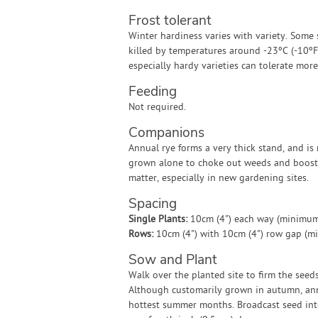
Frost tolerant
Winter hardiness varies with variety. Some 
killed by temperatures around -23ºC (-10ºF)
especially hardy varieties can tolerate mor
Feeding
Not required.
Companions
Annual rye forms a very thick stand, and is
grown alone to choke out weeds and boost
matter, especially in new gardening sites.
Spacing
Single Plants:
10cm (4") each way (minimum
Rows:
10cm (4") with 10cm (4") row gap (m
Sow and Plant
Walk over the planted site to firm the seed
Although customarily grown in autumn, annu
hottest summer months. Broadcast seed into 