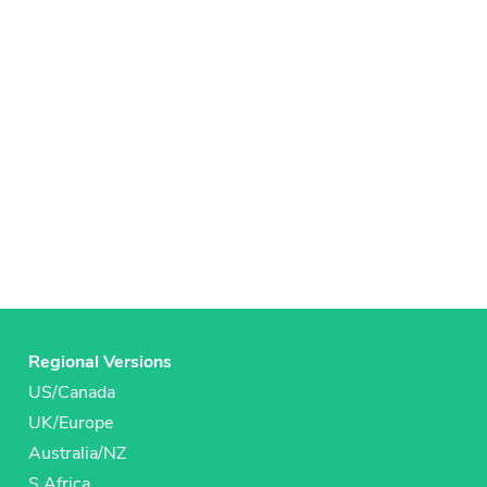
Regional Versions
US/Canada
UK/Europe
Australia/NZ
S Africa