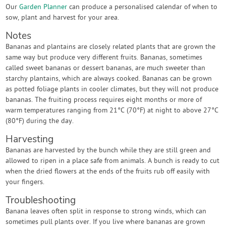
Our
Garden Planner
can produce a personalised calendar of when to
sow, plant and harvest for your area.
Notes
Bananas and plantains are closely related plants that are grown the
same way but produce very different fruits. Bananas, sometimes
called sweet bananas or dessert bananas, are much sweeter than
starchy plantains, which are always cooked. Bananas can be grown
as potted foliage plants in cooler climates, but they will not produce
bananas. The fruiting process requires eight months or more of
warm temperatures ranging from 21°C (70°F) at night to above 27°C
(80°F) during the day.
Harvesting
Bananas are harvested by the bunch while they are still green and
allowed to ripen in a place safe from animals. A bunch is ready to cut
when the dried flowers at the ends of the fruits rub off easily with
your fingers.
Troubleshooting
Banana leaves often split in response to strong winds, which can
sometimes pull plants over. If you live where bananas are grown