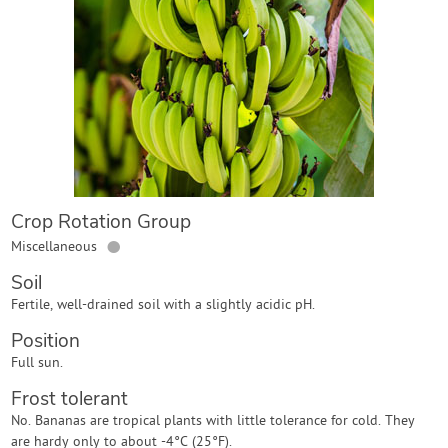
Contact Us
Login
Create Account
Crop Rotation Group
●
Miscellaneous
Soil
Fertile, well-drained soil with a slightly acidic pH.
Position
Full sun.
Frost tolerant
No. Bananas are tropical plants with little tolerance for cold. They
are hardy only to about -4°C (25°F).