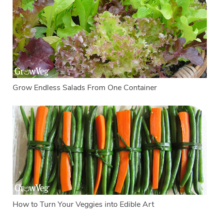
Grow Endless Salads From One Container
How to Turn Your Veggies into Edible Art