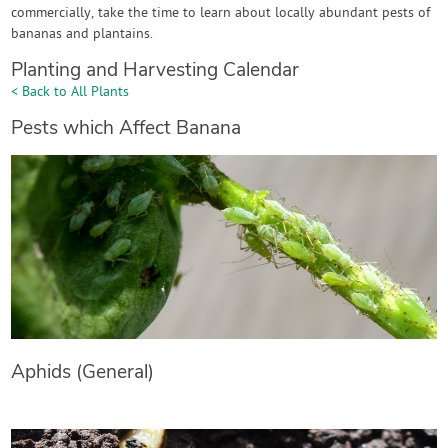
commercially, take the time to learn about locally abundant pests of
bananas and plantains.
Planting and Harvesting Calendar
< Back to All Plants
Pests which Affect Banana
Aphids (General)