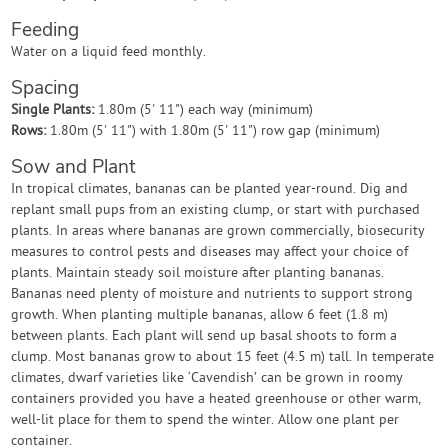
Feeding
Water on a liquid feed monthly.
Spacing
Single Plants:
1.80m (5' 11") each way (minimum)
Rows:
1.80m (5' 11") with 1.80m (5' 11") row gap (minimum)
Sow and Plant
In tropical climates, bananas can be planted year-round. Dig and
replant small pups from an existing clump, or start with purchased
plants. In areas where bananas are grown commercially, biosecurity
measures to control pests and diseases may affect your choice of
plants. Maintain steady soil moisture after planting bananas.
Bananas need plenty of moisture and nutrients to support strong
growth. When planting multiple bananas, allow 6 feet (1.8 m)
between plants. Each plant will send up basal shoots to form a
clump. Most bananas grow to about 15 feet (4.5 m) tall. In temperate
climates, dwarf varieties like ‘Cavendish’ can be grown in roomy
containers provided you have a heated greenhouse or other warm,
well-lit place for them to spend the winter. Allow one plant per
container.