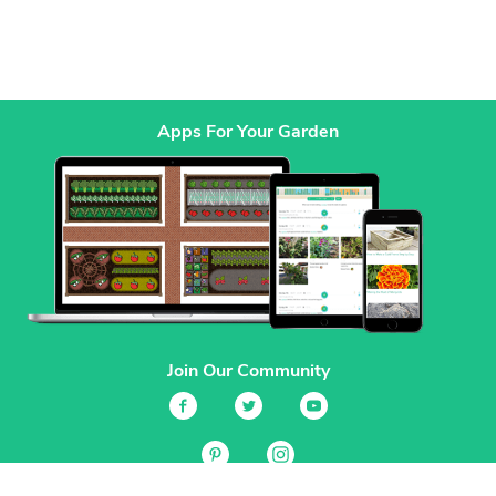
Apps For Your Garden
Join Our Community