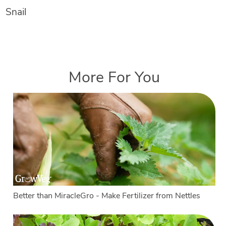
Snail
More For You
Better than MiracleGro - Make Fertilizer from Nettles