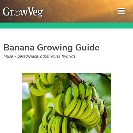
Banana
Growing Guide
Garden Planner
Musa × paradisiaca, other Musa hybrids
Journal
Gardening Guides
Gardening How-to Videos
About GrowVeg