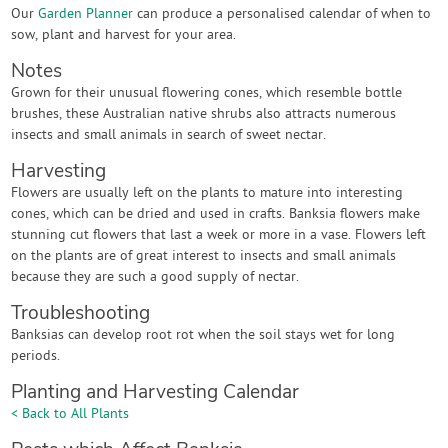
Our
Garden Planner
can produce a personalised calendar of when to
sow, plant and harvest for your area.
Notes
Grown for their unusual flowering cones, which resemble bottle
brushes, these Australian native shrubs also attracts numerous
insects and small animals in search of sweet nectar.
Harvesting
Flowers are usually left on the plants to mature into interesting
cones, which can be dried and used in crafts. Banksia flowers make
stunning cut flowers that last a week or more in a vase. Flowers left
on the plants are of great interest to insects and small animals
because they are such a good supply of nectar.
Troubleshooting
Banksias can develop root rot when the soil stays wet for long
periods.
Planting and Harvesting Calendar
< Back to All Plants