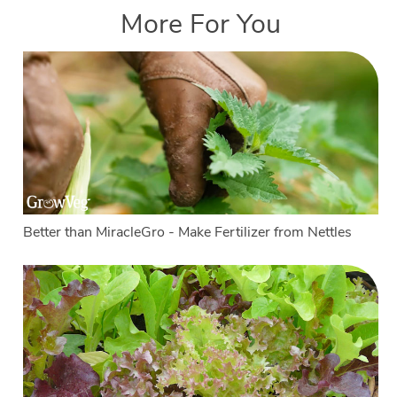
More For You
Better than MiracleGro - Make Fertilizer from Nettles