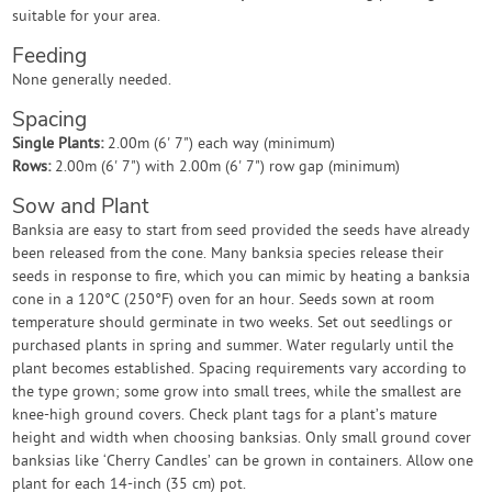
suitable for your area.
Feeding
None generally needed.
Spacing
Single Plants:
2.00m (6' 7") each way (minimum)
Rows:
2.00m (6' 7") with 2.00m (6' 7") row gap (minimum)
Sow and Plant
Banksia are easy to start from seed provided the seeds have already
been released from the cone. Many banksia species release their
seeds in response to fire, which you can mimic by heating a banksia
cone in a 120°C (250°F) oven for an hour. Seeds sown at room
temperature should germinate in two weeks. Set out seedlings or
purchased plants in spring and summer. Water regularly until the
plant becomes established. Spacing requirements vary according to
the type grown; some grow into small trees, while the smallest are
knee-high ground covers. Check plant tags for a plant’s mature
height and width when choosing banksias. Only small ground cover
banksias like ‘Cherry Candles’ can be grown in containers. Allow one
plant for each 14-inch (35 cm) pot.