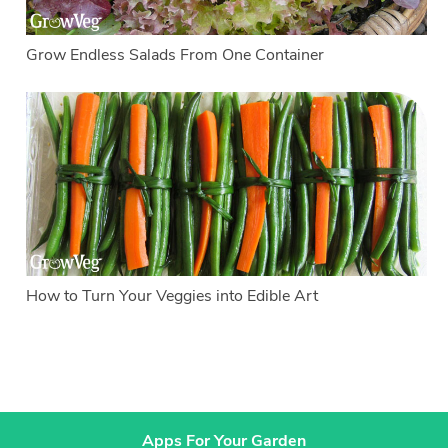
Grow Endless Salads From One Container
How to Turn Your Veggies into Edible Art
Apps For Your Garden