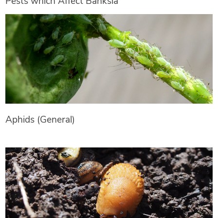
Pests which Affect Banksia
Aphids (General)