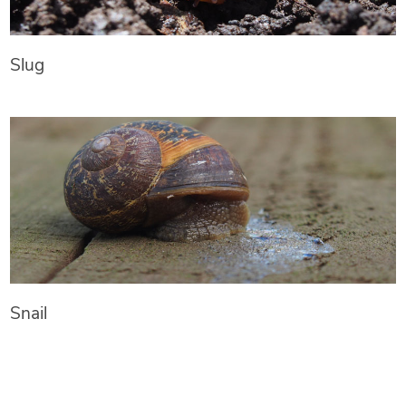
Slug
Snail