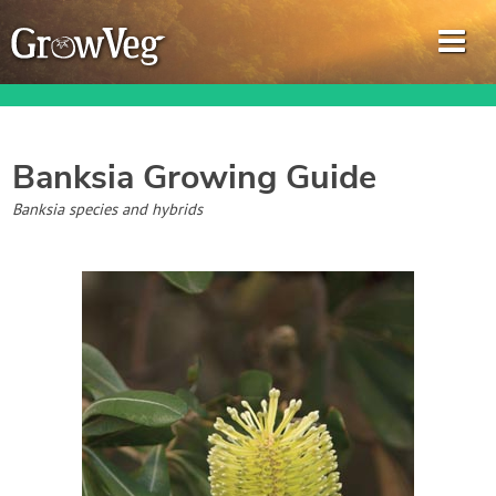
Banksia
Growing Guide
Garden Planner
Banksia species and hybrids
Journal
Gardening Guides
Gardening How-to Videos
About GrowVeg