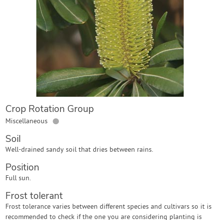
Contact Us
Login
Create Account
Crop Rotation Group
●
Miscellaneous
Soil
Well-drained sandy soil that dries between rains.
Position
Full sun.
Frost tolerant
Frost tolerance varies between different species and cultivars so it is
recommended to check if the one you are considering planting is