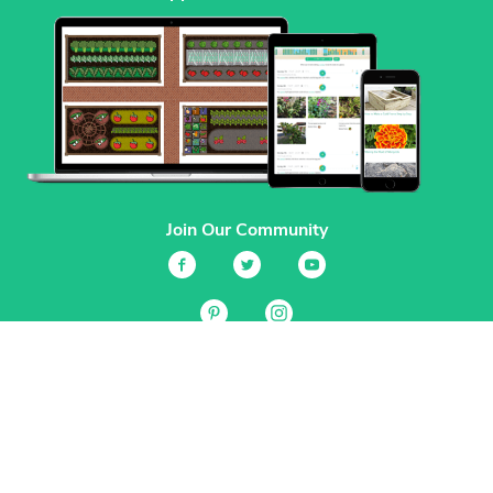
Join Our Community
Services
Garden Planner
Journal
Guides
GrowVeg.TV
Plants
Pests
Beneficial Insects
Plant Diseases
Garden Plans
Search