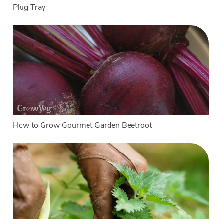
Plug Tray
How to Grow Gourmet Garden Beetroot