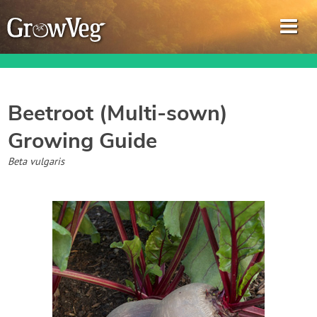
Beetroot (Multi-sown)
Growing Guide
Garden Planner
Beta vulgaris
Journal
Gardening Guides
Gardening How-to Videos
About GrowVeg