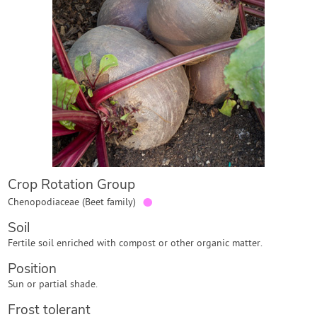
Contact Us
Login
Create Account
Crop Rotation Group
●
Chenopodiaceae (Beet family)
Soil
Fertile soil enriched with compost or other organic matter.
Position
Sun or partial shade.
Frost tolerant