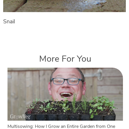
Snail
More For You
Multisowing: How I Grow an Entire Garden from One