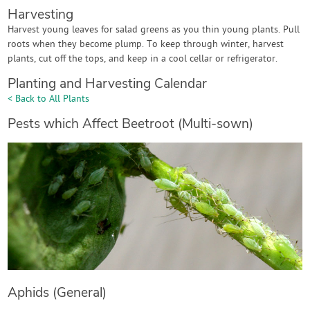
Harvesting
Harvest young leaves for salad greens as you thin young plants. Pull
roots when they become plump. To keep through winter, harvest
plants, cut off the tops, and keep in a cool cellar or refrigerator.
Planting and Harvesting Calendar
< Back to All Plants
Pests which Affect Beetroot (Multi-sown)
Aphids (General)