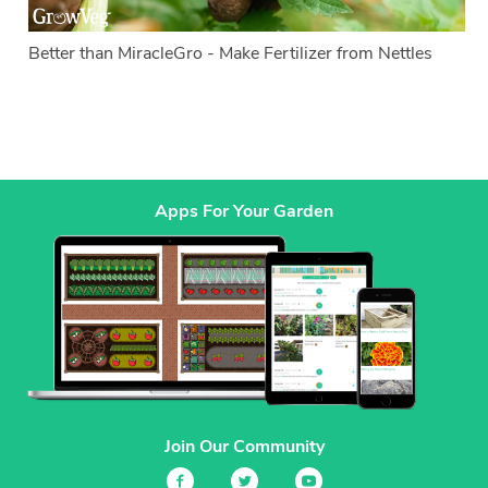
Better than MiracleGro - Make Fertilizer from Nettles
Apps For Your Garden
Join Our Community