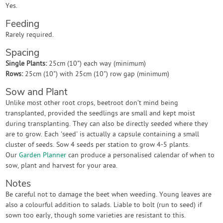
Yes.
Feeding
Rarely required.
Spacing
Single Plants:
25cm (10") each way (minimum)
Rows:
25cm (10") with 25cm (10") row gap (minimum)
Sow and Plant
Unlike most other root crops, beetroot don’t mind being
transplanted, provided the seedlings are small and kept moist
during transplanting. They can also be directly seeded where they
are to grow. Each 'seed' is actually a capsule containing a small
cluster of seeds. Sow 4 seeds per station to grow 4-5 plants.
Our
Garden Planner
can produce a personalised calendar of when to
sow, plant and harvest for your area.
Notes
Be careful not to damage the beet when weeding. Young leaves are
also a colourful addition to salads. Liable to bolt (run to seed) if
sown too early, though some varieties are resistant to this.