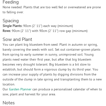
Feeding
None needed. Plants that are too well fed or overwatered are prone
to falling over.
Spacing
Single Plants:
90cm (2' 11") each way (minimum)
Rows:
90cm (2' 11") with 90cm (2' 11") row gap (minimum)
Sow and Plant
You can plant big bluestem from seed. Plant in autumn or spring,
barely covering the seeds with soil. Set out container-grown plants
from spring to early summer in sunny, unimproved soil. Young
plants need water their first year, but after that big bluestem
becomes very drought tolerant. Big bluestem is a bit slow to
establish, but should form a vigorous clump by its third year. You
can increase your supply of plants by digging divisions from the
outside of the clump in late spring and transplanting them to a new
location.
Our
Garden Planner
can produce a personalised calendar of when to
sow, plant and harvest for your area.
Notes