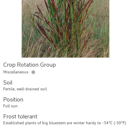
Contact Us
Login
Create Account
Crop Rotation Group
●
Miscellaneous
Soil
Fertile, well-drained soil.
Position
Full sun.
Frost tolerant
Established plants of big bluestem are winter hardy to -34°C (-30°F).