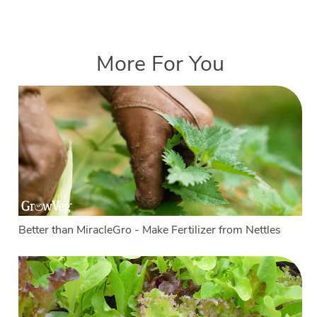
More For You
Better than MiracleGro - Make Fertilizer from Nettles