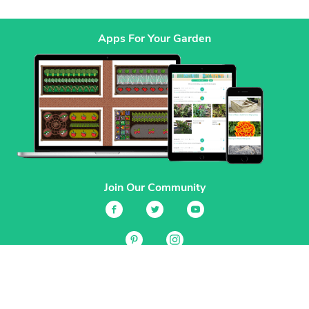
Apps For Your Garden
Join Our Community
Services
Garden Planner
Journal
Guides
GrowVeg.TV