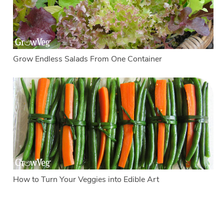
Grow Endless Salads From One Container
How to Turn Your Veggies into Edible Art