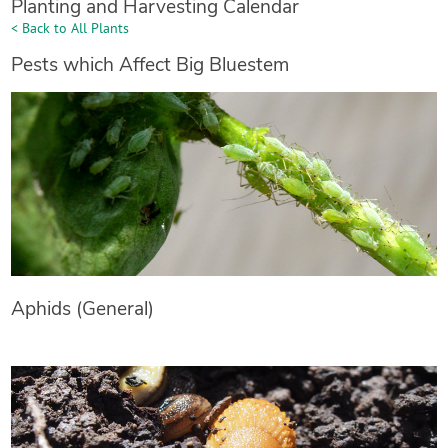
Planting and Harvesting Calendar
< Back to All Plants
Pests which Affect Big Bluestem
Aphids (General)