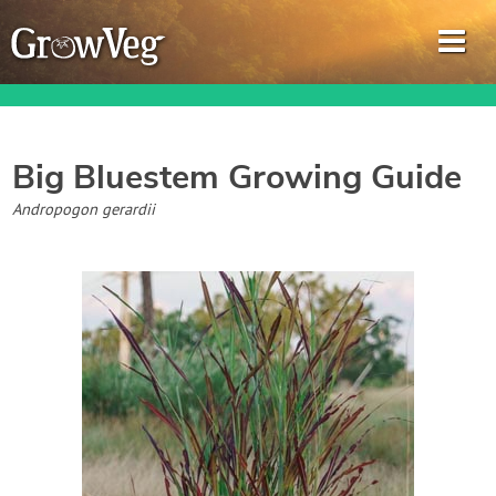
Big Bluestem
Growing Guide
Garden Planner
Andropogon gerardii
Journal
Gardening Guides
Gardening How-to Videos
About GrowVeg