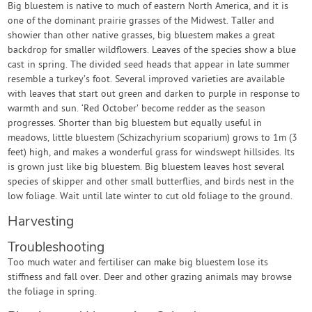
Big bluestem is native to much of eastern North America, and it is
one of the dominant prairie grasses of the Midwest. Taller and
showier than other native grasses, big bluestem makes a great
backdrop for smaller wildflowers. Leaves of the species show a blue
cast in spring. The divided seed heads that appear in late summer
resemble a turkey’s foot. Several improved varieties are available
with leaves that start out green and darken to purple in response to
warmth and sun. ‘Red October’ become redder as the season
progresses. Shorter than big bluestem but equally useful in
meadows, little bluestem (Schizachyrium scoparium) grows to 1m (3
feet) high, and makes a wonderful grass for windswept hillsides. Its
is grown just like big bluestem. Big bluestem leaves host several
species of skipper and other small butterflies, and birds nest in the
low foliage. Wait until late winter to cut old foliage to the ground.
Harvesting
Troubleshooting
Too much water and fertiliser can make big bluestem lose its
stiffness and fall over. Deer and other grazing animals may browse
the foliage in spring.