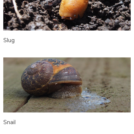
Slug
Snail