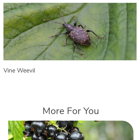
Vine Weevil
More For You