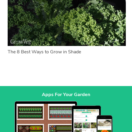
The 8 Best Ways to Grow in Shade
Apps For Your Garden