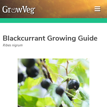
Blackcurrant
Growing Guide
Garden Planner
Ribes nigrum
Journal
Gardening Guides
Gardening How-to Videos
About GrowVeg