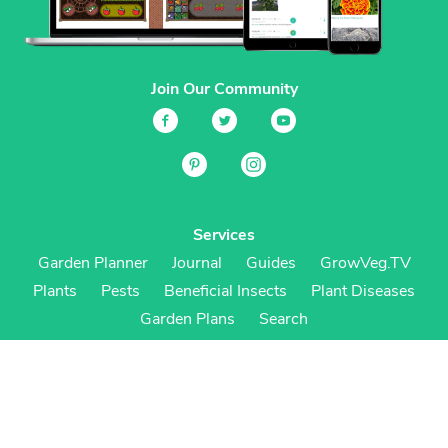
Join Our Community
Services
Garden Planner
Journal
Guides
GrowVeg.TV
Plants
Pests
Beneficial Insects
Plant Diseases
Garden Plans
Search
Site Navigation
Home
About
Subscriptions & Pricing
Gift Certificates
FAQ
Contact
Create Account