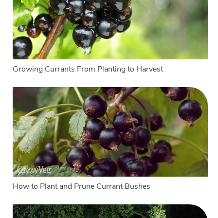
Growing Currants From Planting to Harvest
How to Plant and Prune Currant Bushes