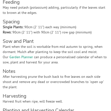
Feeding
May need potash (potassium) adding, particularly if the leaves start
to brown at the edges.
Spacing
Single Plants:
90cm (2' 11") each way (minimum)
Rows:
90cm (2' 11") with 90cm (2' 11") row gap (minimum)
Sow and Plant
Plant when the soil is workable from mid autumn to spring, when
dormant. Mulch after planting to keep the soil cool and moist.
Our
Garden Planner
can produce a personalised calendar of when to
sow, plant and harvest for your area.
Notes
After harvesting prune the bush back to five leaves on each side
shoot and remove any dead or overcrowded branches to 'open up'
the plant.
Harvesting
Harvest fruit when ripe, will freeze well.
Planting and Harvesting Calendar