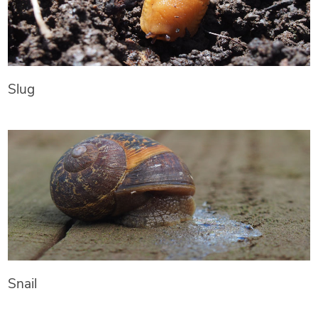
Slug
Snail