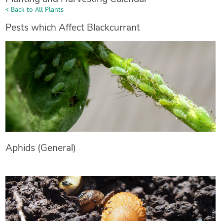
< Back to All Plants
Pests which Affect Blackcurrant
Aphids (General)