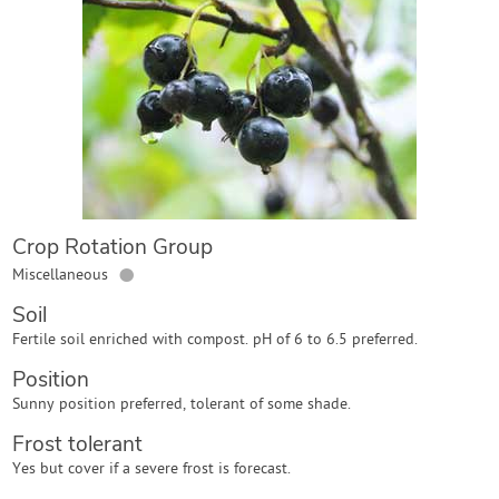
Contact Us
Login
Create Account
Crop Rotation Group
●
Miscellaneous
Soil
Fertile soil enriched with compost. pH of 6 to 6.5 preferred.
Position
Sunny position preferred, tolerant of some shade.
Frost tolerant
Yes but cover if a severe frost is forecast.