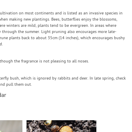
ultivation on most continents and is listed as an invasive species in
 when making new plantings. Bees, butterflies enjoy the blossoms,
 winters are mild, plants tend to be evergreen. In areas where
rly through the summer. Light pruning also encourages more late-
 prune plants back to about 35cm (14 inches), which encourages bushy
d.
hough the fragrance is not pleasing to all noses.
fly bush, which is ignored by rabbits and deer. In late spring, check
and pull them out.
dar