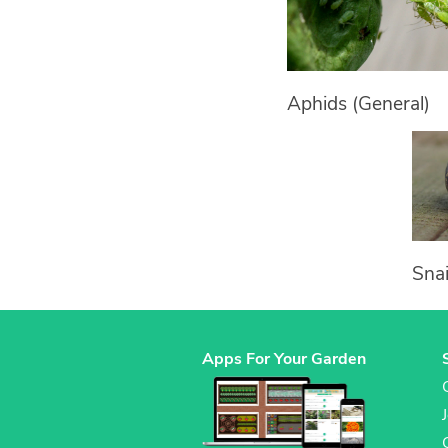
Aphids (General)
Snai
Apps For Your Garden