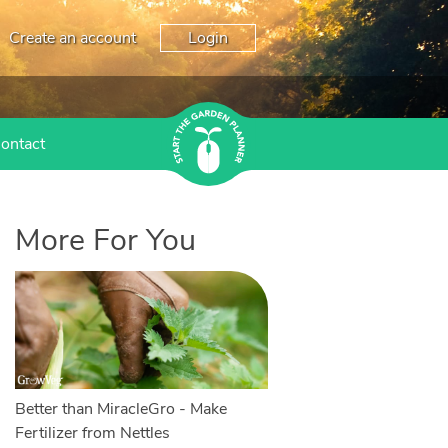
Create an account
Login
ontact
More For You
Better than MiracleGro - Make
Fertilizer from Nettles