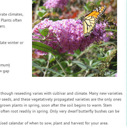
rate climates,
 Plants often
ers.
late winter or
nimum)
ow gap
, though reseeding varies with cultivar and climate. Many new varieties
seeds, and these vegetatively propagated varieties are the only ones
grown plants in spring, soon after the soil begins to warm. Stem
 often root readily in spring. Only very dwarf butterfly bushes can be
sed calendar of when to sow, plant and harvest for your area.