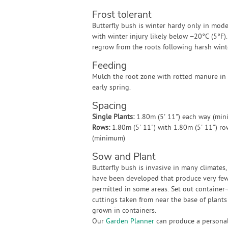
Frost tolerant
Butterfly bush is winter hardy only in mode
with winter injury likely below −20°C (5°F).
regrow from the roots following harsh wint
Feeding
Mulch the root zone with rotted manure in 
early spring.
Spacing
Single Plants:
1.80m (5' 11") each way (mi
Rows:
1.80m (5' 11") with 1.80m (5' 11") r
(minimum)
Sow and Plant
Butterfly bush is invasive in many climates
have been developed that produce very few 
permitted in some areas. Set out container-
cuttings taken from near the base of plants
grown in containers.
Our
Garden Planner
can produce a personali