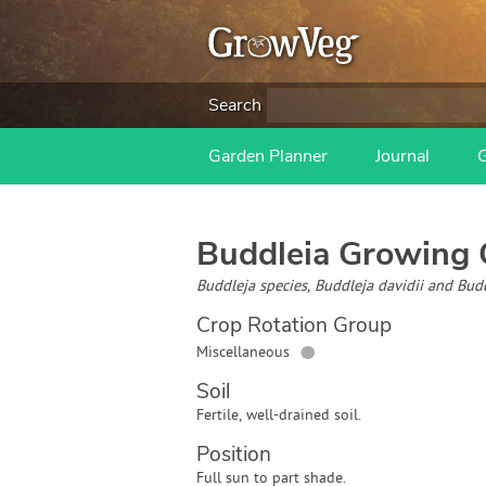
Search
Garden Planner
Journal
Buddleia
Growing 
Buddleja species, Buddleja davidii and Bud
Crop Rotation Group
●
Miscellaneous
Soil
Fertile, well-drained soil.
Position
Full sun to part shade.