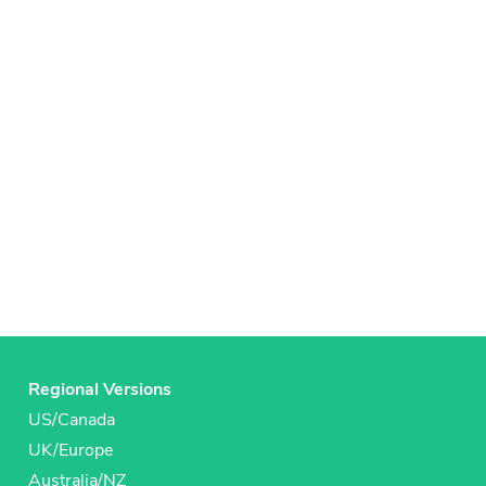
Regional Versions
US/Canada
UK/Europe
Australia/NZ