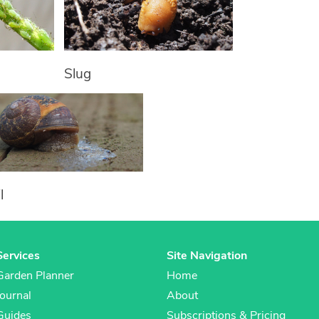
Slug
l
Services
Site Navigation
Garden Planner
Home
Journal
About
Guides
Subscriptions & Pricing