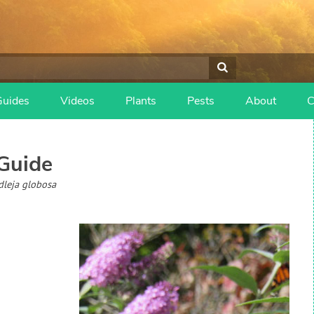
Guides
Videos
Plants
Pests
About
C
Guide
dleja globosa