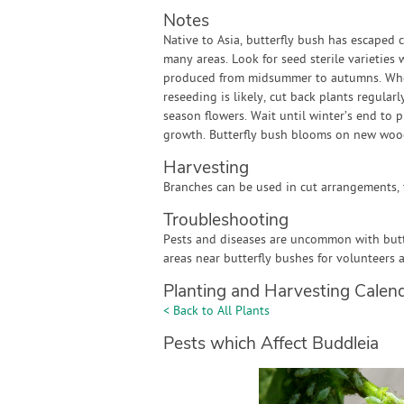
Notes
Native to Asia, butterfly bush has escaped c
many areas. Look for seed sterile varieties
produced from midsummer to autumns. Where
reseeding is likely, cut back plants regula
season flowers. Wait until winter’s end to
growth. Butterfly bush blooms on new woo
Harvesting
Branches can be used in cut arrangements, t
Troubleshooting
Pests and diseases are uncommon with butter
areas near butterfly bushes for volunteers 
Planting and Harvesting Calen
< Back to All Plants
Pests which Affect Buddleia