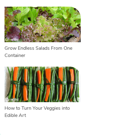
Grow Endless Salads From One
Container
How to Turn Your Veggies into
Edible Art