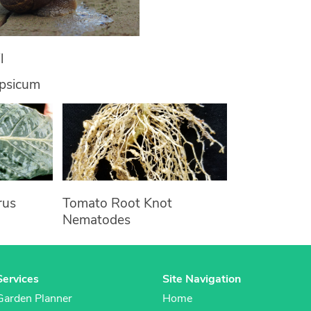
l
apsicum
rus
Tomato Root Knot
Nematodes
Services
Site Navigation
Garden Planner
Home