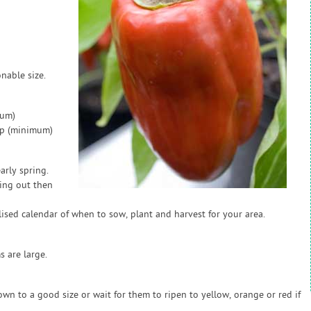
nable size.
mum)
ap (minimum)
arly spring.
ting out then
sed calendar of when to sow, plant and harvest for your area.
 are large.
n to a good size or wait for them to ripen to yellow, orange or red if