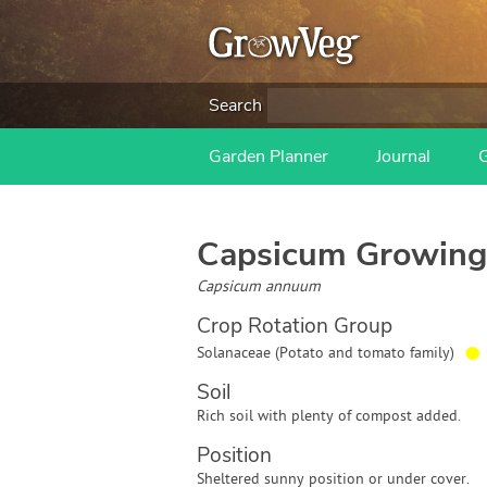
Search
Garden Planner
Journal
Capsicum
Growing
Capsicum annuum
Crop Rotation Group
●
Solanaceae (Potato and tomato family)
Soil
Rich soil with plenty of compost added.
Position
Sheltered sunny position or under cover.