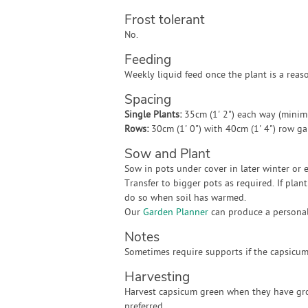
Frost tolerant
No.
Feeding
Weekly liquid feed once the plant is a reaso
Spacing
Single Plants:
35cm (1' 2") each way (mini
Rows:
30cm (1' 0") with 40cm (1' 4") row g
Sow and Plant
Sow in pots under cover in later winter or e
Transfer to bigger pots as required. If plan
do so when soil has warmed.
Our
Garden Planner
can produce a personali
Notes
Sometimes require supports if the capsicums
Harvesting
Harvest capsicum green when they have grow
preferred.