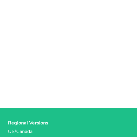
Regional Versions
US/Canada