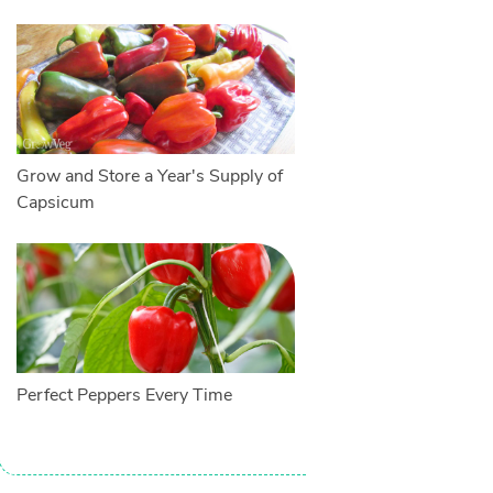
Grow and Store a Year's Supply of
Capsicum
Perfect Peppers Every Time