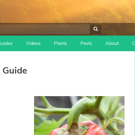
Guides
Videos
Plants
Pests
About
C
 Guide