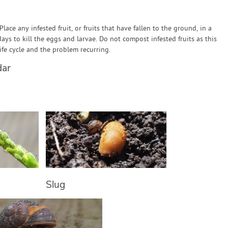
 Place any infested fruit, or fruits that have fallen to the ground, in a
days to kill the eggs and larvae. Do not compost infested fruits as this
 life cycle and the problem recurring.
dar
Slug