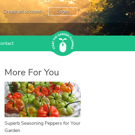
Create an account
Login
ontact
More For You
Superb Seasoning Peppers for Your
Garden