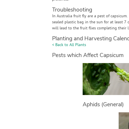
Troubleshooting
In Australia fruit fly are a pest of capsicum.
sealed plastic bag in the sun for at least 7 
will lead to the fruit flies completing their
Planting and Harvesting Calen
< Back to All Plants
Pests which Affect Capsicum
Aphids (General)