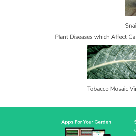
Snai
Plant Diseases which Affect C
Tobacco Mosaic Vi
Apps For Your Garden