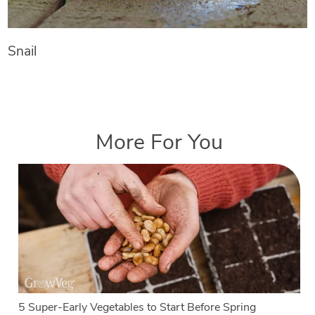
Snail
More For You
5 Super-Early Vegetables to Start Before Spring