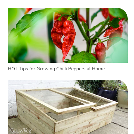
HOT Tips for Growing Chilli Peppers at Home