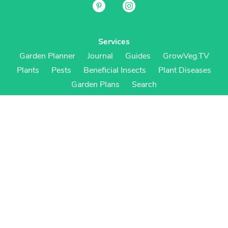
Services
Garden Planner
Journal
Guides
GrowVeg.TV
Plants
Pests
Beneficial Insects
Plant Diseases
Garden Plans
Search
Site Navigation
Home
About
Subscriptions & Pricing
Gift Certificates
FAQ
Contact
Create Account
Login
Terms & Conditions
Privacy Policy
Regional Versions
US/Canada
UK/Europe
Australia/NZ
S Africa
Cookies