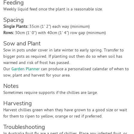
Feeding
Weekly liquid feed once the plant is a reasonable size.
Spacing
Single Plants:
35cm (1' 2") each way (minimum)
Rows:
30cm (1' 0") with 40cm (1' 4") row gap (minimum)
Sow and Plant
Sow in pots under cover in late winter to early spring. Transfer to
bigger pots as required. If planting out then do so when soil has
warmed and risk of frost has passed.
Our
Garden Planner
can produce a personalised calendar of when to
sow, plant and harvest for your area.
Notes
Sometimes require supports if the chillies are large.
Harvesting
Harvest chillies green when they have grown to a good size or wait
for them to ripen to yellow, orange or red if preferred.
Troubleshooting
In Australia fruit fly are a pest of chillies. Place any infested fruit, or