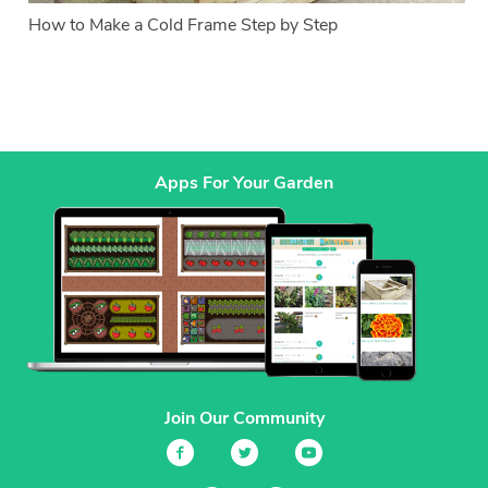
How to Make a Cold Frame Step by Step
Apps For Your Garden
Join Our Community