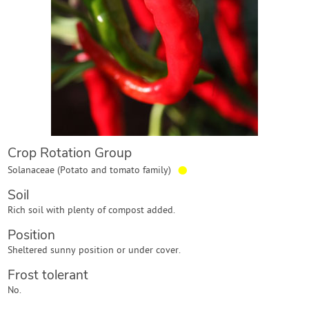
Contact Us
Login
Create Account
Crop Rotation Group
●
Solanaceae (Potato and tomato family)
Soil
Rich soil with plenty of compost added.
Position
Sheltered sunny position or under cover.
Frost tolerant
No.