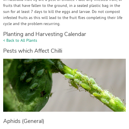
fruits that have fallen to the ground, in a sealed plastic bag in the
sun for at least 7 days to kill the eggs and larvae. Do not compost
infested fruits as this will lead to the fruit flies completing their life
cycle and the problem recurring.
Planting and Harvesting Calendar
< Back to All Plants
Pests which Affect Chilli
Aphids (General)