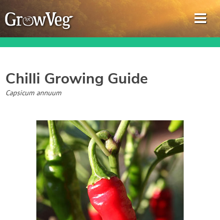
Chilli
Growing Guide
Garden Planner
Capsicum annuum
Journal
Gardening Guides
Gardening How-to Videos
About GrowVeg