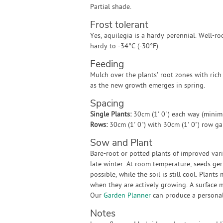
Partial shade.
Frost tolerant
Yes, aquilegia is a hardy perennial. Well-ro
hardy to -34°C (-30°F).
Feeding
Mulch over the plants’ root zones with rich
as the new growth emerges in spring.
Spacing
Single Plants:
30cm (1' 0") each way (mini
Rows:
30cm (1' 0") with 30cm (1' 0") row g
Sow and Plant
Bare-root or potted plants of improved vari
late winter. At room temperature, seeds ger
possible, while the soil is still cool. Plant
when they are actively growing. A surface 
Our
Garden Planner
can produce a personali
Notes