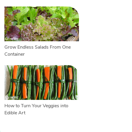
Grow Endless Salads From One
Container
How to Turn Your Veggies into
Edible Art