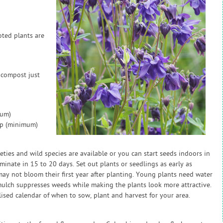
oted plants are
 compost just
mum)
ap (minimum)
eties and wild species are available or you can start seeds indoors in
minate in 15 to 20 days. Set out plants or seedlings as early as
s may not bloom their first year after planting. Young plants need water
mulch suppresses weeds while making the plants look more attractive.
sed calendar of when to sow, plant and harvest for your area.