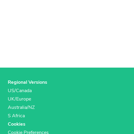
Regional Versions
US/Canada
UK/Europe
Australia/NZ
S Africa
Cookies
Cookie Preferences