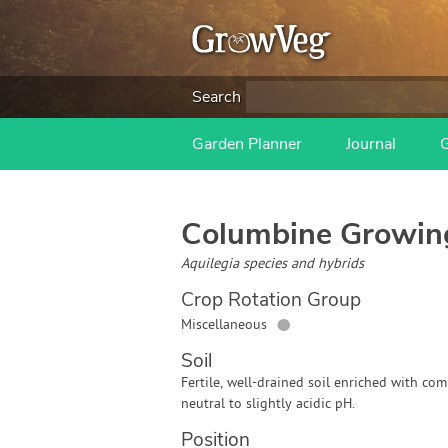
Search
Garden Planner
Journal
Columbine
Growin
Aquilegia species and hybrids
Crop Rotation Group
●
Miscellaneous
Soil
Fertile, well-drained soil enriched with com
neutral to slightly acidic pH.
Position