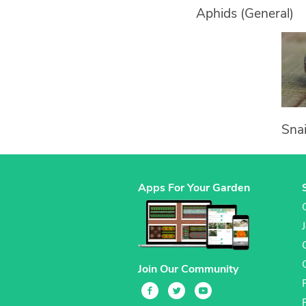
Aphids (General)
Snai
Apps For Your Garden
Join Our Community