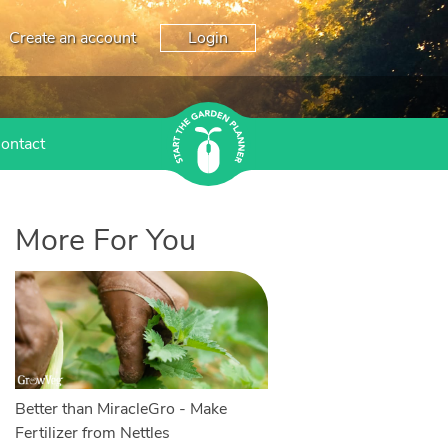
Create an account
Login
ontact
More For You
Better than MiracleGro - Make
Fertilizer from Nettles