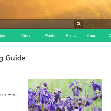
Guides
Videos
Plants
Pests
About
C
g Guide
post, with a