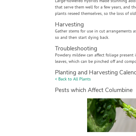
Large-flowered hybrids made stunning addit
that serve them well for a few years, and th
plants reseed themselves, so the loss of ol
Harvesting
Gather stems for use in cut arrangements a
so and then start dying back.
Troubleshooting
Powdery mildew can affect foliage present 
leaves, which can be pinched off and compo
Planting and Harvesting Calen
< Back to All Plants
Pests which Affect Columbine