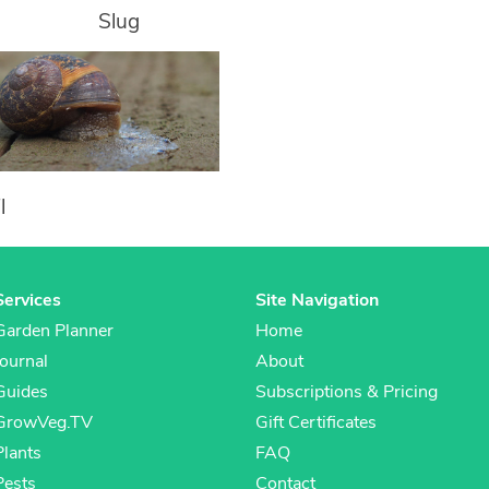
Slug
l
Services
Site Navigation
Garden Planner
Home
Journal
About
Guides
Subscriptions & Pricing
GrowVeg.TV
Gift Certificates
Plants
FAQ
Pests
Contact