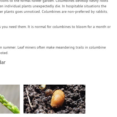
ions to the formal flower garden. Columbines develop fleshy roots
en individual plants unexpectedly die. In hospitable situations the
der plants goes unnoticed. Columbines are non-preferred by rabbits.
s you need them. It is normal for columbines to bloom for a month or
in summer. Leaf miners often make meandering trails in columbine
sted.
dar