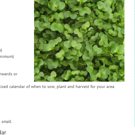
)
inimum)
onwards or
sed calendar of when to sow, plant and harvest for your area.
 small.
dar