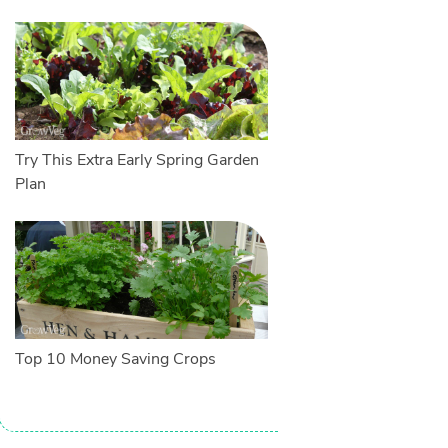
Try This Extra Early Spring Garden
Plan
Top 10 Money Saving Crops