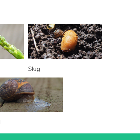
Slug
l