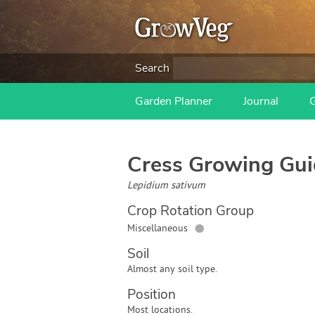
Search
Garden Planner
Journal
Cress
Growing Gui
Lepidium sativum
Crop Rotation Group
●
Miscellaneous
Soil
Almost any soil type.
Position
Most locations.