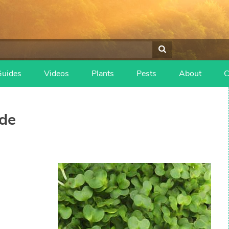
Guides
Videos
Plants
Pests
About
C
de