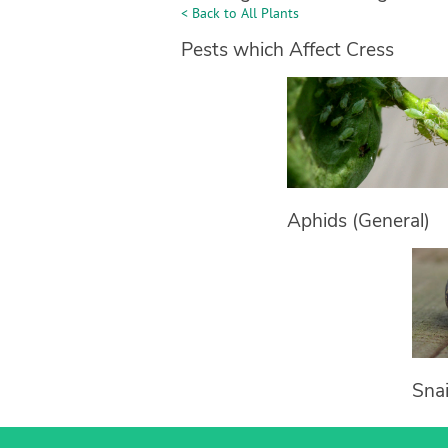
< Back to All Plants
Pests which Affect Cress
Aphids (General)
Snai