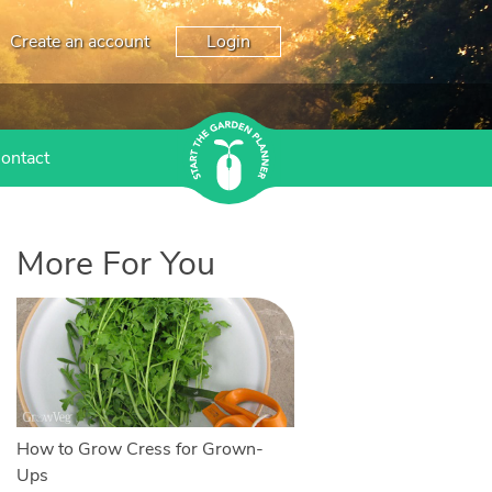
Create an account
Login
ontact
More For You
How to Grow Cress for Grown-
Ups