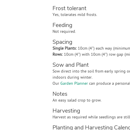
Frost tolerant
Yes, tolerates mild frosts.
Feeding
Not required.
Spacing
Single Plants:
10cm (4") each way (minimum
Rows:
10cm (4") with 10cm (4") row gap (m
Sow and Plant
Sow direct into the soil from early spring 
indoors during winter.
Our
Garden Planner
can produce a personali
Notes
An easy salad crop to grow.
Harvesting
Harvest as required while seedlings are still
Planting and Harvesting Calen