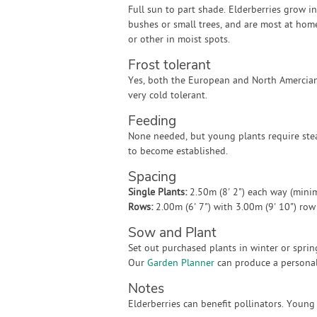
Full sun to part shade. Elderberries grow in
bushes or small trees, and are most at hom
or other in moist spots.
Frost tolerant
Yes, both the European and North Amercian
very cold tolerant.
Feeding
None needed, but young plants require ste
to become established.
Spacing
Single Plants:
2.50m (8' 2") each way (min
Rows:
2.00m (6' 7") with 3.00m (9' 10") ro
Sow and Plant
Set out purchased plants in winter or sprin
Our
Garden Planner
can produce a personali
Notes
Elderberries can benefit pollinators. Young