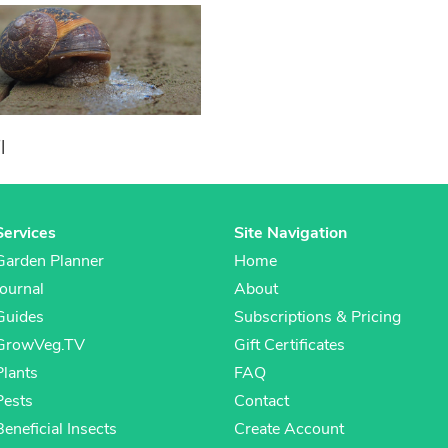
l
Services
Site Navigation
Garden Planner
Home
Journal
About
Guides
Subscriptions & Pricing
GrowVeg.TV
Gift Certificates
Plants
FAQ
Pests
Contact
Beneficial Insects
Create Account