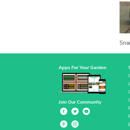
Snai
Apps For Your Garden
Join Our Community