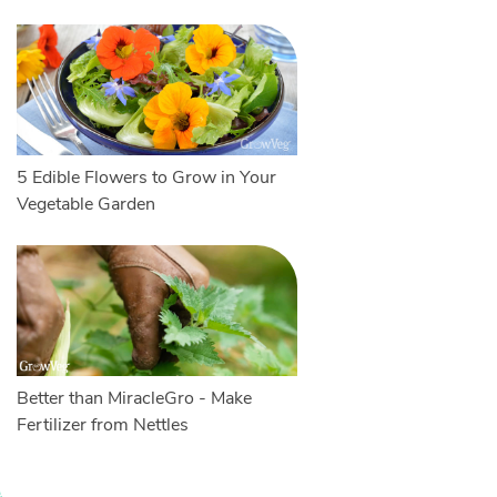
5 Edible Flowers to Grow in Your
Vegetable Garden
Better than MiracleGro - Make
Fertilizer from Nettles