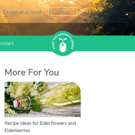
Create an account
Login
ontact
More For You
Recipe Ideas for Elderflowers and
Elderberries