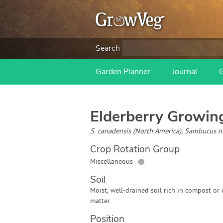
Search
Garden Planner
Journal
Elderberry
Growing
S. canadensis (North America), Sambucus n
Crop Rotation Group
●
Miscellaneous
Soil
Moist, well-drained soil rich in compost or
matter.
Position