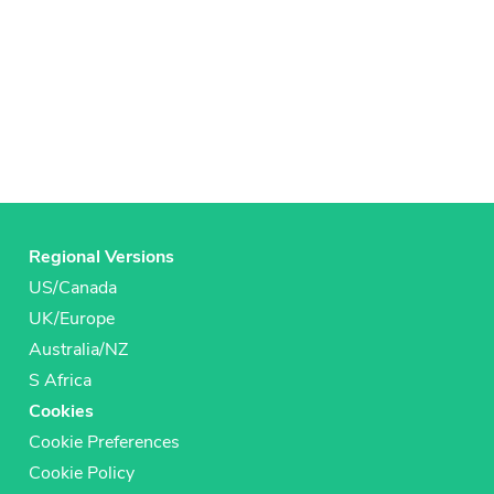
Regional Versions
US/Canada
UK/Europe
Australia/NZ
S Africa
Cookies
Cookie Preferences
Cookie Policy