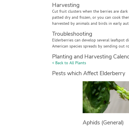
Harvesting
Cut fruit clusters when the berries are dar
patted dry and frozen, or you can cook them 
harvested by animals and birds in early au
Troubleshooting
Elderberries can develop several leafspot d
American species spreads by sending out r
Planting and Harvesting Calen
< Back to All Plants
Pests which Affect Elderberry
Aphids (General)