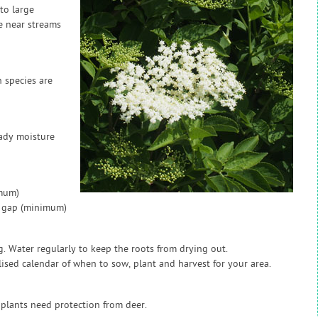
to large
e near streams
 species are
ady moisture
imum)
w gap (minimum)
g. Water regularly to keep the roots from drying out.
sed calendar of when to sow, plant and harvest for your area.
 plants need protection from deer.