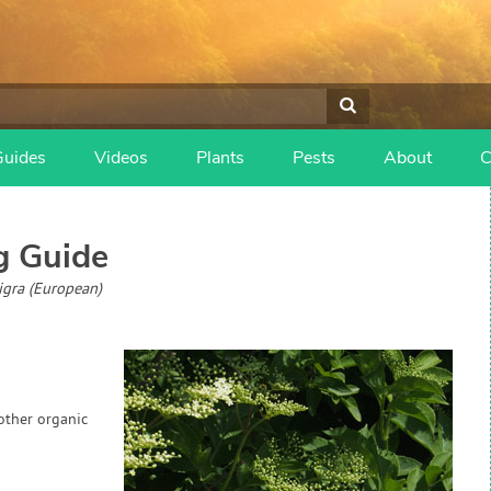
Guides
Videos
Plants
Pests
About
C
 Guide
igra (European)
 other organic