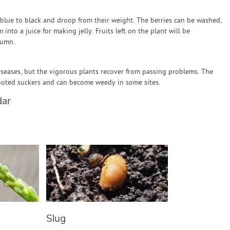
k blue to black and droop from their weight. The berries can be washed,
into a juice for making jelly. Fruits left on the plant will be
tumn.
iseases, but the vigorous plants recover from passing problems. The
ooted suckers and can become weedy in some sites.
dar
Slug