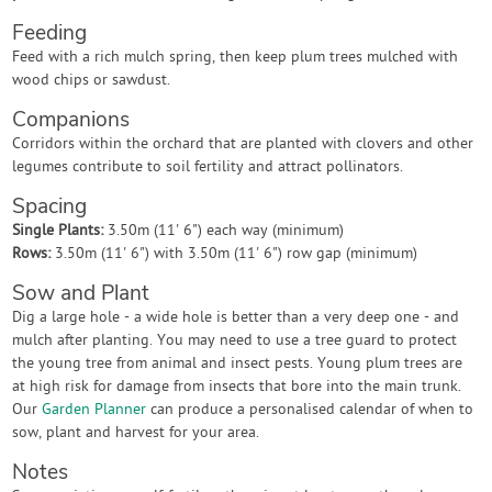
Feeding
Feed with a rich mulch spring, then keep plum trees mulched with
wood chips or sawdust.
Companions
Corridors within the orchard that are planted with clovers and other
legumes contribute to soil fertility and attract pollinators.
Spacing
Single Plants:
3.50m (11' 6") each way (minimum)
Rows:
3.50m (11' 6") with 3.50m (11' 6") row gap (minimum)
Sow and Plant
Dig a large hole - a wide hole is better than a very deep one - and
mulch after planting. You may need to use a tree guard to protect
the young tree from animal and insect pests. Young plum trees are
at high risk for damage from insects that bore into the main trunk.
Our
Garden Planner
can produce a personalised calendar of when to
sow, plant and harvest for your area.
Notes