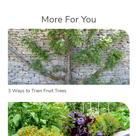
More For You
3 Ways to Train Fruit Trees