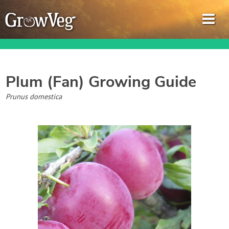
Plum (Fan)
Growing Guide
Garden Planner
Prunus domestica
Journal
Gardening Guides
Gardening How-to Videos
About GrowVeg