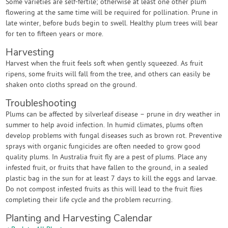
Some varieties are self-fertile; otherwise at least one other plum
flowering at the same time will be required for pollination. Prune in
late winter, before buds begin to swell. Healthy plum trees will bear
for ten to fifteen years or more.
Harvesting
Harvest when the fruit feels soft when gently squeezed. As fruit
ripens, some fruits will fall from the tree, and others can easily be
shaken onto cloths spread on the ground.
Troubleshooting
Plums can be affected by silverleaf disease – prune in dry weather in
summer to help avoid infection. In humid climates, plums often
develop problems with fungal diseases such as brown rot. Preventive
sprays with organic fungicides are often needed to grow good
quality plums. In Australia fruit fly are a pest of plums. Place any
infested fruit, or fruits that have fallen to the ground, in a sealed
plastic bag in the sun for at least 7 days to kill the eggs and larvae.
Do not compost infested fruits as this will lead to the fruit flies
completing their life cycle and the problem recurring.
Planting and Harvesting Calendar