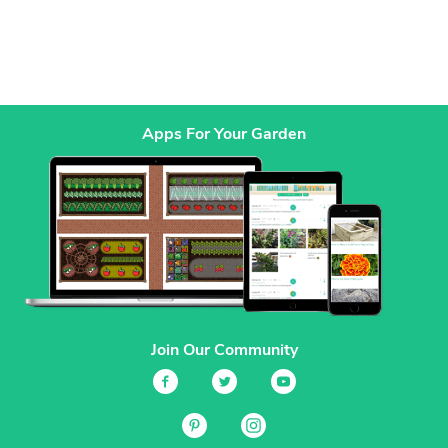
Apps For Your Garden
Join Our Community