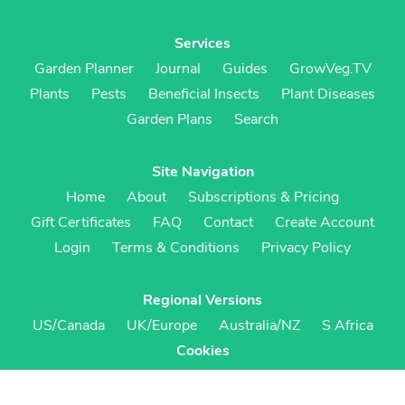
Services
Garden Planner
Journal
Guides
GrowVeg.TV
Plants
Pests
Beneficial Insects
Plant Diseases
Garden Plans
Search
Site Navigation
Home
About
Subscriptions & Pricing
Gift Certificates
FAQ
Contact
Create Account
Login
Terms & Conditions
Privacy Policy
Regional Versions
US/Canada
UK/Europe
Australia/NZ
S Africa
Cookies
Cookie Preferences
Cookie Policy