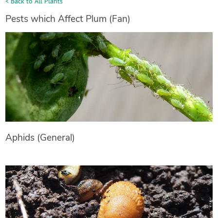
< Back to All Plants
Pests which Affect Plum (Fan)
Aphids (General)