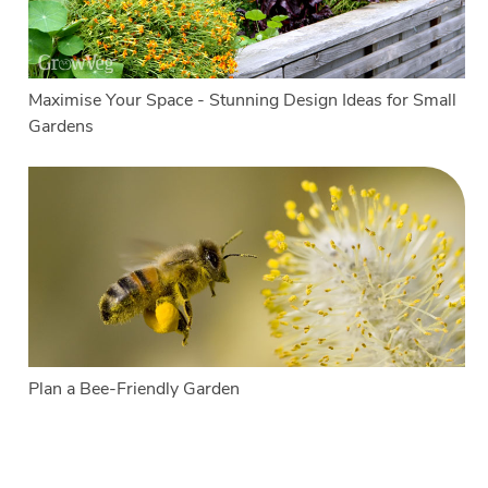
Maximise Your Space - Stunning Design Ideas for Small
Gardens
Plan a Bee-Friendly Garden