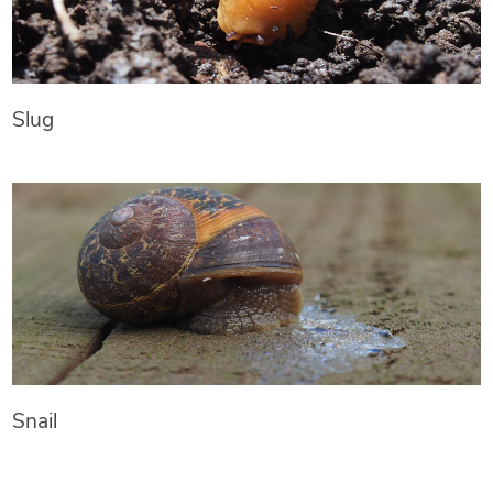
Slug
Snail