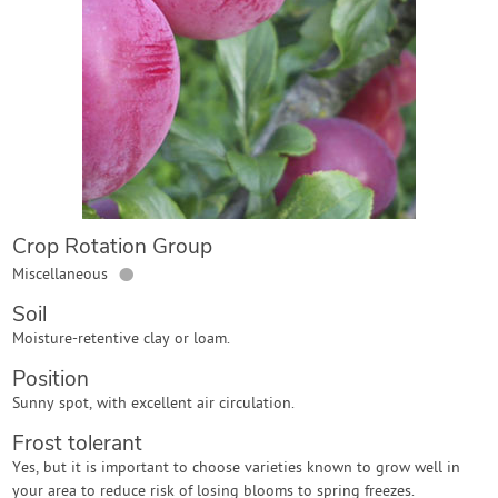
Contact Us
Login
Create Account
Crop Rotation Group
●
Miscellaneous
Soil
Moisture-retentive clay or loam.
Position
Sunny spot, with excellent air circulation.
Frost tolerant
Yes, but it is important to choose varieties known to grow well in
your area to reduce risk of losing blooms to spring freezes.