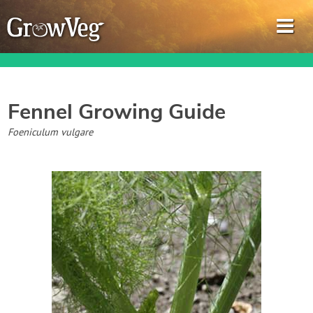
Fennel
Growing Guide
Garden Planner
Foeniculum vulgare
Journal
Gardening Guides
Gardening How-to Videos
About GrowVeg