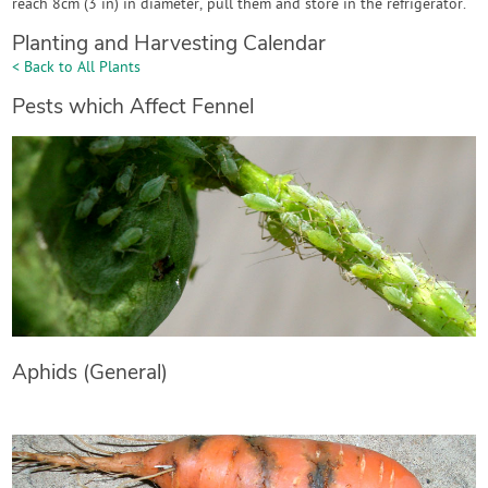
reach 8cm (3 in) in diameter, pull them and store in the refrigerator.
Planting and Harvesting Calendar
< Back to All Plants
Pests which Affect Fennel
Aphids (General)