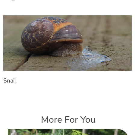
Snail
More For You