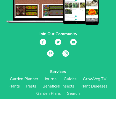
Join Our Community
Services
Garden Planner
Journal
Guides
GrowVeg.TV
Plants
Pests
Beneficial Insects
Plant Diseases
Garden Plans
Search
Site Navigation
Home
About
Subscriptions & Pricing