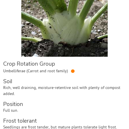
Contact Us
Login
Create Account
Crop Rotation Group
●
Umbelliferae (Carrot and root family)
Soil
Rich, well draining, moisture-retentive soil with plenty of compost
added.
Position
Full sun.
Frost tolerant
Seedlings are frost tender, but mature plants tolerate light frost.