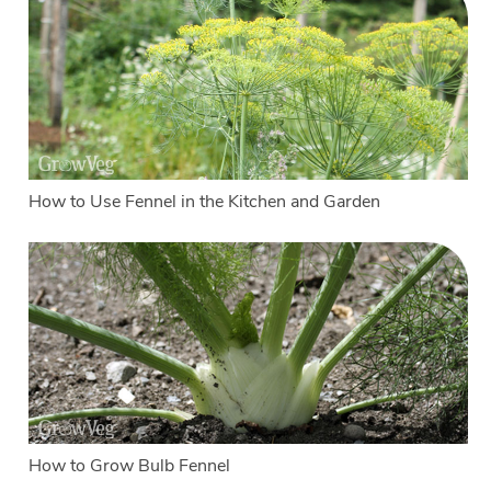
How to Use Fennel in the Kitchen and Garden
How to Grow Bulb Fennel