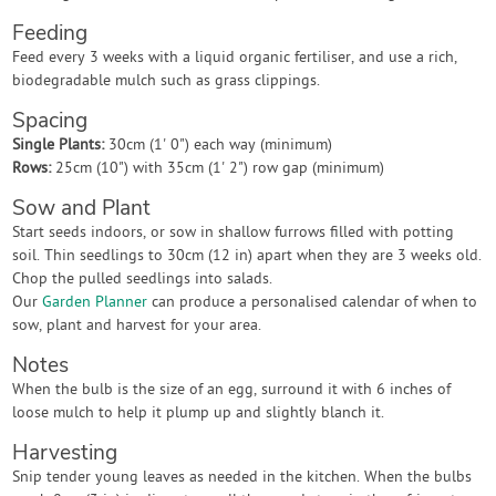
Feeding
Feed every 3 weeks with a liquid organic fertiliser, and use a rich,
biodegradable mulch such as grass clippings.
Spacing
Single Plants:
30cm (1' 0") each way (minimum)
Rows:
25cm (10") with 35cm (1' 2") row gap (minimum)
Sow and Plant
Start seeds indoors, or sow in shallow furrows filled with potting
soil. Thin seedlings to 30cm (12 in) apart when they are 3 weeks old.
Chop the pulled seedlings into salads.
Our
Garden Planner
can produce a personalised calendar of when to
sow, plant and harvest for your area.
Notes
When the bulb is the size of an egg, surround it with 6 inches of
loose mulch to help it plump up and slightly blanch it.
Harvesting
Snip tender young leaves as needed in the kitchen. When the bulbs