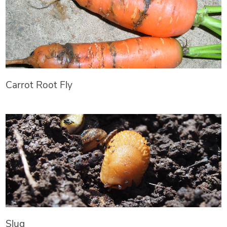
Carrot Root Fly
Slug