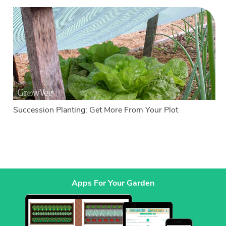
Succession Planting: Get More From Your Plot
Apps For Your Garden