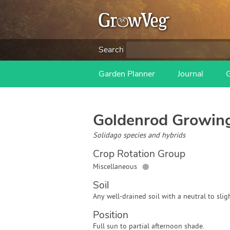
Search
Garden Planner
Journal
Goldenrod
Growing
Solidago species and hybrids
Crop Rotation Group
●
Miscellaneous
Soil
Any well-drained soil with a neutral to sligh
Position
Full sun to partial afternoon shade.