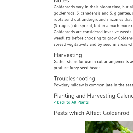
Notes
Goldenrods vary in their bloom time, but a
goldenrods, S. canadensis and S. gigantea, a
roots send out underground rhizomes that gi
(S. rugosa) do spread, but in a much more r
Goldenrods are considered invasive weeds i
weedlists before choosing to grow Goldenrod
spread vegitatively and by seed in areas wh
Harvesting
Gather stems for use in cut arrangements a
produce fuzzy seed heads.
Troubleshooting
Powdery mildew is common late in the seaso
Planting and Harvesting Calen
< Back to All Plants
Pests which Affect Goldenrod