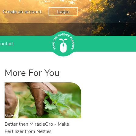
Create an account
Login
ontact
More For You
Better than MiracleGro - Make
Fertilizer from Nettles