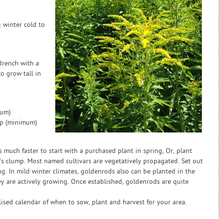
 winter cold to
drench with a
to grow tall in
mum)
ap (minimum)
 much faster to start with a purchased plant in spring, Or, plant
d’s clump. Most named cultivars are vegetatively propagated. Set out
ng. In mild winter climates, goldenrods also can be planted in the
 are actively growing. Once established, goldenrods are quite
sed calendar of when to sow, plant and harvest for your area.