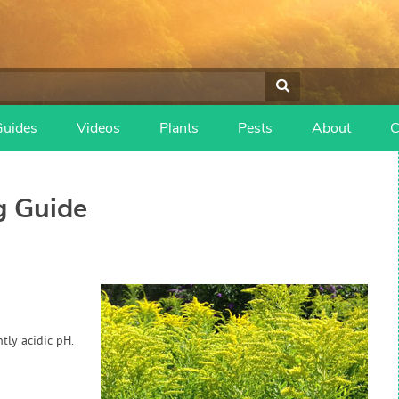
Guides
Videos
Plants
Pests
About
C
 Guide
tly acidic pH.