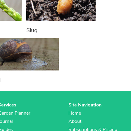
Slug
l
Services
Site Navigation
Garden Planner
Home
Journal
About
Guides
Subscriptions & Pricing