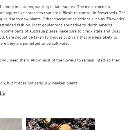
ll bloom in autumn, starting in late August. The most common
re aggressive spreaders that are difficult to control in flowerbeds. The
ve rise to new plants. Other species or selections such as ‘Fireworks’
estrained fashion. Most goldenrods are native to North America.
n some parts of Australia please make sure to check state and local
. Care should be taken to choose cultivars that are less likely to
ere they are permitted to be cultivated.
s you need them. Allow most of the flowers to remain intact so they
n, but it does not seriously weaken plants.
dar