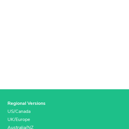
Regional Versions
US/Canada
UK/Europe
Australia/NZ