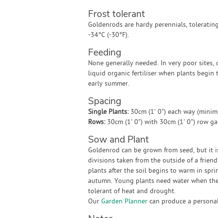
Frost tolerant
Goldenrods are hardy perennials, tolerating
-34°C (-30°F).
Feeding
None generally needed. In very poor sites, 
liquid organic fertiliser when plants begin 
early summer.
Spacing
Single Plants:
30cm (1' 0") each way (mini
Rows:
30cm (1' 0") with 30cm (1' 0") row g
Sow and Plant
Goldenrod can be grown from seed, but it is
divisions taken from the outside of a frien
plants after the soil begins to warm in spri
autumn. Young plants need water when they
tolerant of heat and drought.
Our
Garden Planner
can produce a personali