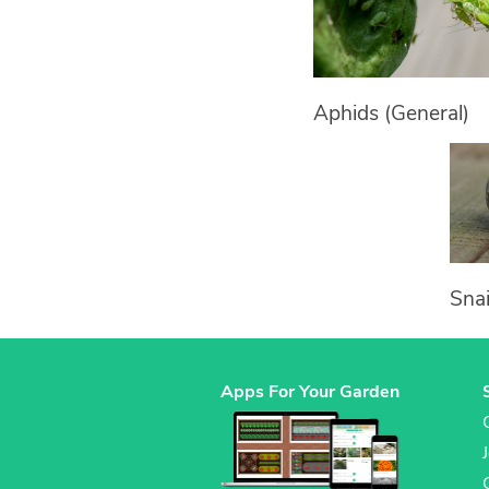
Aphids (General)
Snai
Apps For Your Garden