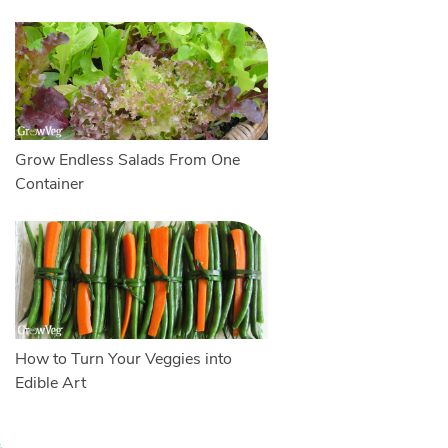
Grow Endless Salads From One
Container
How to Turn Your Veggies into
Edible Art