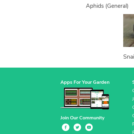
Aphids (General)
Snai
Apps For Your Garden
Join Our Community