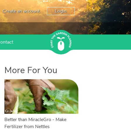
Create an account
Login
ontact
More For You
Better than MiracleGro - Make
Fertilizer from Nettles