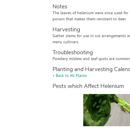
Notes
The leaves of helenium were once used for 
poison that makes them resistant to deer.
Harvesting
Gather stems for use in cut arrangements 
many cultivars.
Troubleshooting
Powdery mildew and leaf spots are common l
Planting and Harvesting Calen
< Back to All Plants
Pests which Affect Helenium