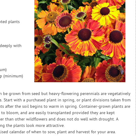
oted plants
 deeply with
mum)
ap (minimum)
n be grown from seed but heavy-flowering perennials are vegetatively
 Start with a purchased plant in spring, or plant divisions taken from
nts after the soil begins to warm in spring. Container-grown plants are
 to bloom, and are easily transplanted provided they are kept
er than other wildflowers and does not do well with drought. A
g the plants look more attractive.
sed calendar of when to sow, plant and harvest for your area.