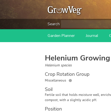
Search
Garden Planner
Journal
Helenium
Growing
Helenium species
Crop Rotation Group
●
Miscellaneous
Soil
Fertile soil that holds moisture well, enric
compost, with a slightly acidic pH.
Position