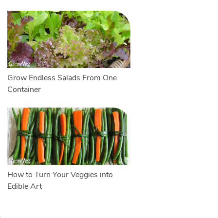
Grow Endless Salads From One
Container
How to Turn Your Veggies into
Edible Art