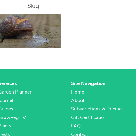
Slug
l
Services
Site Navigation
Garden Planner
Home
Journal
About
Guides
Subscriptions & Pricing
GrowVeg.TV
Gift Certificates
Plants
FAQ
Pests
Contact