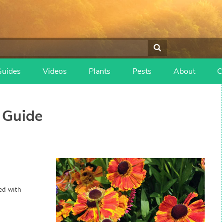
Guides
Videos
Plants
Pests
About
C
 Guide
hed with