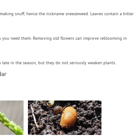
making snuff, hence the nickname sneezeweed. Leaves contain a bitter
as you need them. Removing old flowers can improve reblooming in
ate in the season, but they do not seriously weaken plants.
dar