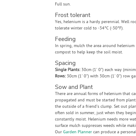
Full sun.
Frost tolerant
Yes, helenium is a hardy perennial. Well ro
tolerate winter cold to -34°C (-30°F).
Feeding
In spring, mulch the area around helenium
compost to help keep the soil moist.
Spacing
Single Plants:
30cm (1' 0") each way (mini
Rows:
30cm (1' 0") with 30cm (1' 0") row g
Sow and Plant
There are annual forms of helenium that ca
propagated and must be started from plants.
the outside of a friend’s clump. Set out pla
often sold in summer, just when they begin
constantly moist. Helenium needs more wat
surface mulch suppresses weeds while makin
Our
Garden Planner
can produce a personali