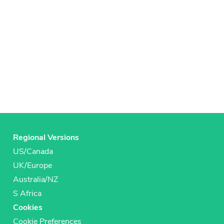
Regional Versions
US/Canada
UK/Europe
Australia/NZ
S Africa
Cookies
Cookie Preferences