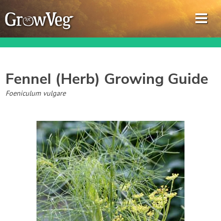
Fennel (Herb)
Growing Guide
Garden Planner
Foeniculum vulgare
Journal
Gardening Guides
Gardening How-to Videos
About GrowVeg