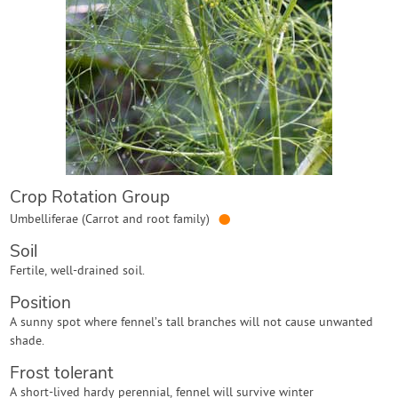
Contact Us
Login
Create Account
Crop Rotation Group
●
Umbelliferae (Carrot and root family)
Soil
Fertile, well-drained soil.
Position
A sunny spot where fennel’s tall branches will not cause unwanted
shade.
Frost tolerant
A short-lived hardy perennial, fennel will survive winter