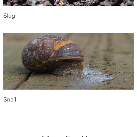
Slug
Snail