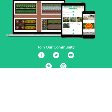
Join Our Community
Services
Garden Planner
Journal
Guides
GrowVeg.TV
Plants
Pests
Beneficial Insects
Plant Diseases
Garden Plans
Search