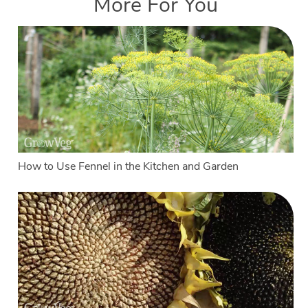
More For You
How to Use Fennel in the Kitchen and Garden