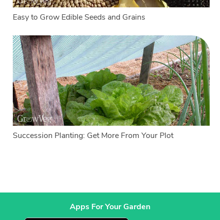
Easy to Grow Edible Seeds and Grains
Succession Planting: Get More From Your Plot
Apps For Your Garden