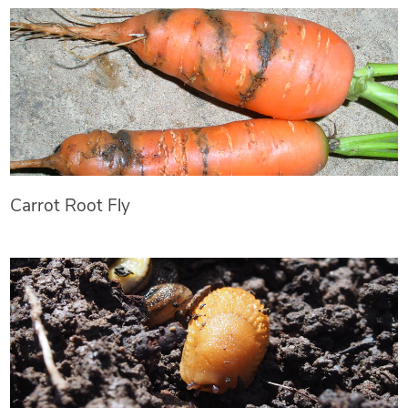
Carrot Root Fly