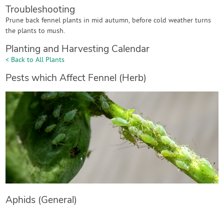
Troubleshooting
Prune back fennel plants in mid autumn, before cold weather turns
the plants to mush.
Planting and Harvesting Calendar
< Back to All Plants
Pests which Affect Fennel (Herb)
Aphids (General)