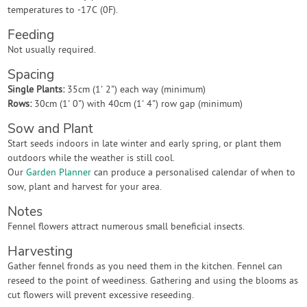
temperatures to -17C (0F).
Feeding
Not usually required.
Spacing
Single Plants:
35cm (1' 2") each way (minimum)
Rows:
30cm (1' 0") with 40cm (1' 4") row gap (minimum)
Sow and Plant
Start seeds indoors in late winter and early spring, or plant them
outdoors while the weather is still cool.
Our
Garden Planner
can produce a personalised calendar of when to
sow, plant and harvest for your area.
Notes
Fennel flowers attract numerous small beneficial insects.
Harvesting
Gather fennel fronds as you need them in the kitchen. Fennel can
reseed to the point of weediness. Gathering and using the blooms as
cut flowers will prevent excessive reseeding.