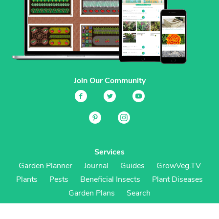
Join Our Community
Services
Garden Planner
Journal
Guides
GrowVeg.TV
Plants
Pests
Beneficial Insects
Plant Diseases
Garden Plans
Search