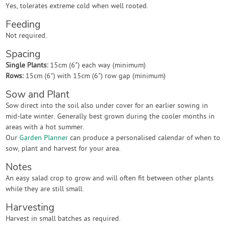
Yes, tolerates extreme cold when well rooted.
Feeding
Not required.
Spacing
Single Plants:
15cm (6") each way (minimum)
Rows:
15cm (6") with 15cm (6") row gap (minimum)
Sow and Plant
Sow direct into the soil also under cover for an earlier sowing in
mid-late winter. Generally best grown during the cooler months in
areas with a hot summer.
Our
Garden Planner
can produce a personalised calendar of when to
sow, plant and harvest for your area.
Notes
An easy salad crop to grow and will often fit between other plants
while they are still small.
Harvesting
Harvest in small batches as required.