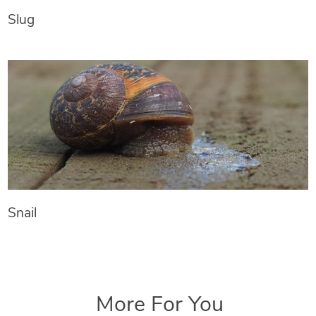
Slug
Snail
More For You