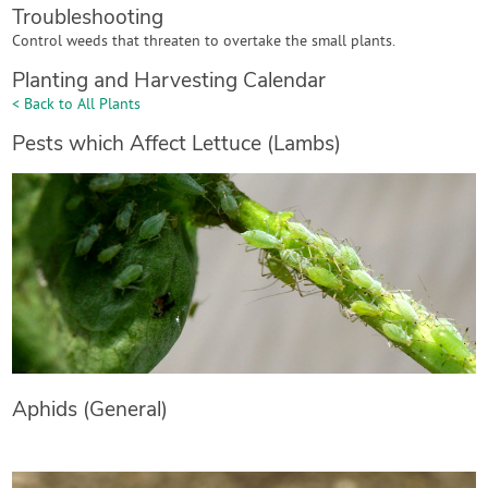
Troubleshooting
Control weeds that threaten to overtake the small plants.
Planting and Harvesting Calendar
< Back to All Plants
Pests which Affect Lettuce (Lambs)
Aphids (General)