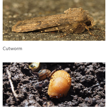
Cutworm