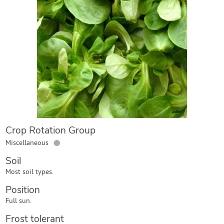
Contact Us
Login
Create Account
Crop Rotation Group
●
Miscellaneous
Soil
Most soil types.
Position
Full sun.
Frost tolerant