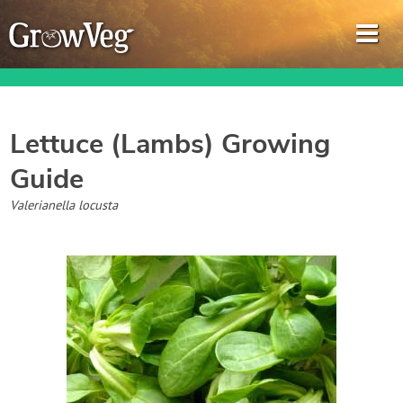
Lettuce (Lambs)
Growing
Guide
Garden Planner
Valerianella locusta
Journal
Gardening Guides
Gardening How-to Videos
About GrowVeg