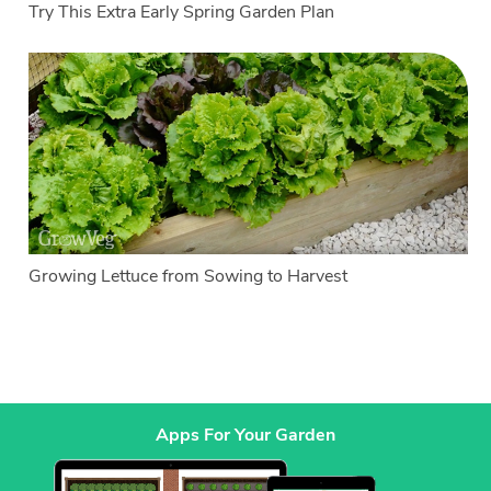
Try This Extra Early Spring Garden Plan
Growing Lettuce from Sowing to Harvest
Apps For Your Garden