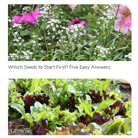
Which Seeds to Start First? Five Easy Answers