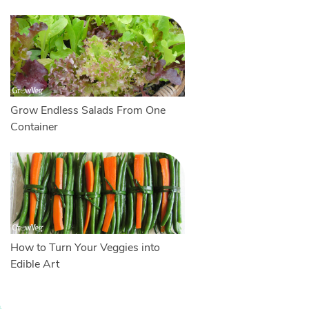
Grow Endless Salads From One
Container
How to Turn Your Veggies into
Edible Art