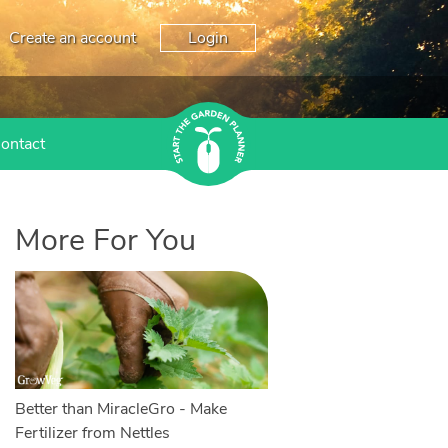
Create an account
Login
ontact
More For You
Better than MiracleGro - Make
Fertilizer from Nettles