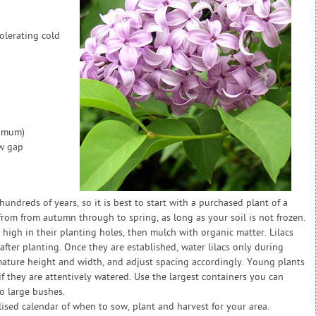
olerating cold
nimum)
ow gap
hundreds of years, so it is best to start with a purchased plant of a
 from from autumn through to spring, as long as your soil is not frozen.
 high in their planting holes, then mulch with organic matter. Lilacs
 after planting. Once they are established, water lilacs only during
 mature height and width, and adjust spacing accordingly. Young plants
if they are attentively watered. Use the largest containers you can
o large bushes.
sed calendar of when to sow, plant and harvest for your area.