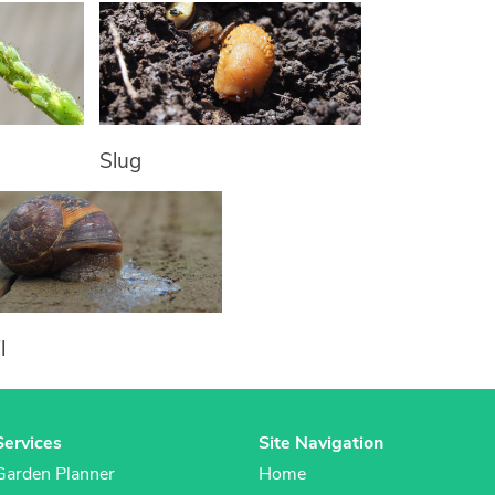
Slug
l
Services
Site Navigation
Garden Planner
Home