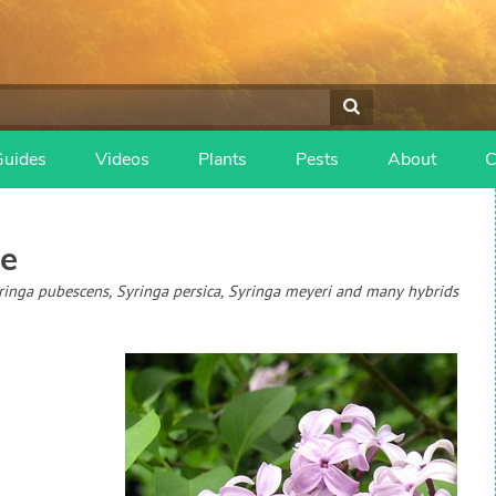
Guides
Videos
Plants
Pests
About
C
e
Syringa pubescens, Syringa persica, Syringa meyeri and many hybrids