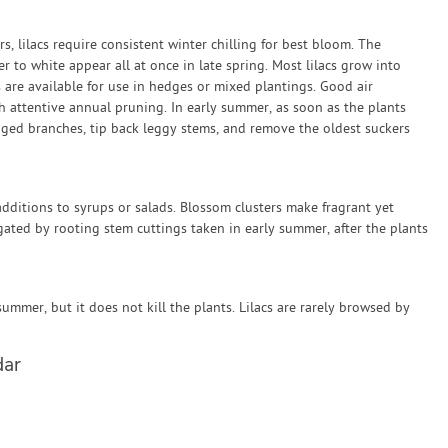
rs, lilacs require consistent winter chilling for best bloom. The
er to white appear all at once in late spring. Most lilacs grow into
s are available for use in hedges or mixed plantings. Good air
ith attentive annual pruning. In early summer, as soon as the plants
ed branches, tip back leggy stems, and remove the oldest suckers
dditions to syrups or salads. Blossom clusters make fragrant yet
agated by rooting stem cuttings taken in early summer, after the plants
summer, but it does not kill the plants. Lilacs are rarely browsed by
dar