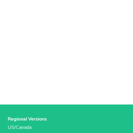
Regional Versions
US/Canada