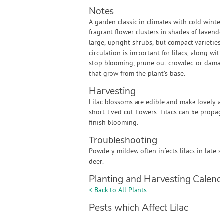
Notes
A garden classic in climates with cold winte
fragrant flower clusters in shades of lavend
large, upright shrubs, but compact varietie
circulation is important for lilacs, along w
stop blooming, prune out crowded or damag
that grow from the plant’s base.
Harvesting
Lilac blossoms are edible and make lovely a
short-lived cut flowers. Lilacs can be prop
finish blooming.
Troubleshooting
Powdery mildew often infects lilacs in late 
deer.
Planting and Harvesting Calen
< Back to All Plants
Pests which Affect Lilac