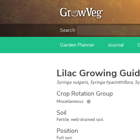
Search
Garden Planner
Journal
Lilac
Growing Guid
Syringa vulgaris, Syringa hyacinthiflora, 
Crop Rotation Group
●
Miscellaneous
Soil
Fertile, well-drained soil.
Position
Full sun.