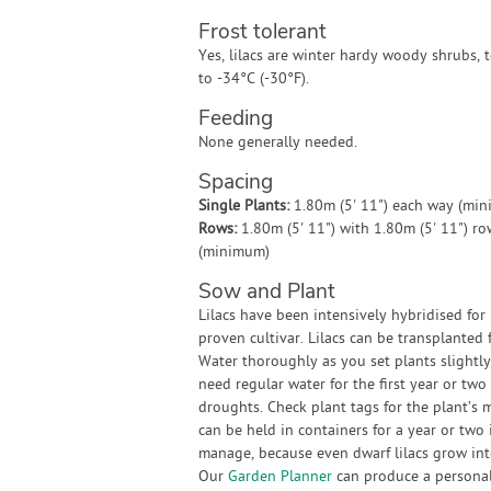
Frost tolerant
Yes, lilacs are winter hardy woody shrubs, t
to -34°C (-30°F).
Feeding
None generally needed.
Spacing
Single Plants:
1.80m (5' 11") each way (mi
Rows:
1.80m (5' 11") with 1.80m (5' 11") r
(minimum)
Sow and Plant
Lilacs have been intensively hybridised for 
proven cultivar. Lilacs can be transplanted
Water thoroughly as you set plants slightly
need regular water for the first year or two
droughts. Check plant tags for the plant’s
can be held in containers for a year or two 
manage, because even dwarf lilacs grow int
Our
Garden Planner
can produce a personali