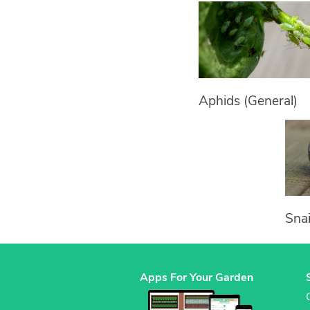
Aphids (General)
Snai
Apps For Your Garden