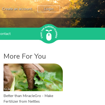
Create an account
Login
ontact
More For You
Better than MiracleGro - Make
Fertilizer from Nettles