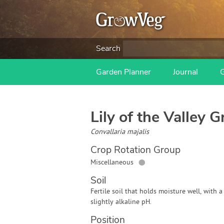
Search
Garden Planner
Journal
Lily of the Valley
Gr
Convallaria majalis
Crop Rotation Group
●
Miscellaneous
Soil
Fertile soil that holds moisture well, with a
slightly alkaline pH.
Position