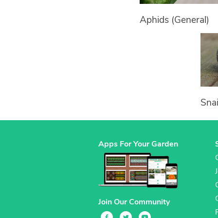
Aphids (General)
Snai
Apps For Your Garden
Join Our Community