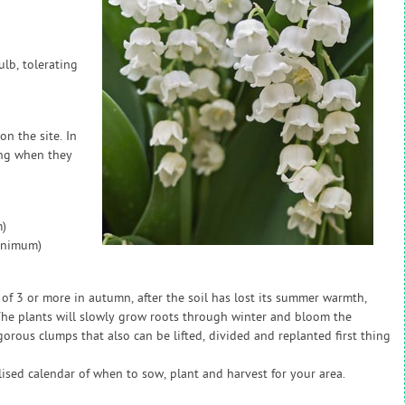
ulb, tolerating
on the site. In
ing when they
)
inimum)
 of 3 or more in autumn, after the soil has lost its summer warmth,
 The plants will slowly grow roots through winter and bloom the
igorous clumps that also can be lifted, divided and replanted first thing
sed calendar of when to sow, plant and harvest for your area.