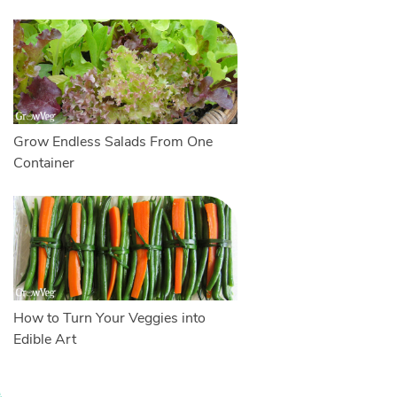
Grow Endless Salads From One
Container
How to Turn Your Veggies into
Edible Art