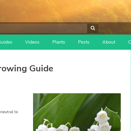
Guides
Videos
Plants
Pests
About
C
owing Guide
 neutral to