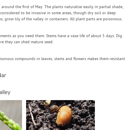
 around the first of May. The plants naturalise easily in partial shade,
considered to be invasive in some areas, though dry soil or deep
, grow lily of the valley in containers. All plant parts are poisonous.
ements as you need them. Stems have a vase life of about 5 days. Dig
re they can shed mature seed.
Poisonous compounds in leaves, stems and flowers makes them resistant
dar
alley