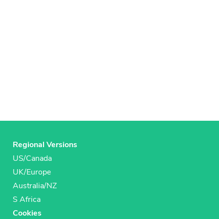
Regional Versions
US/Canada
UK/Europe
Australia/NZ
S Africa
Cookies