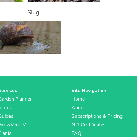
Slug
l
Services
Site Navigation
Garden Planner
Home
Journal
About
Guides
Subscriptions & Pricing
GrowVeg.TV
Gift Certificates
Plants
FAQ