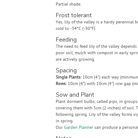
Partial shade.
Frost tolerant
Yes, lily of the valley is a hardy perennial b
cold to -34°C (-30°F).
Feeding
The need to feed lily of the valley depends 
poor soil, mulch with compost in early spr
are actively growing.
Spacing
Single Plants:
10cm (4") each way (minimum
Rows:
10cm (4") with 10cm (4") row gap (m
Sow and Plant
Plant dormant bulbs, called pips, in groups
covering them with 5cm (2 inches) of soil.
following spring. Lily of the valley forms v
in spring.
Our
Garden Planner
can produce a personali