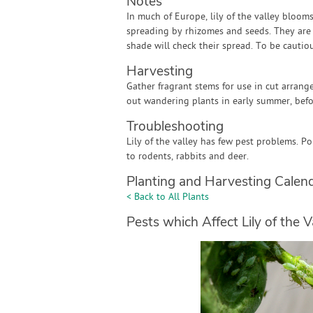
Notes
In much of Europe, lily of the valley blooms
spreading by rhizomes and seeds. They are 
shade will check their spread. To be cautious
Harvesting
Gather fragrant stems for use in cut arrang
out wandering plants in early summer, befo
Troubleshooting
Lily of the valley has few pest problems. 
to rodents, rabbits and deer.
Planting and Harvesting Calen
< Back to All Plants
Pests which Affect Lily of the V