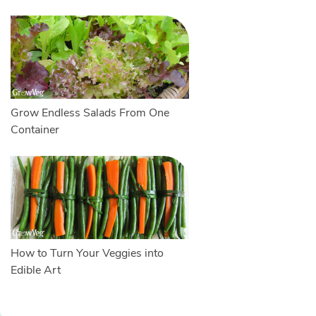
Grow Endless Salads From One
Container
How to Turn Your Veggies into
Edible Art