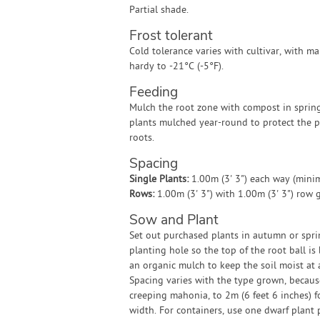
Partial shade.
Frost tolerant
Cold tolerance varies with cultivar, with 
hardy to -21°C (-5°F).
Feeding
Mulch the root zone with compost in sprin
plants mulched year-round to protect the p
roots.
Spacing
Single Plants:
1.00m (3' 3") each way (min
Rows:
1.00m (3' 3") with 1.00m (3' 3") row
Sow and Plant
Set out purchased plants in autumn or spring
planting hole so the top of the root ball is
an organic mulch to keep the soil moist at 
Spacing varies with the type grown, becaus
creeping mahonia, to 2m (6 feet 6 inches) fo
width. For containers, use one dwarf plant 