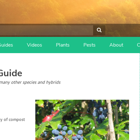
Guides
Videos
Plants
Pests
About
C
Guide
many other species and hybrids
ty of compost