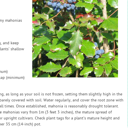
many mahonias
g, and keep
lants’ shallow
imum)
 gap (minimum)
, as long as your soil is not frozen, setting them slightly high in the
 barely covered with soil. Water regularly, and cover the root zone with
all times. Once established, mahonia is reasonably drought tolerant.
e mahonias vary from 1m (3 feet 3 inches), the mature spread of
r upright cultivars. Check plant tags for a plant’s mature height and
per 35 cm (14-inch) pot.