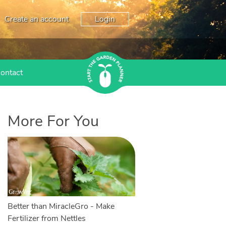
Create an account
Login
ontact
More For You
Better than MiracleGro - Make
Fertilizer from Nettles