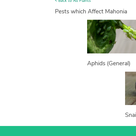
< Back to All Plants
Pests which Affect Mahonia
Aphids (General)
Snai