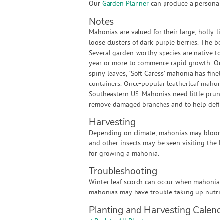
Our
Garden Planner
can produce a personali
Notes
Mahonias are valued for their large, holly-l
loose clusters of dark purple berries. The b
Several garden-worthy species are native t
year or more to commence rapid growth. Onc
spiny leaves, ‘Soft Caress’ mahonia has finel
containers. Once-popular leatherleaf mahonia
Southeastern US. Mahonias need little prun
remove damaged branches and to help defin
Harvesting
Depending on climate, mahonias may bloom i
and other insects may be seen visiting the 
for growing a mahonia.
Troubleshooting
Winter leaf scorch can occur when mahonias 
mahonias may have trouble taking up nutri
Planting and Harvesting Calen