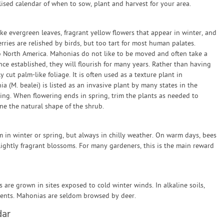
sed calendar of when to sow, plant and harvest for your area.
ike evergreen leaves, fragrant yellow flowers that appear in winter, and
erries are relished by birds, but too tart for most human palates.
o North America. Mahonias do not like to be moved and often take a
e established, they will flourish for many years. Rather than having
y cut palm-like foliage. It is often used as a texture plant in
 (M. bealei) is listed as an invasive plant by many states in the
ing. When flowering ends in spring, trim the plants as needed to
e the natural shape of the shrub.
n winter or spring, but always in chilly weather. On warm days, bees
lightly fragrant blossoms. For many gardeners, this is the main reward
are grown in sites exposed to cold winter winds. In alkaline soils,
ents. Mahonias are seldom browsed by deer.
dar