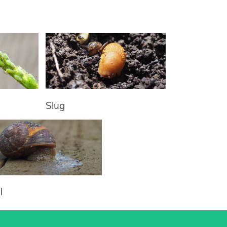
Slug
l