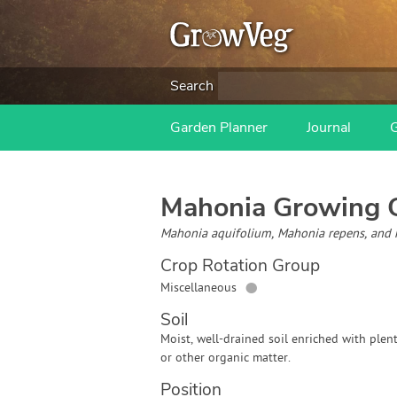
Search
Garden Planner
Journal
Mahonia
Growing 
Mahonia aquifolium, Mahonia repens, and 
Crop Rotation Group
●
Miscellaneous
Soil
Moist, well-drained soil enriched with plen
or other organic matter.
Position