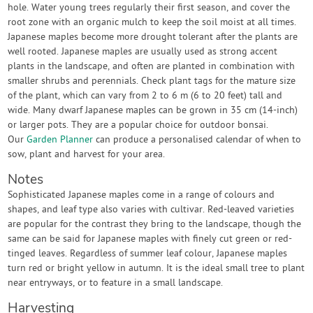
hole. Water young trees regularly their first season, and cover the
root zone with an organic mulch to keep the soil moist at all times.
Japanese maples become more drought tolerant after the plants are
well rooted. Japanese maples are usually used as strong accent
plants in the landscape, and often are planted in combination with
smaller shrubs and perennials. Check plant tags for the mature size
of the plant, which can vary from 2 to 6 m (6 to 20 feet) tall and
wide. Many dwarf Japanese maples can be grown in 35 cm (14-inch)
or larger pots. They are a popular choice for outdoor bonsai.
Our
Garden Planner
can produce a personalised calendar of when to
sow, plant and harvest for your area.
Notes
Sophisticated Japanese maples come in a range of colours and
shapes, and leaf type also varies with cultivar. Red-leaved varieties
are popular for the contrast they bring to the landscape, though the
same can be said for Japanese maples with finely cut green or red-
tinged leaves. Regardless of summer leaf colour, Japanese maples
turn red or bright yellow in autumn. It is the ideal small tree to plant
near entryways, or to feature in a small landscape.
Harvesting