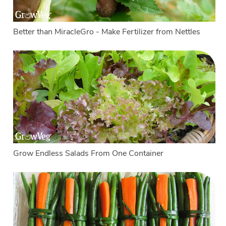
Better than MiracleGro - Make Fertilizer from Nettles
Grow Endless Salads From One Container