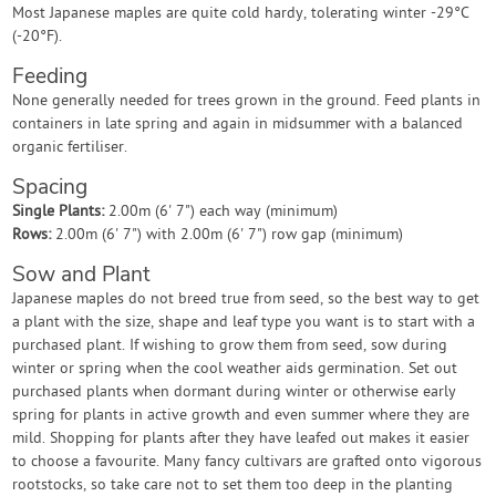
Most Japanese maples are quite cold hardy, tolerating winter -29°C
(-20°F).
Feeding
None generally needed for trees grown in the ground. Feed plants in
containers in late spring and again in midsummer with a balanced
organic fertiliser.
Spacing
Single Plants:
2.00m (6' 7") each way (minimum)
Rows:
2.00m (6' 7") with 2.00m (6' 7") row gap (minimum)
Sow and Plant
Japanese maples do not breed true from seed, so the best way to get
a plant with the size, shape and leaf type you want is to start with a
purchased plant. If wishing to grow them from seed, sow during
winter or spring when the cool weather aids germination. Set out
purchased plants when dormant during winter or otherwise early
spring for plants in active growth and even summer where they are
mild. Shopping for plants after they have leafed out makes it easier
to choose a favourite. Many fancy cultivars are grafted onto vigorous
rootstocks, so take care not to set them too deep in the planting