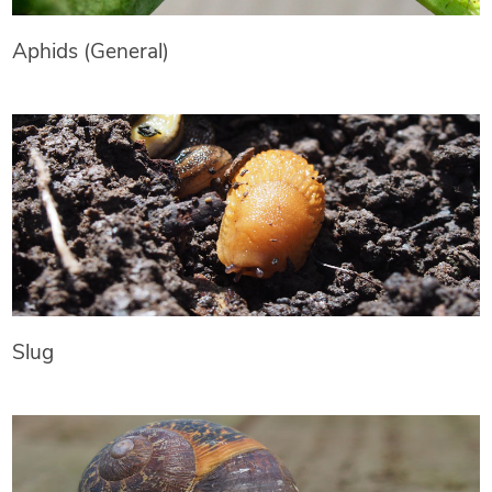
Aphids (General)
Slug