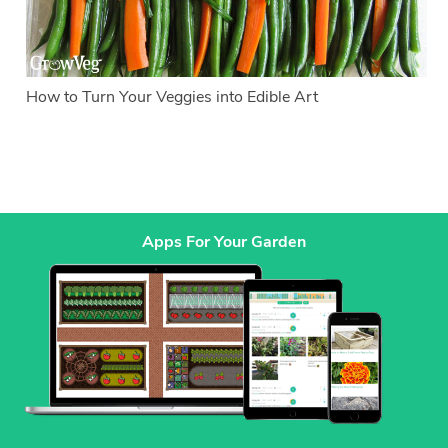
How to Turn Your Veggies into Edible Art
Apps For Your Garden