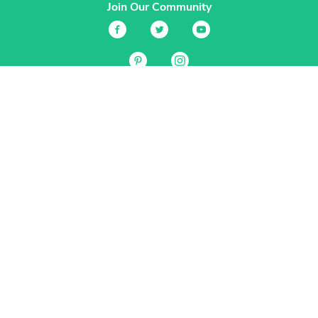
Join Our Community
Services
Garden Planner
Journal
Guides
GrowVeg.TV
Plants
Pests
Beneficial Insects
Plant Diseases
Garden Plans
Search
Site Navigation
Home
About
Subscriptions & Pricing
Gift Certificates
FAQ
Contact
Create Account
Login
Terms & Conditions
Privacy Policy
Regional Versions