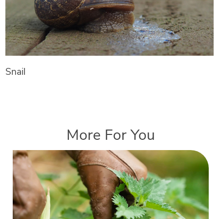
Snail
More For You