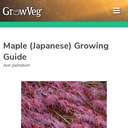
Maple (Japanese)
Growing
Guide
Garden Planner
Acer palmatum
Journal
Gardening Guides
Gardening How-to Videos
About GrowVeg