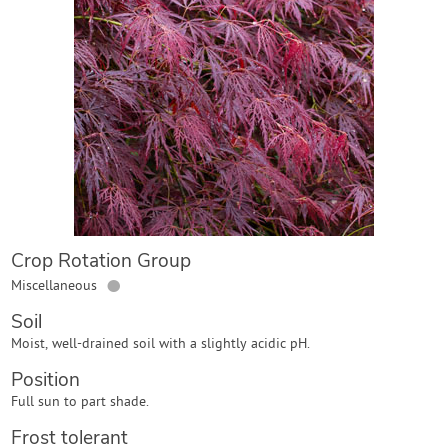
Contact Us
Login
Create Account
Crop Rotation Group
●
Miscellaneous
Soil
Moist, well-drained soil with a slightly acidic pH.
Position
Full sun to part shade.
Frost tolerant