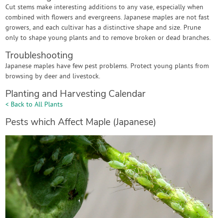
Cut stems make interesting additions to any vase, especially when
combined with flowers and evergreens. Japanese maples are not fast
growers, and each cultivar has a distinctive shape and size. Prune
only to shape young plants and to remove broken or dead branches.
Troubleshooting
Japanese maples have few pest problems. Protect young plants from
browsing by deer and livestock.
Planting and Harvesting Calendar
< Back to All Plants
Pests which Affect Maple (Japanese)