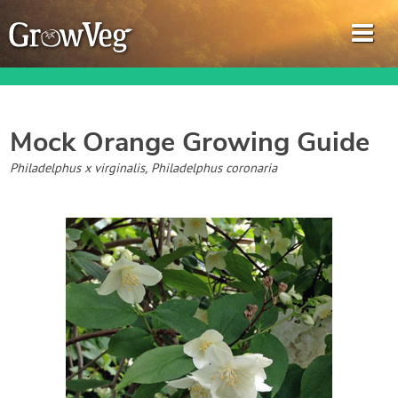
Mock Orange
Growing Guide
Garden Planner
Philadelphus x virginalis, Philadelphus coronaria
Journal
Gardening Guides
Gardening How-to Videos
About GrowVeg