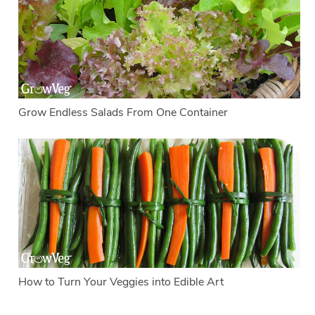
Grow Endless Salads From One Container
How to Turn Your Veggies into Edible Art