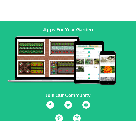
Apps For Your Garden
Join Our Community