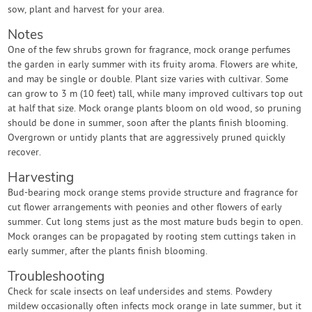
sow, plant and harvest for your area.
Notes
One of the few shrubs grown for fragrance, mock orange perfumes
the garden in early summer with its fruity aroma. Flowers are white,
and may be single or double. Plant size varies with cultivar. Some
can grow to 3 m (10 feet) tall, while many improved cultivars top out
at half that size. Mock orange plants bloom on old wood, so pruning
should be done in summer, soon after the plants finish blooming.
Overgrown or untidy plants that are aggressively pruned quickly
recover.
Harvesting
Bud-bearing mock orange stems provide structure and fragrance for
cut flower arrangements with peonies and other flowers of early
summer. Cut long stems just as the most mature buds begin to open.
Mock oranges can be propagated by rooting stem cuttings taken in
early summer, after the plants finish blooming.
Troubleshooting
Check for scale insects on leaf undersides and stems. Powdery
mildew occasionally often infects mock orange in late summer, but it