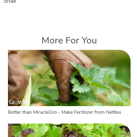
Snail
More For You
Better than MiracleGro - Make Fertilizer from Nettles