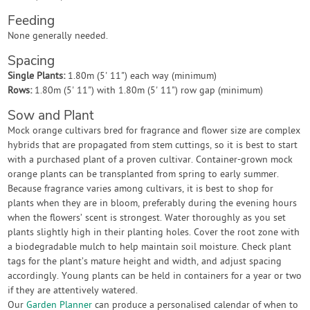
Feeding
None generally needed.
Spacing
Single Plants:
1.80m (5' 11") each way (minimum)
Rows:
1.80m (5' 11") with 1.80m (5' 11") row gap (minimum)
Sow and Plant
Mock orange cultivars bred for fragrance and flower size are complex
hybrids that are propagated from stem cuttings, so it is best to start
with a purchased plant of a proven cultivar. Container-grown mock
orange plants can be transplanted from spring to early summer.
Because fragrance varies among cultivars, it is best to shop for
plants when they are in bloom, preferably during the evening hours
when the flowers’ scent is strongest. Water thoroughly as you set
plants slightly high in their planting holes. Cover the root zone with
a biodegradable mulch to help maintain soil moisture. Check plant
tags for the plant’s mature height and width, and adjust spacing
accordingly. Young plants can be held in containers for a year or two
if they are attentively watered.
Our
Garden Planner
can produce a personalised calendar of when to