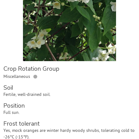
Contact Us
Login
Create Account
Crop Rotation Group
●
Miscellaneous
Soil
Fertile, well-drained soil.
Position
Full sun.
Frost tolerant
Yes, mock oranges are winter hardy woody shrubs, tolerating cold to
-26°C (-15°F).