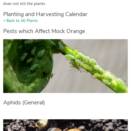
does not kill the plants.
Planting and Harvesting Calendar
< Back to All Plants
Pests which Affect Mock Orange
Aphids (General)