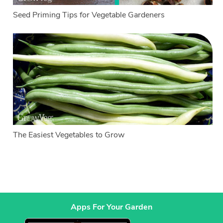
Seed Priming Tips for Vegetable Gardeners
The Easiest Vegetables to Grow
Apps For Your Garden