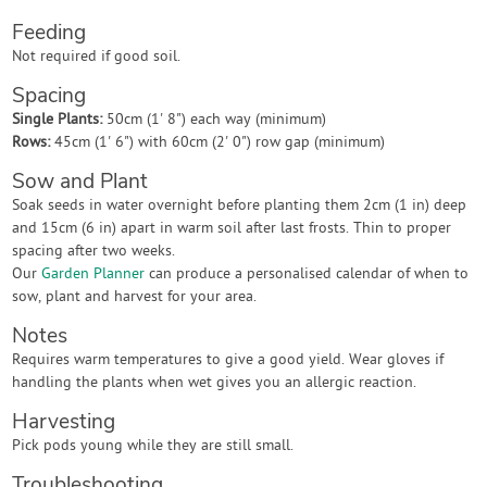
Feeding
Not required if good soil.
Spacing
Single Plants:
50cm (1' 8") each way (minimum)
Rows:
45cm (1' 6") with 60cm (2' 0") row gap (minimum)
Sow and Plant
Soak seeds in water overnight before planting them 2cm (1 in) deep
and 15cm (6 in) apart in warm soil after last frosts. Thin to proper
spacing after two weeks.
Our
Garden Planner
can produce a personalised calendar of when to
sow, plant and harvest for your area.
Notes
Requires warm temperatures to give a good yield. Wear gloves if
handling the plants when wet gives you an allergic reaction.
Harvesting
Pick pods young while they are still small.
Troubleshooting