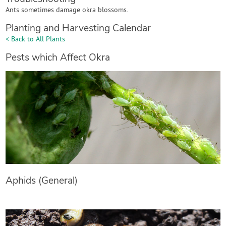
Ants sometimes damage okra blossoms.
Planting and Harvesting Calendar
< Back to All Plants
Pests which Affect Okra
Aphids (General)