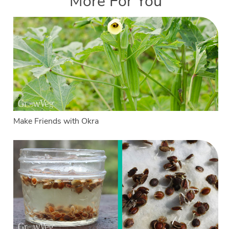
More For You
Make Friends with Okra