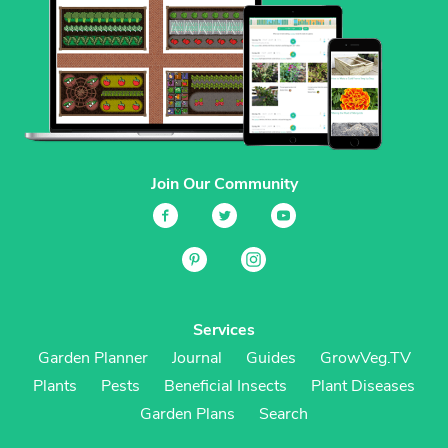
Join Our Community
Services
Garden Planner
Journal
Guides
GrowVeg.TV
Plants
Pests
Beneficial Insects
Plant Diseases
Garden Plans
Search