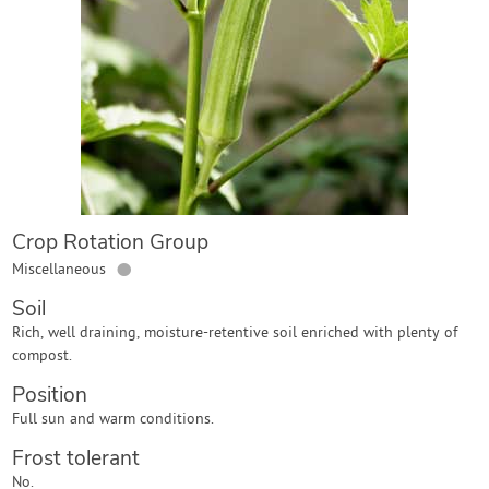
Contact Us
Login
Create Account
Crop Rotation Group
●
Miscellaneous
Soil
Rich, well draining, moisture-retentive soil enriched with plenty of
compost.
Position
Full sun and warm conditions.
Frost tolerant
No.