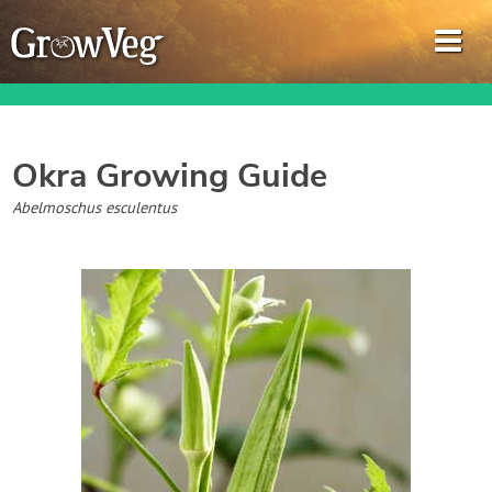
Okra
Growing Guide
Garden Planner
Abelmoschus esculentus
Journal
Gardening Guides
Gardening How-to Videos
About GrowVeg