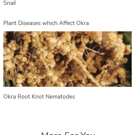
Snail
Plant Diseases which Affect Okra
Okra Root Knot Nematodes