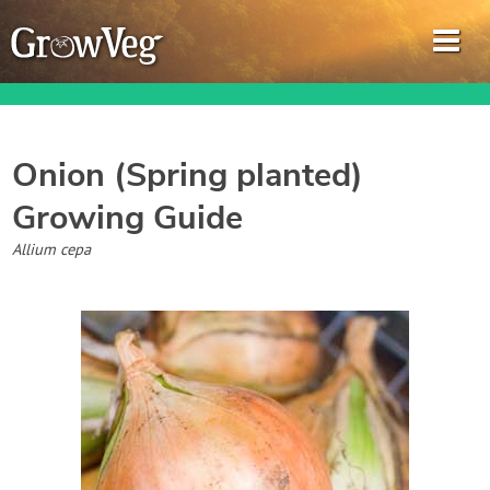
Onion (Spring planted)
Growing Guide
Garden Planner
Allium cepa
Journal
Gardening Guides
Gardening How-to Videos
About GrowVeg