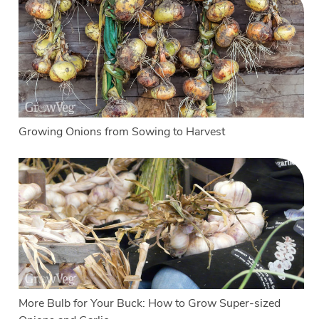
Growing Onions from Sowing to Harvest
More Bulb for Your Buck: How to Grow Super-sized