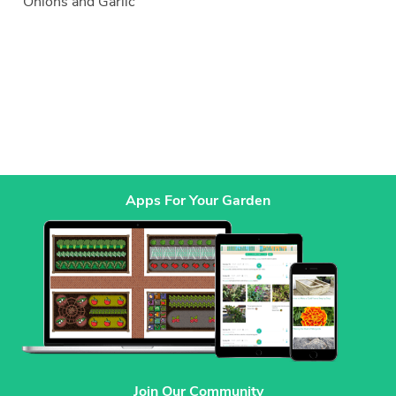
Onions and Garlic
Apps For Your Garden
Join Our Community