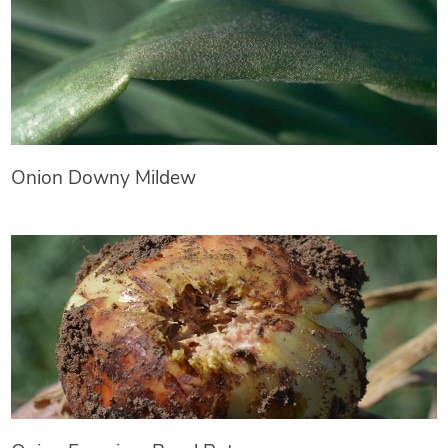
Onion Downy Mildew