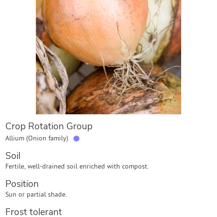
Contact Us
Login
Create Account
Crop Rotation Group
●
Allium (Onion family)
Soil
Fertile, well-drained soil enriched with compost.
Position
Sun or partial shade.
Frost tolerant