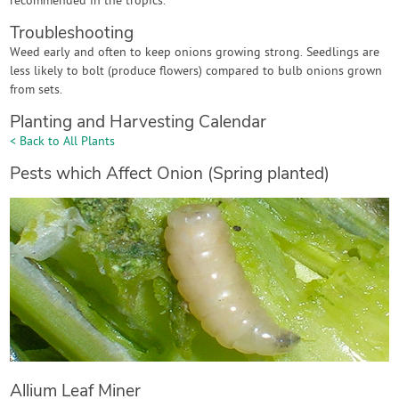
recommended in the tropics.
Troubleshooting
Weed early and often to keep onions growing strong. Seedlings are
less likely to bolt (produce flowers) compared to bulb onions grown
from sets.
Planting and Harvesting Calendar
< Back to All Plants
Pests which Affect Onion (Spring planted)
Allium Leaf Miner