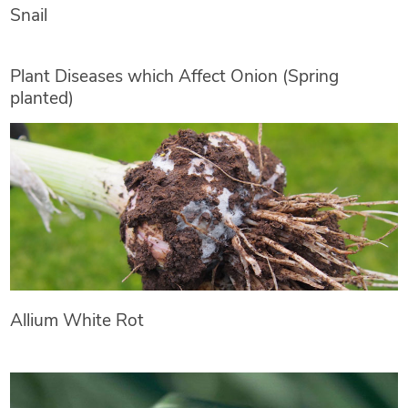
Snail
Plant Diseases which Affect Onion (Spring
planted)
Allium White Rot