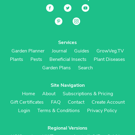
Services
Garden Planner
Journal
Guides
GrowVeg.TV
Plants
Pests
Beneficial Insects
Plant Diseases
Garden Plans
Search
Site Navigation
Home
About
Subscriptions & Pricing
Gift Certificates
FAQ
Contact
Create Account
Login
Terms & Conditions
Privacy Policy
Regional Versions