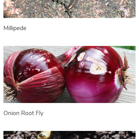
Millipede
Onion Root Fly