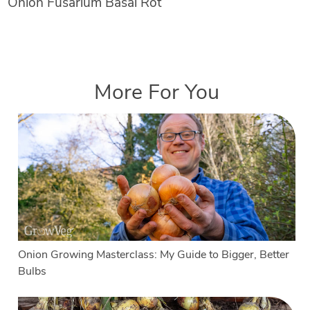
Onion Fusarium Basal Rot
More For You
Onion Growing Masterclass: My Guide to Bigger, Better
Bulbs