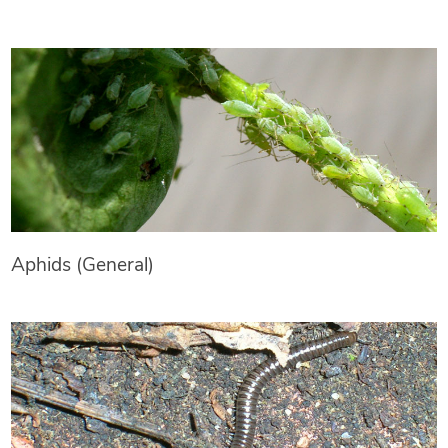
Aphids (General)