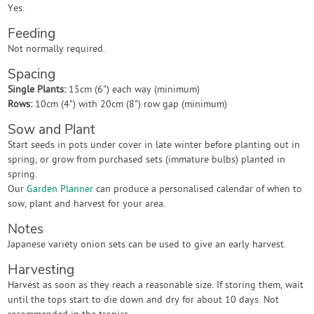
Yes.
Feeding
Not normally required.
Spacing
Single Plants:
15cm (6") each way (minimum)
Rows:
10cm (4") with 20cm (8") row gap (minimum)
Sow and Plant
Start seeds in pots under cover in late winter before planting out in
spring, or grow from purchased sets (immature bulbs) planted in
spring.
Our
Garden Planner
can produce a personalised calendar of when to
sow, plant and harvest for your area.
Notes
Japanese variety onion sets can be used to give an early harvest.
Harvesting
Harvest as soon as they reach a reasonable size. If storing them, wait
until the tops start to die down and dry for about 10 days. Not