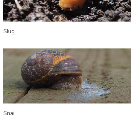
Slug
Snail