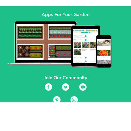
Apps For Your Garden
Join Our Community
Services
Garden Planner
Journal
Guides
GrowVeg.TV