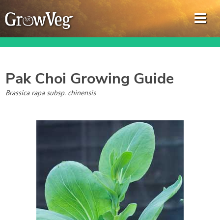
Pak Choi
Growing Guide
Garden Planner
Brassica rapa subsp. chinensis
Journal
Gardening Guides
Gardening How-to Videos
About GrowVeg