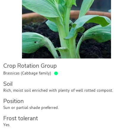
Contact Us
Login
Create Account
Crop Rotation Group
●
Brassicas (Cabbage family)
Soil
Rich, moist soil enriched with plenty of well rotted compost.
Position
Sun or partial shade preferred.
Frost tolerant
Yes.