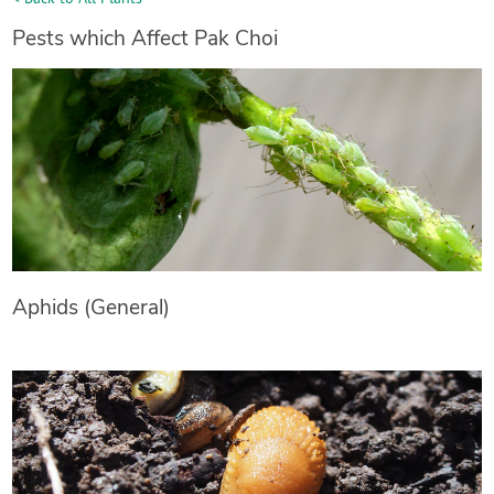
Pests which Affect Pak Choi
Aphids (General)