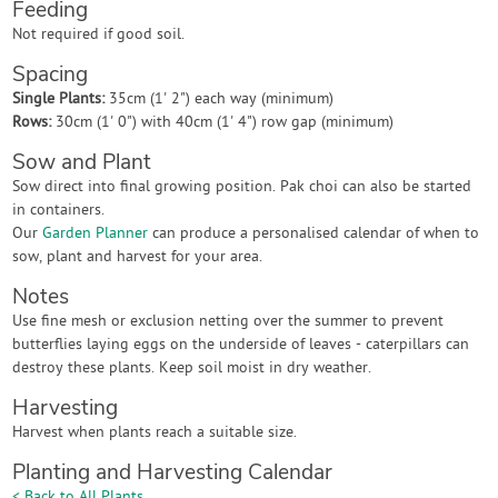
Feeding
Not required if good soil.
Spacing
Single Plants:
35cm (1' 2") each way (minimum)
Rows:
30cm (1' 0") with 40cm (1' 4") row gap (minimum)
Sow and Plant
Sow direct into final growing position. Pak choi can also be started
in containers.
Our
Garden Planner
can produce a personalised calendar of when to
sow, plant and harvest for your area.
Notes
Use fine mesh or exclusion netting over the summer to prevent
butterflies laying eggs on the underside of leaves - caterpillars can
destroy these plants. Keep soil moist in dry weather.
Harvesting
Harvest when plants reach a suitable size.
Planting and Harvesting Calendar
< Back to All Plants