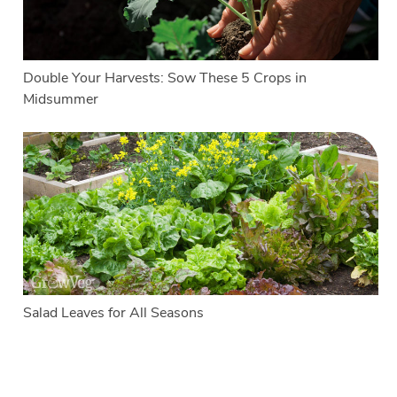
Double Your Harvests: Sow These 5 Crops in
Midsummer
Salad Leaves for All Seasons