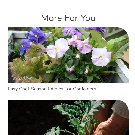
More For You
Easy Cool-Season Edibles For Containers