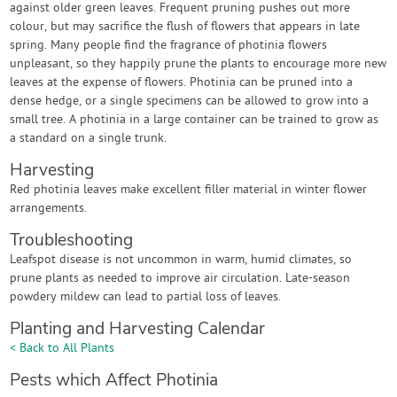
against older green leaves. Frequent pruning pushes out more
colour, but may sacrifice the flush of flowers that appears in late
spring. Many people find the fragrance of photinia flowers
unpleasant, so they happily prune the plants to encourage more new
leaves at the expense of flowers. Photinia can be pruned into a
dense hedge, or a single specimens can be allowed to grow into a
small tree. A photinia in a large container can be trained to grow as
a standard on a single trunk.
Harvesting
Red photinia leaves make excellent filler material in winter flower
arrangements.
Troubleshooting
Leafspot disease is not uncommon in warm, humid climates, so
prune plants as needed to improve air circulation. Late-season
powdery mildew can lead to partial loss of leaves.
Planting and Harvesting Calendar
< Back to All Plants
Pests which Affect Photinia