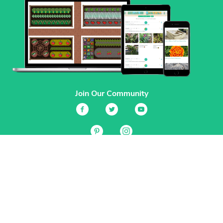
Join Our Community
Services
Garden Planner
Journal
Guides
GrowVeg.TV
Plants
Pests
Beneficial Insects
Plant Diseases
Garden Plans
Search