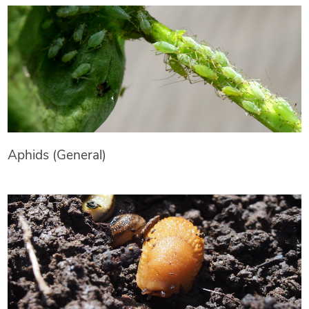
Aphids (General)