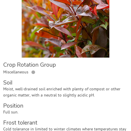
Contact Us
Login
Create Account
Crop Rotation Group
●
Miscellaneous
Soil
Moist, well-drained soil enriched with plenty of compost or other
organic matter, with a neutral to slightly acidic pH.
Position
Full sun.
Frost tolerant
Cold tolerance in limited to winter climates where temperatures stay