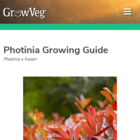
Photinia
Growing Guide
Garden Planner
Photinia x fraseri
Journal
Gardening Guides
Gardening How-to Videos
About GrowVeg