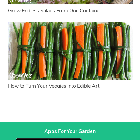
Grow Endless Salads From One Container
How to Turn Your Veggies into Edible Art
Apps For Your Garden