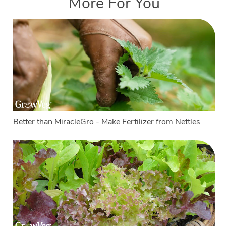
More For You
Better than MiracleGro - Make Fertilizer from Nettles