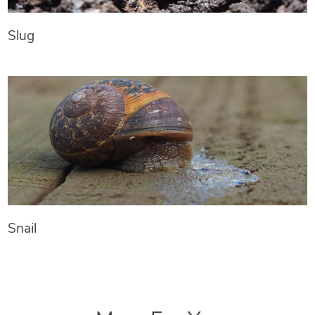
Slug
Snail