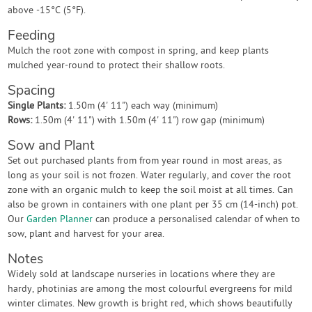
above -15°C (5°F).
Feeding
Mulch the root zone with compost in spring, and keep plants
mulched year-round to protect their shallow roots.
Spacing
Single Plants:
1.50m (4' 11") each way (minimum)
Rows:
1.50m (4' 11") with 1.50m (4' 11") row gap (minimum)
Sow and Plant
Set out purchased plants from from year round in most areas, as
long as your soil is not frozen. Water regularly, and cover the root
zone with an organic mulch to keep the soil moist at all times. Can
also be grown in containers with one plant per 35 cm (14-inch) pot.
Our
Garden Planner
can produce a personalised calendar of when to
sow, plant and harvest for your area.
Notes
Widely sold at landscape nurseries in locations where they are
hardy, photinias are among the most colourful evergreens for mild
winter climates. New growth is bright red, which shows beautifully