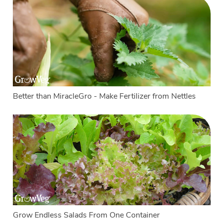
Better than MiracleGro - Make Fertilizer from Nettles
Grow Endless Salads From One Container