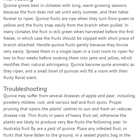
Quince grows best in climates with long, warm growing seasons
because the fruit does not set until early summer, and then takes
forever to ripen. Quince fruits are ripe when they turn from green to
yellow and the fruits snap easily from the branch when pulled. In
many climates the fruit is still green when harvested before the first
freeze, in which case the fruits should be clipped with short piece of
branch attached. Handle quince fruits gently because they bruise
very easily. Spread them in a single layer in a cool room to ripen for
two to four weeks before cooking them into jams and jellies, which
modifies their natural astringency. Quince become quite aromatic as
they ripen, and a small bowl of quinces will fill a room with their
fruity floral scent.
Troubleshooting
Quince may suffer from several diseases of apple and pear, including
powdery mildew, rust, and various leaf and fruit spots. Proper
pruning that opens the plants’ centres to sun and fresh air reduces
disease risk. Thin fruits in years of heavy fruit set, otherwise the
plants are likely to produce very few fruits the following year. In
Australia fruit fly are a pest of quince. Place any infested fruit, or
fruits that have fallen to the ground, in a sealed plastic bag in the