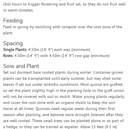
chill hours to trigger flowering and fruit set, so they do not fruit well
in warm climates.
Feeding
Feed in spring by mulching with compost over the root zone of the
plant.
Spacing
Single Plants:
4.50m (14' 9") each way (minimum)
Rows:
4.50m (14' 9") with 4.50m (14' 9") row gap (minimum)
Sow and Plant
Set out dormant bare rooted plants during winter. Container-grown
plants can be transplanted until early summer, but may shed some
leaves if set out under stressful conditions. Most quince are grafted,
so set the plant slightly high in the planting hole so the graft union
will not be covered with soil or mulch. Water young plants regularly,
and cover the root zone with an organic mulch to keep the soil
moist at all times. Quinces need regular water during their first
season after planting, and become more drought tolerant after they
are well rooted. These small trees can be planted alone or as part of
a hedge, or they can be trained as espalier. Allow 15 feet (4.5 m)