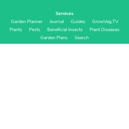
Services
Garden Planner
Journal
Guides
GrowVeg.TV
Plants
Pests
Beneficial Insects
Plant Diseases
Garden Plans
Search
Site Navigation
Home
About
Subscriptions & Pricing
Gift Certificates
FAQ
Contact
Create Account
Login
Terms & Conditions
Privacy Policy
Regional Versions
US/Canada
UK/Europe
Australia/NZ
S Africa
Cookies
Cookie Preferences
Cookie Policy