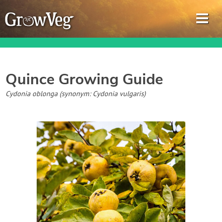
Quince
Growing Guide
Garden Planner
Cydonia oblonga (synonym: Cydonia vulgaris)
Journal
Gardening Guides
Gardening How-to Videos
About GrowVeg