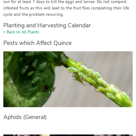
sun for at least 7 days to kill the eggs and larvae. Do not compost
infested fruits as this will lead to the fruit flies completing their life
cycle and the problem recurring.
Planting and Harvesting Calendar
< Back to All Plants
Pests which Affect Quince
Aphids (General)