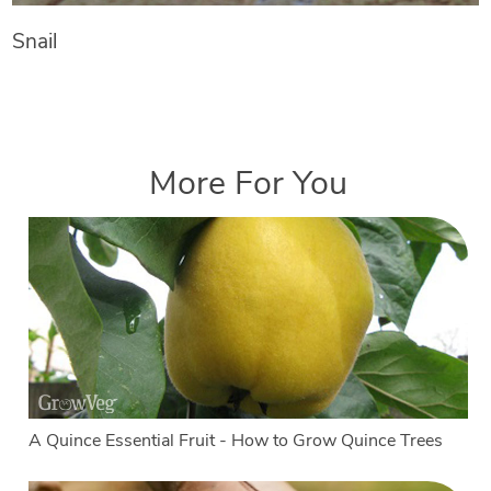
Snail
More For You
A Quince Essential Fruit - How to Grow Quince Trees