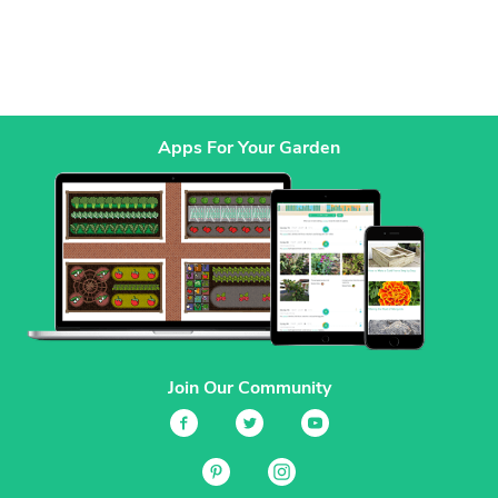
Apps For Your Garden
Join Our Community