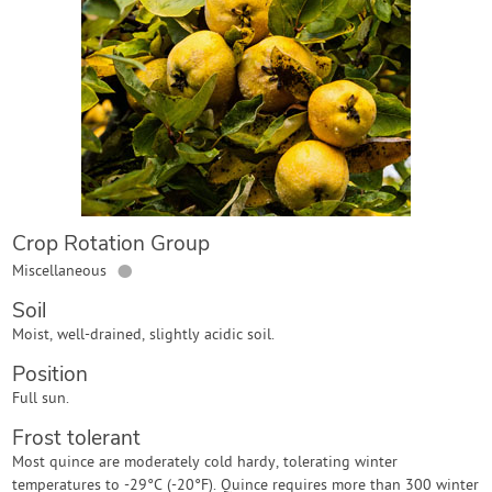
Contact Us
Login
Create Account
Crop Rotation Group
●
Miscellaneous
Soil
Moist, well-drained, slightly acidic soil.
Position
Full sun.
Frost tolerant
Most quince are moderately cold hardy, tolerating winter
temperatures to -29°C (-20°F). Quince requires more than 300 winter