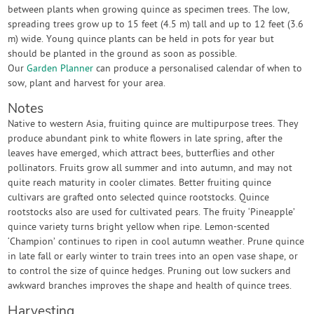
between plants when growing quince as specimen trees. The low,
spreading trees grow up to 15 feet (4.5 m) tall and up to 12 feet (3.6
m) wide. Young quince plants can be held in pots for year but
should be planted in the ground as soon as possible.
Our
Garden Planner
can produce a personalised calendar of when to
sow, plant and harvest for your area.
Notes
Native to western Asia, fruiting quince are multipurpose trees. They
produce abundant pink to white flowers in late spring, after the
leaves have emerged, which attract bees, butterflies and other
pollinators. Fruits grow all summer and into autumn, and may not
quite reach maturity in cooler climates. Better fruiting quince
cultivars are grafted onto selected quince rootstocks. Quince
rootstocks also are used for cultivated pears. The fruity ‘Pineapple’
quince variety turns bright yellow when ripe. Lemon-scented
‘Champion’ continues to ripen in cool autumn weather. Prune quince
in late fall or early winter to train trees into an open vase shape, or
to control the size of quince hedges. Pruning out low suckers and
awkward branches improves the shape and health of quince trees.
Harvesting