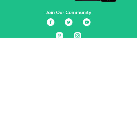
Join Our Community
Services
Garden Planner
Journal
Guides
GrowVeg.TV
Plants
Pests
Beneficial Insects
Plant Diseases
Garden Plans
Search
Site Navigation
Home
About
Subscriptions & Pricing
Gift Certificates
FAQ
Contact
Create Account
Login
Terms & Conditions
Privacy Policy