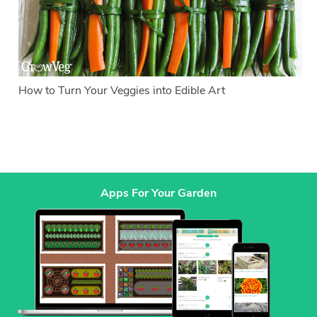
How to Turn Your Veggies into Edible Art
Apps For Your Garden