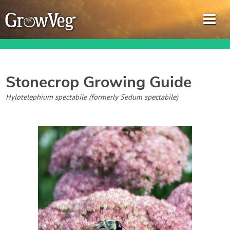
Stonecrop
Growing Guide
Garden Planner
Hylotelephium spectabile (formerly Sedum spectabile)
Journal
Gardening Guides
Gardening How-to Videos
About GrowVeg