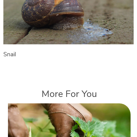
Snail
More For You