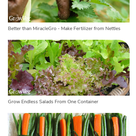
Better than MiracleGro - Make Fertilizer from Nettles
Grow Endless Salads From One Container