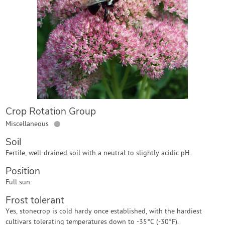
Contact Us
Login
Create Account
Crop Rotation Group
●
Miscellaneous
Soil
Fertile, well-drained soil with a neutral to slightly acidic pH.
Position
Full sun.
Frost tolerant
Yes, stonecrop is cold hardy once established, with the hardiest
cultivars tolerating temperatures down to -35°C (-30°F).