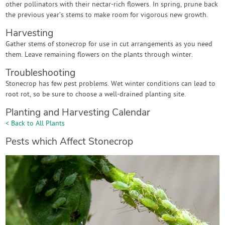
other pollinators with their nectar-rich flowers. In spring, prune back
the previous year’s stems to make room for vigorous new growth.
Harvesting
Gather stems of stonecrop for use in cut arrangements as you need
them. Leave remaining flowers on the plants through winter.
Troubleshooting
Stonecrop has few pest problems. Wet winter conditions can lead to
root rot, so be sure to choose a well-drained planting site.
Planting and Harvesting Calendar
< Back to All Plants
Pests which Affect Stonecrop