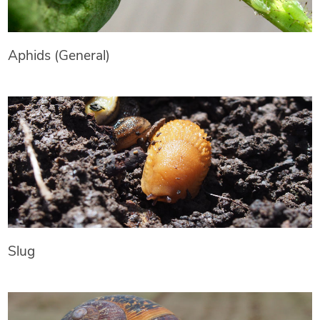
Aphids (General)
Slug