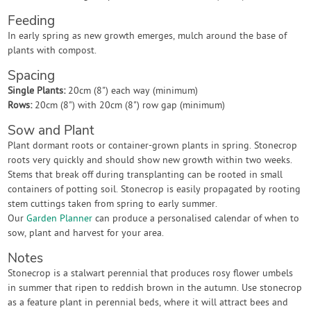
Feeding
In early spring as new growth emerges, mulch around the base of
plants with compost.
Spacing
Single Plants:
20cm (8") each way (minimum)
Rows:
20cm (8") with 20cm (8") row gap (minimum)
Sow and Plant
Plant dormant roots or container-grown plants in spring. Stonecrop
roots very quickly and should show new growth within two weeks.
Stems that break off during transplanting can be rooted in small
containers of potting soil. Stonecrop is easily propagated by rooting
stem cuttings taken from spring to early summer.
Our
Garden Planner
can produce a personalised calendar of when to
sow, plant and harvest for your area.
Notes
Stonecrop is a stalwart perennial that produces rosy flower umbels
in summer that ripen to reddish brown in the autumn. Use stonecrop
as a feature plant in perennial beds, where it will attract bees and