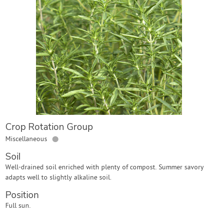
Contact Us
Login
Create Account
Crop Rotation Group
●
Miscellaneous
Soil
Well-drained soil enriched with plenty of compost. Summer savory
adapts well to slightly alkaline soil.
Position
Full sun.