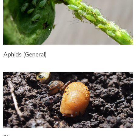
Aphids (General)