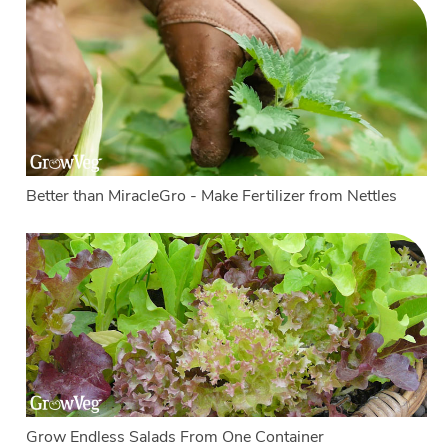
Better than MiracleGro - Make Fertilizer from Nettles
Grow Endless Salads From One Container