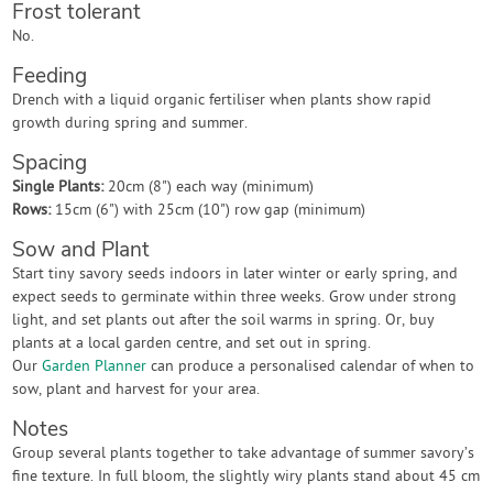
Frost tolerant
No.
Feeding
Drench with a liquid organic fertiliser when plants show rapid
growth during spring and summer.
Spacing
Single Plants:
20cm (8") each way (minimum)
Rows:
15cm (6") with 25cm (10") row gap (minimum)
Sow and Plant
Start tiny savory seeds indoors in later winter or early spring, and
expect seeds to germinate within three weeks. Grow under strong
light, and set plants out after the soil warms in spring. Or, buy
plants at a local garden centre, and set out in spring.
Our
Garden Planner
can produce a personalised calendar of when to
sow, plant and harvest for your area.
Notes
Group several plants together to take advantage of summer savory’s
fine texture. In full bloom, the slightly wiry plants stand about 45 cm