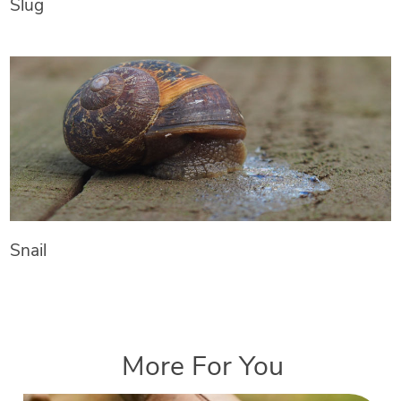
Slug
Snail
More For You