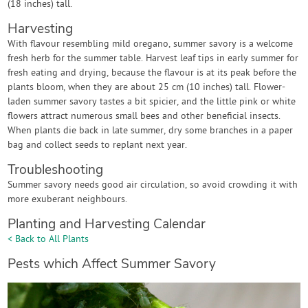
(18 inches) tall.
Harvesting
With flavour resembling mild oregano, summer savory is a welcome
fresh herb for the summer table. Harvest leaf tips in early summer for
fresh eating and drying, because the flavour is at its peak before the
plants bloom, when they are about 25 cm (10 inches) tall. Flower-
laden summer savory tastes a bit spicier, and the little pink or white
flowers attract numerous small bees and other beneficial insects.
When plants die back in late summer, dry some branches in a paper
bag and collect seeds to replant next year.
Troubleshooting
Summer savory needs good air circulation, so avoid crowding it with
more exuberant neighbours.
Planting and Harvesting Calendar
< Back to All Plants
Pests which Affect Summer Savory