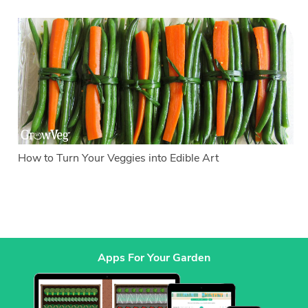
How to Turn Your Veggies into Edible Art
Apps For Your Garden