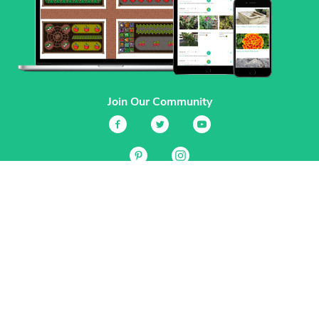
Join Our Community
Services
Garden Planner
Journal
Guides
GrowVeg.TV
Plants
Pests
Beneficial Insects
Plant Diseases
Garden Plans
Search
Site Navigation