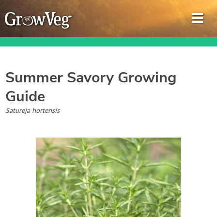
Summer Savory
Growing
Guide
Garden Planner
Satureja hortensis
Journal
Gardening Guides
Gardening How-to Videos
About GrowVeg