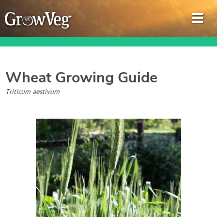
Wheat
Growing Guide
Garden Planner
Triticum aestivum
Journal
Gardening Guides
Gardening How-to Videos
About GrowVeg