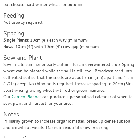
but choose hard winter wheat for autumn.
Feeding
Not usually required.
Spacing
Single Plants:
10cm (4") each way (minimum)
Rows:
10cm (4") with 10cm (4") row gap (minimum)
Sow and Plant
Sow in late summer or early autumn for an overwintered crop. Spring
wheat can be planted while the soil is still cool. Broadcast seed into
cultivated soil so that the seeds are about 7 cm (3in) apart and 1 cm
(1/2in) deep. No thinning is required. Increase spacing to 20cm (8in)
apart when growing wheat with other green manures.
Our
Garden Planner
can produce a personalised calendar of when to
sow, plant and harvest for your area.
Notes
Primarily grown to increase organic matter, break up dense subsoil
and crowd out weeds. Makes a beautiful show in spring.