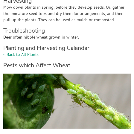
Harvesting
Mow down plants in spring, before they develop seeds. Or, gather
the immature seed tops and dry them for arrangements, and then
pull up the plants. They can be used as mulch or composted.
Troubleshooting
Deer often nibble wheat grown in winter.
Planting and Harvesting Calendar
< Back to All Plants
Pests which Affect Wheat