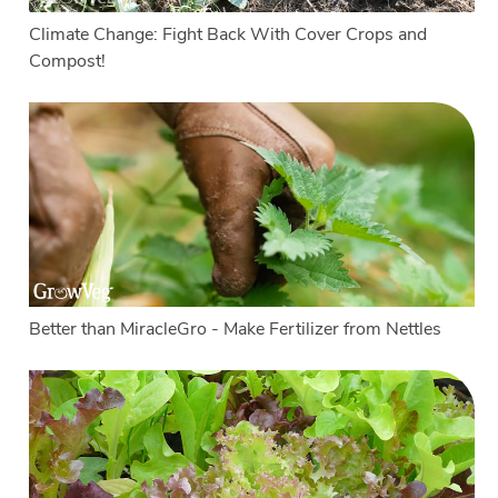
Climate Change: Fight Back With Cover Crops and
Compost!
Better than MiracleGro - Make Fertilizer from Nettles