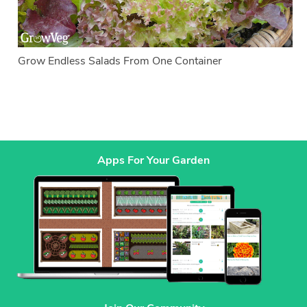
Grow Endless Salads From One Container
Apps For Your Garden