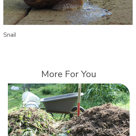
Snail
More For You