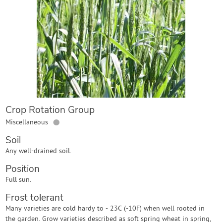
Contact Us
Login
Create Account
Crop Rotation Group
●
Miscellaneous
Soil
Any well-drained soil.
Position
Full sun.
Frost tolerant
Many varieties are cold hardy to - 23C (-10F) when well rooted in
the garden. Grow varieties described as soft spring wheat in spring,