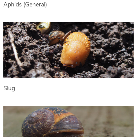
Aphids (General)
Slug