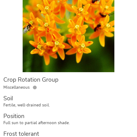
Contact Us
Login
Create Account
Crop Rotation Group
●
Miscellaneous
Soil
Fertile, well-drained soil.
Position
Full sun to partial afternoon shade.
Frost tolerant