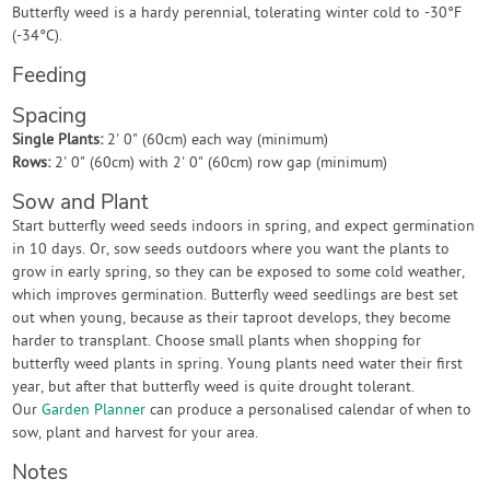
Butterfly weed is a hardy perennial, tolerating winter cold to -30°F
(-34°C).
Feeding
Spacing
Single Plants:
2' 0" (60cm) each way (minimum)
Rows:
2' 0" (60cm) with 2' 0" (60cm) row gap (minimum)
Sow and Plant
Start butterfly weed seeds indoors in spring, and expect germination
in 10 days. Or, sow seeds outdoors where you want the plants to
grow in early spring, so they can be exposed to some cold weather,
which improves germination. Butterfly weed seedlings are best set
out when young, because as their taproot develops, they become
harder to transplant. Choose small plants when shopping for
butterfly weed plants in spring. Young plants need water their first
year, but after that butterfly weed is quite drought tolerant.
Our
Garden Planner
can produce a personalised calendar of when to
sow, plant and harvest for your area.
Notes