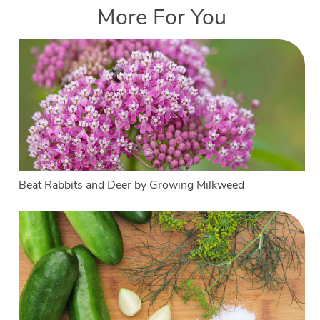
More For You
Beat Rabbits and Deer by Growing Milkweed