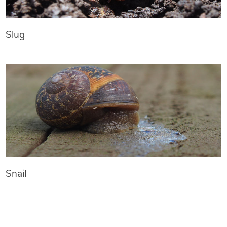
Slug
Snail