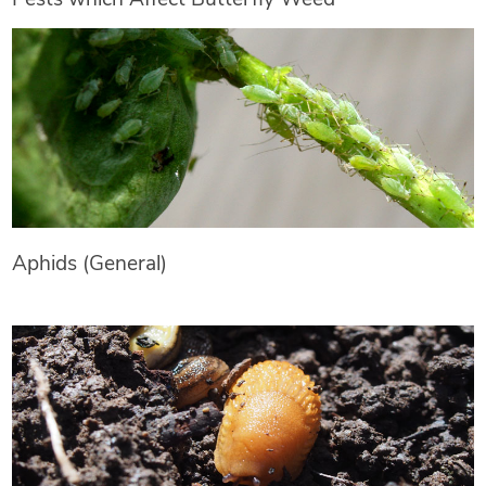
Aphids (General)