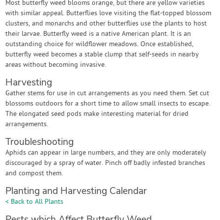
Most butterfly weed blooms orange, but there are yellow varieties
with similar appeal. Butterflies love visiting the flat-topped blossom
clusters, and monarchs and other butterflies use the plants to host
their larvae. Butterfly weed is a native American plant. It is an
outstanding choice for wildflower meadows. Once established,
butterfly weed becomes a stable clump that self-seeds in nearby
areas without becoming invasive.
Harvesting
Gather stems for use in cut arrangements as you need them. Set cut
blossoms outdoors for a short time to allow small insects to escape.
The elongated seed pods make interesting material for dried
arrangements.
Troubleshooting
Aphids can appear in large numbers, and they are only moderately
discouraged by a spray of water. Pinch off badly infested branches
and compost them.
Planting and Harvesting Calendar
< Back to All Plants
Pests which Affect Butterfly Weed