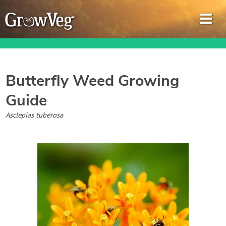
Butterfly Weed
Growing
Guide
Garden Planner
Asclepias tuberosa
Journal
Gardening Guides
Gardening How-to Videos
About GrowVeg