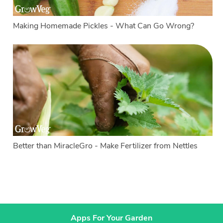
Making Homemade Pickles - What Can Go Wrong?
Better than MiracleGro - Make Fertilizer from Nettles
Apps For Your Garden