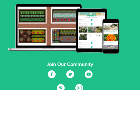
Join Our Community
Services
Garden Planner
Journal
Guides
GrowVeg.TV
Plants
Pests
Beneficial Insects
Plant Diseases
Garden Plans
Search