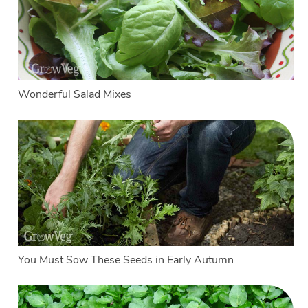
Wonderful Salad Mixes
You Must Sow These Seeds in Early Autumn