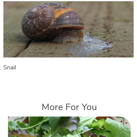
Snail
More For You