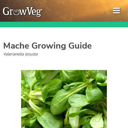
Mache
Growing Guide
Garden Planner
Valerianella locusta
Journal
Gardening Guides
Gardening How-to Videos
About GrowVeg