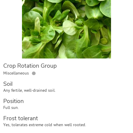
Contact Us
Login
Create Account
Crop Rotation Group
●
Miscellaneous
Soil
Any fertile, well-drained soil.
Position
Full sun.
Frost tolerant
Yes, tolerates extreme cold when well rooted.