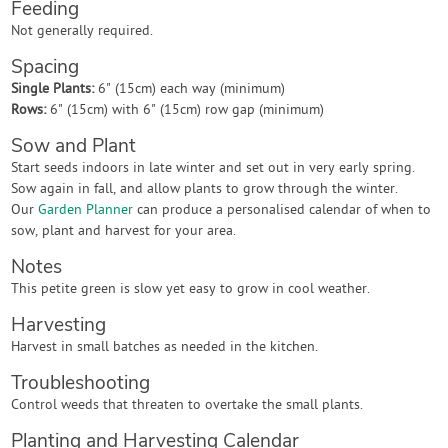
Feeding
Not generally required.
Spacing
Single Plants:
6" (15cm) each way (minimum)
Rows:
6" (15cm) with 6" (15cm) row gap (minimum)
Sow and Plant
Start seeds indoors in late winter and set out in very early spring.
Sow again in fall, and allow plants to grow through the winter.
Our
Garden Planner
can produce a personalised calendar of when to
sow, plant and harvest for your area.
Notes
This petite green is slow yet easy to grow in cool weather.
Harvesting
Harvest in small batches as needed in the kitchen.
Troubleshooting
Control weeds that threaten to overtake the small plants.
Planting and Harvesting Calendar