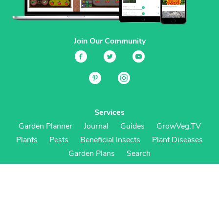
Join Our Community
Services
Garden Planner
Journal
Guides
GrowVeg.TV
Plants
Pests
Beneficial Insects
Plant Diseases
Garden Plans
Search
Site Navigation
Home
About
Subscriptions & Pricing
Gift Certificates
FAQ
Contact
Create Account