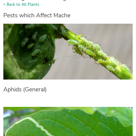
< Back to All Plants
Pests which Affect Mache
Aphids (General)