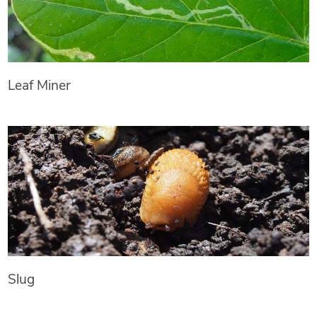
Leaf Miner
Slug