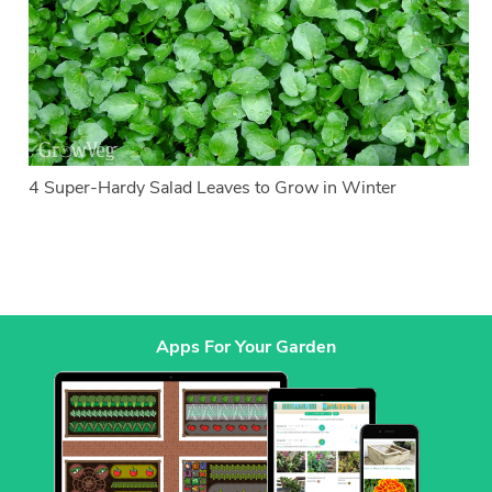
4 Super-Hardy Salad Leaves to Grow in Winter
Apps For Your Garden